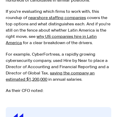
hundreds of candidates in similar positions.
If you're evaluating which firms to work with, this
roundup of
nearshore staffing companies
covers the
top options and what distinguishes each. And if you're
still on the fence about whether Latin America is the
right move, see
why US companies hire in Latin
America
for a clear breakdown of the drivers.
For example, CyberFortress, a rapidly growing
cybersecurity company, used Hire by Near to place a
Director of Accounting and Financial Reporting and a
Director of Global Tax,
saving the company an
estimated $1,200,000
in annual salaries.
As their CFO noted: