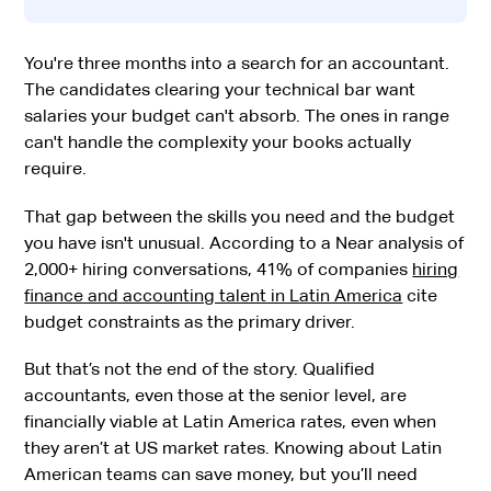
You're three months into a search for an accountant.
The candidates clearing your technical bar want
salaries your budget can't absorb. The ones in range
can't handle the complexity your books actually
require.
That gap between the skills you need and the budget
you have isn't unusual. According to a Near analysis of
2,000+ hiring conversations, 41% of companies
hiring
finance and accounting talent in Latin America
cite
budget constraints as the primary driver.
But that’s not the end of the story. Qualified
accountants, even those at the senior level, are
financially viable at Latin America rates, even when
they aren’t at US market rates. Knowing about Latin
American teams can save money, but you’ll need