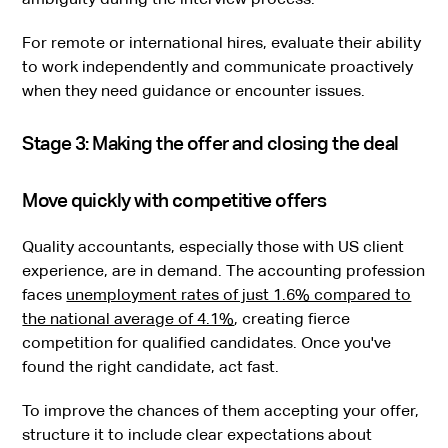
For remote or international hires, evaluate their ability
to work independently and communicate proactively
when they need guidance or encounter issues.
Stage 3: Making the offer and closing the deal
Move quickly with competitive offers
Quality accountants, especially those with US client
experience, are in demand. The accounting profession
faces
unemployment rates of just 1.6% compared to
the national average of 4.1%
, creating fierce
competition for qualified candidates. Once you've
found the right candidate, act fast.
To improve the chances of them accepting your offer,
structure it to include clear expectations about