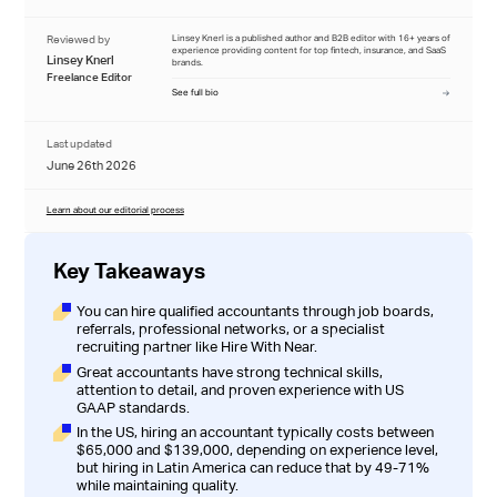
Reviewed by
Linsey Knerl is a published author and B2B editor with 16+ years of
experience providing content for top fintech, insurance, and SaaS
Linsey Knerl
brands.
Freelance Editor
See full bio
Last updated
June 26th 2026
Learn about our editorial process
Key Takeaways
You can hire qualified accountants through job boards,
referrals, professional networks, or a specialist
recruiting partner like
Hire With Near
.
Great accountants have strong technical skills,
attention to detail, and proven experience with US
GAAP standards.
In the US, hiring an accountant typically costs between
$65,000 and $139,000, depending on experience level,
but
hiring in Latin America can reduce that by 49-71%
while maintaining quality.