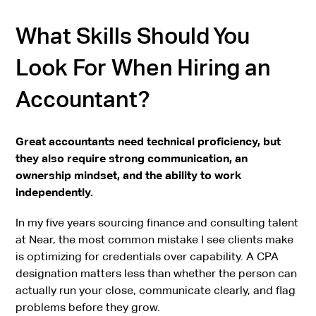
What Skills Should You
Look For When Hiring an
Accountant?
Great accountants need technical proficiency, but
they also require strong communication, an
ownership mindset, and the ability to work
independently.
In my five years sourcing finance and consulting talent
at Near, the most common mistake I see clients make
is optimizing for credentials over capability. A CPA
designation matters less than whether the person can
actually run your close, communicate clearly, and flag
problems before they grow.