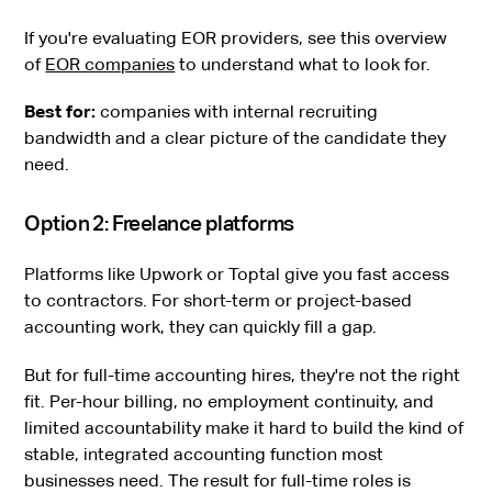
If you're evaluating EOR providers, see this overview
of
EOR companies
to understand what to look for.
Best for:
companies with internal recruiting
bandwidth and a clear picture of the candidate they
need.
Option 2: Freelance platforms
Platforms like Upwork or Toptal give you fast access
to contractors. For short-term or project-based
accounting work, they can quickly fill a gap.
But for full-time accounting hires, they're not the right
fit. Per-hour billing, no employment continuity, and
limited accountability make it hard to build the kind of
stable, integrated accounting function most
businesses need. The result for full-time roles is