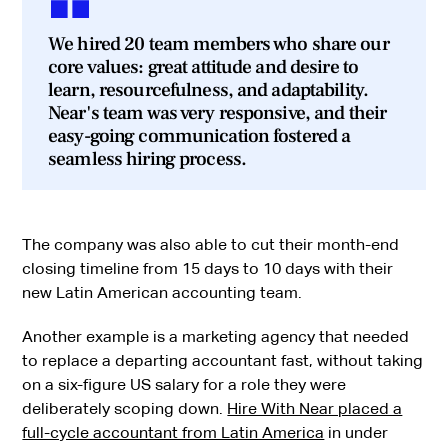
We hired 20 team members who share our
core values: great attitude and desire to
learn, resourcefulness, and adaptability.
Near's team was very responsive, and their
easy-going communication fostered a
seamless hiring process.
The company was also able to cut their month-end
closing timeline from 15 days to 10 days with their
new Latin American accounting team.
Another example is a marketing agency that needed
to replace a departing accountant fast, without taking
on a six-figure US salary for a role they were
deliberately scoping down.
Hire With Near placed a
full-cycle accountant from Latin America
in under