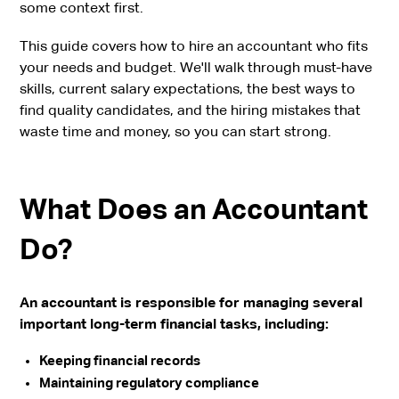
some context first.
This guide covers how to hire an accountant who fits
your needs and budget. We'll walk through must-have
skills, current salary expectations, the best ways to
find quality candidates, and the hiring mistakes that
waste time and money, so you can start strong.
What Does an Accountant
Do?
An accountant is responsible for managing several
important long-term financial tasks, including:
Keeping financial records
Maintaining regulatory compliance