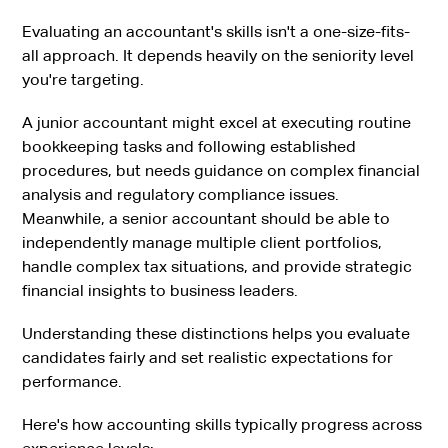
Evaluating an accountant's skills isn't a one-size-fits-
all approach. It depends heavily on the seniority level
you're targeting.
A junior accountant might excel at executing routine
bookkeeping tasks and following established
procedures, but needs guidance on complex financial
analysis and regulatory compliance issues.
Meanwhile, a senior accountant should be able to
independently manage multiple client portfolios,
handle complex tax situations, and provide strategic
financial insights to business leaders.
Understanding these distinctions helps you evaluate
candidates fairly and set realistic expectations for
performance.
Here's how accounting skills typically progress across