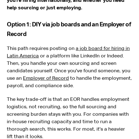
you're hiring internationally, and whether you need
help sourcing or just employing.
Option 1: DIY via job boards and an Employer of
Record
This path requires posting on
a job board for hiring in
Latin America
or a platform like LinkedIn or Indeed.
Then, you handle your own sourcing and screen
candidates yourself. Once you've found someone, you
use an
Employer of Record
to handle the employment,
payroll, and compliance side.
The key trade-off is that an EOR handles employment
logistics, not recruiting, so the full sourcing and
screening burden stays with you. For companies with
in-house recruiting capacity and time to run a
thorough search, this works. For most, it's a heavier
lift than it looks.