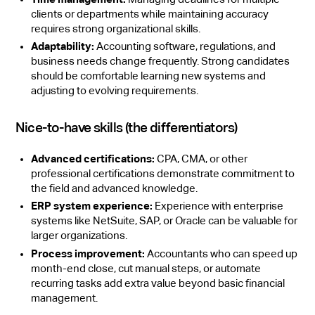
clients or departments while maintaining accuracy
requires strong organizational skills.
Adaptability:
Accounting software, regulations, and
business needs change frequently. Strong candidates
should be comfortable learning new systems and
adjusting to evolving requirements.
Nice-to-have skills (the differentiators)
Advanced certifications:
CPA, CMA, or other
professional certifications demonstrate commitment to
the field and advanced knowledge.
ERP system experience:
Experience with enterprise
systems like NetSuite, SAP, or Oracle can be valuable for
larger organizations.
Process improvement:
Accountants who can speed up
month-end close, cut manual steps, or automate
recurring tasks add extra value beyond basic financial
management.