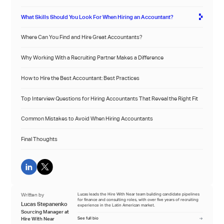
What Skills Should You Look For When Hiring an Accountant?
Where Can You Find and Hire Great Accountants?
Why Working With a Recruiting Partner Makes a Difference
How to Hire the Best Accountant: Best Practices
Top Interview Questions for Hiring Accountants That Reveal the Right Fit
Common Mistakes to Avoid When Hiring Accountants
Final Thoughts
Written by
Lucas leads the Hire With Near team building candidate pipelines
for finance and consulting roles, with over five years of recruiting
Lucas Stepanenko
experience in the Latin American market.
Sourcing Manager at
Hire With Near
See full bio