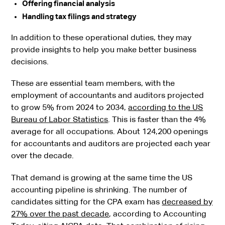
Offering financial analysis
Handling tax filings and strategy
In addition to these operational duties, they may
provide insights to help you make better business
decisions.
These are essential team members, with the
employment of accountants and auditors projected
to grow 5% from 2024 to 2034,
according to the US
Bureau of Labor Statistics
. This is faster than the 4%
average for all occupations. About 124,200 openings
for accountants and auditors are projected each year
over the decade.
That demand is growing at the same time the US
accounting pipeline is shrinking. The number of
candidates sitting for the CPA exam has
decreased by
27% over the past decade
, according to Accounting