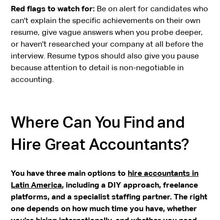
Red flags to watch for:
Be on alert for candidates who
can't explain the specific achievements on their own
resume, give vague answers when you probe deeper,
or haven't researched your company at all before the
interview. Resume typos should also give you pause
because attention to detail is non-negotiable in
accounting.
Where Can You Find and
Hire Great Accountants?
You have three main options to
hire accountants in
Latin America
, including a DIY approach, freelance
platforms, and a specialist staffing partner. The right
one depends on how much time you have, whether