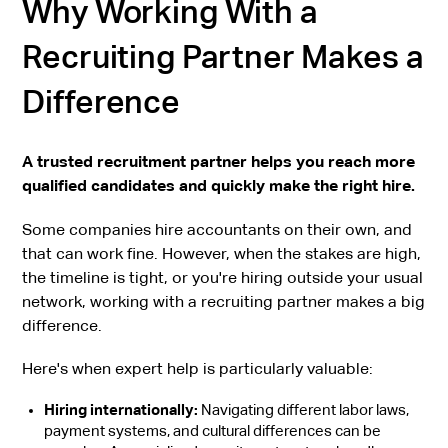
Why Working With a
Recruiting Partner Makes a
Difference
A trusted recruitment partner helps you reach more
qualified candidates and quickly make the right hire.
Some companies hire accountants on their own, and
that can work fine. However, when the stakes are high,
the timeline is tight, or you're hiring outside your usual
network, working with a recruiting partner makes a big
difference.
Here's when expert help is particularly valuable:
Hiring internationally:
Navigating different labor laws,
payment systems, and cultural differences can be