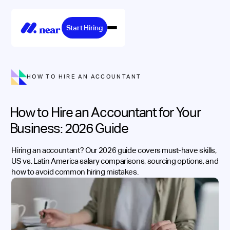
Start Hiring
HOW TO HIRE AN ACCOUNTANT
How to Hire an Accountant for Your
Business: 2026 Guide
Hiring an accountant? Our 2026 guide covers must-have skills,
US vs. Latin America salary comparisons, sourcing options, and
how to avoid common hiring mistakes.