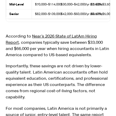
Mid-Level
$70,000–$114,000
$30,000–$42,000/yr ($2,500–$3,500/m
57–63%
Senior
$82,000–$139,000
$42,000–$60,000/yr ($3,500–$5,000/m
49–57%
According to
Near’s 2026 State of LatAm Hiring
Report
, companies typically save between $33,000
and $66,000 per year when hiring accountants in Latin
America compared to US-based equivalents.
Importantly, these savings are not driven by lower-
quality talent. Latin American accountants often hold
equivalent education, certifications, and professional
experience as their US counterparts. The difference
comes from regional cost-of-living factors, not
capability.
For most companies, Latin America is not primarily a
source of junior, entry-level talent. The same report