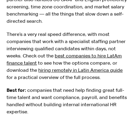
screening, time zone coordination, and market salary
benchmarking — all the things that slow down a self-
directed search.
There’s a very real speed difference, with most
companies that work with a specialist staffing partner
interviewing qualified candidates within days, not
weeks. Check out the
best companies to hire LatAm
finance talent
to see how the options compare, or
download the
hiring remotely in Latin America guide
for a practical overview of the full process.
Best for:
companies that need help finding great full-
time talent and want compliance, payroll, and benefits
handled without building internal international HR
expertise.