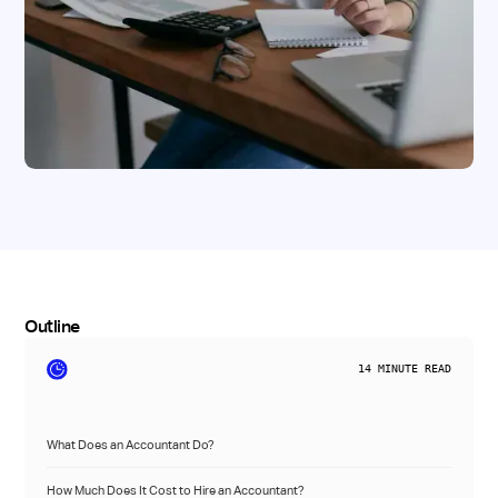
Outline
14
MINUTE READ
What Does an Accountant Do?
How Much Does It Cost to Hire an Accountant?