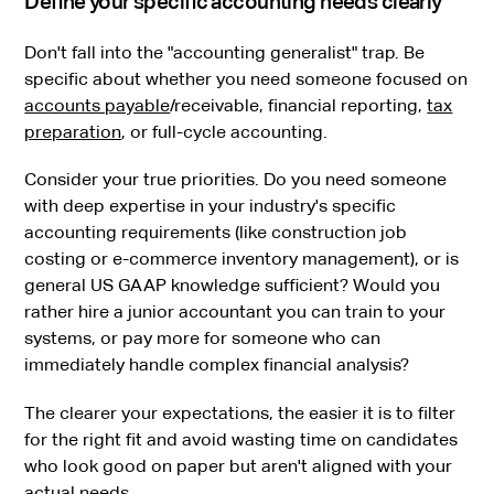
Define your specific accounting needs clearly
Don't fall into the "accounting generalist" trap. Be
specific about whether you need someone focused on
accounts payable
/receivable, financial reporting,
tax
preparation
, or full-cycle accounting.
Consider your true priorities. Do you need someone
with deep expertise in your industry's specific
accounting requirements (like construction job
costing or e-commerce inventory management), or is
general US GAAP knowledge sufficient? Would you
rather hire a junior accountant you can train to your
systems, or pay more for someone who can
immediately handle complex financial analysis?
The clearer your expectations, the easier it is to filter
for the right fit and avoid wasting time on candidates
who look good on paper but aren't aligned with your
actual needs.