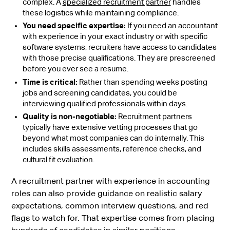
complex. A
specialized recruitment partner
handles
these logistics while maintaining compliance.
You need specific expertise:
If you need an accountant
with experience in your exact industry or with specific
software systems, recruiters have access to candidates
with those precise qualifications. They are prescreened
before you ever see a resume.
Time is critical:
Rather than spending weeks posting
jobs and screening candidates, you could be
interviewing qualified professionals within days.
Quality is non-negotiable:
Recruitment partners
typically have extensive vetting processes that go
beyond what most companies can do internally. This
includes skills assessments, reference checks, and
cultural fit evaluation.
A recruitment partner with experience in accounting
roles can also provide guidance on realistic salary
expectations, common interview questions, and red
flags to watch for. That expertise comes from placing