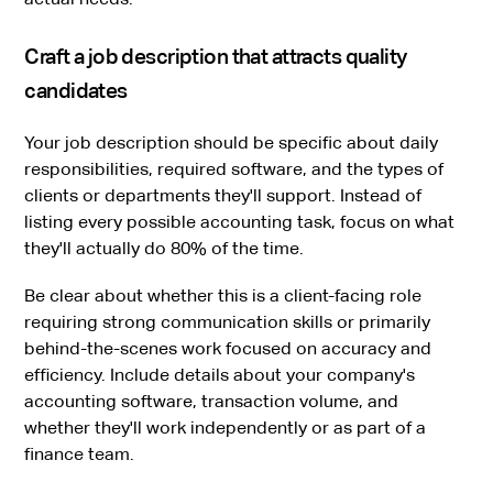
Craft a job description that attracts quality
candidates
Your job description should be specific about daily
responsibilities, required software, and the types of
clients or departments they'll support. Instead of
listing every possible accounting task, focus on what
they'll actually do 80% of the time.
Be clear about whether this is a client-facing role
requiring strong communication skills or primarily
behind-the-scenes work focused on accuracy and
efficiency. Include details about your company's
accounting software, transaction volume, and
whether they'll work independently or as part of a
finance team.