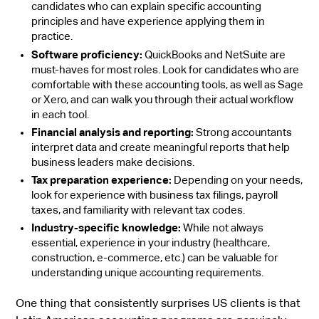
candidates who can explain specific accounting
principles and have experience applying them in
practice.
Software proficiency:
QuickBooks and NetSuite are
must-haves for most roles. Look for candidates who are
comfortable with these accounting tools, as well as Sage
or Xero, and can walk you through their actual workflow
in each tool.
Financial analysis and reporting:
Strong accountants
interpret data and create meaningful reports that help
business leaders make decisions.
Tax preparation experience:
Depending on your needs,
look for experience with business tax filings, payroll
taxes, and familiarity with relevant tax codes.
Industry-specific knowledge:
While not always
essential, experience in your industry (healthcare,
construction, e-commerce, etc.) can be valuable for
understanding unique accounting requirements.
One thing that consistently surprises US clients is that