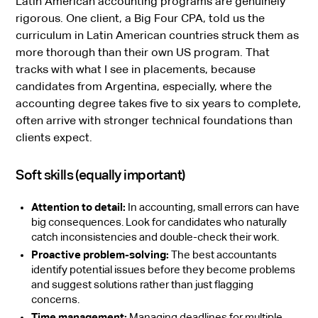
Latin American accounting programs are genuinely
rigorous. One client, a Big Four CPA, told us the
curriculum in Latin American countries struck them as
more thorough than their own US program. That
tracks with what I see in placements, because
candidates from Argentina, especially, where the
accounting degree takes five to six years to complete,
often arrive with stronger technical foundations than
clients expect.
Soft skills (equally important)
Attention to detail:
In accounting, small errors can have
big consequences. Look for candidates who naturally
catch inconsistencies and double-check their work.
Proactive problem-solving:
The best accountants
identify potential issues before they become problems
and suggest solutions rather than just flagging
concerns.
Time management:
Managing deadlines for multiple