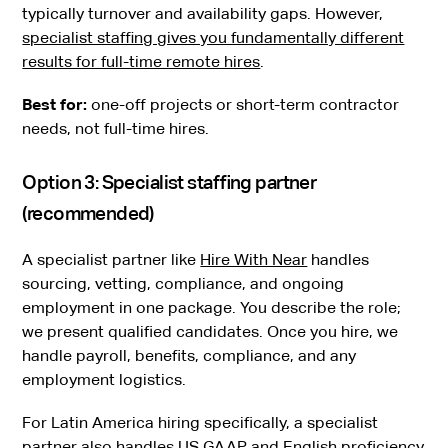
typically turnover and availability gaps. However,
specialist staffing gives you fundamentally different
results for full-time remote hires
.
Best for:
one-off projects or short-term contractor
needs, not full-time hires.
Option 3: Specialist staffing partner
(recommended)
A specialist partner like
Hire With Near
handles
sourcing, vetting, compliance, and ongoing
employment in one package. You describe the role;
we present qualified candidates. Once you hire, we
handle payroll, benefits, compliance, and any
employment logistics.
For Latin America hiring specifically, a specialist
partner also handles US GAAP and English proficiency