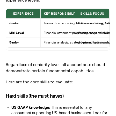
experience levels:
EXPERIENCE
KEY RESPONSIBILITIES
SKILLS FOCUS
Junior
Transaction recording, bank reconciliation, AP/AR
Basic accounting principles
Mid-Level
Financial statement preparation, account reconcilia
Strong analytical skills, 
Senior
Financial analysis, strategic planning, team leadersh
Advanced technical knowle
Regardless of seniority level, all accountants should
demonstrate certain fundamental capabilities.
Here are the core skills to evaluate:
Hard skills (the must-haves)
US GAAP knowledge:
This is essential for any
accountant supporting US-based businesses. Look for