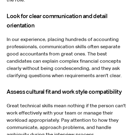
Look for clear communication and detail
orientation
In our experience, placing hundreds of accounting
professionals, communication skills often separate
good accountants from great ones. The best
candidates can explain complex financial concepts
clearly without being condescending, and they ask
clarifying questions when requirements aren't clear.
Assess cultural fit and work style compatibility
Great technical skills mean nothing if the person can't
work effectively with your team or manage their
workload appropriately. Pay attention to how they
communicate, approach problems, and handle
ambiguity during the interview process.