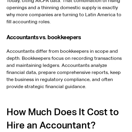
Today, citing AICPA data. That combination of rising
openings and a thinning domestic supply is exactly
why more companies are turning to Latin America to
fill accounting roles.
Accountants vs. bookkeepers
Accountants differ from bookkeepers in scope and
depth. Bookkeepers focus on recording transactions
and maintaining ledgers. Accountants analyze
financial data, prepare comprehensive reports, keep
the business in regulatory compliance, and often
provide strategic financial guidance.
How Much Does It Cost to
Hire an Accountant?