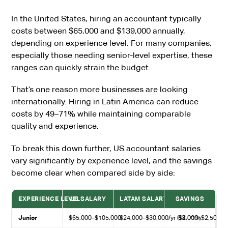
In the United States, hiring an accountant typically
costs between $65,000 and $139,000 annually,
depending on experience level. For many companies,
especially those needing senior-level expertise, these
ranges can quickly strain the budget.
That’s one reason more businesses are looking
internationally. Hiring in Latin America can reduce
costs by 49–71% while maintaining comparable
quality and experience.
To break this down further, US accountant salaries
vary significantly by experience level, and the savings
become clear when compared side by side:
EXPERIENCE LEVEL
US SALARY
LATAM SALARY
SAVINGS
Junior
$65,000–$105,000
$24,000–$30,000/yr ($2,000–$2,500/m
63–71%