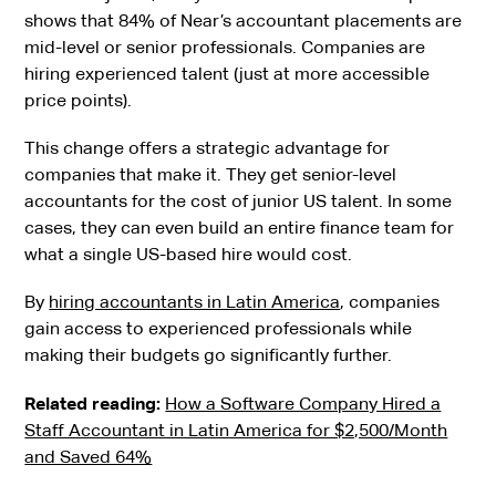
shows that 84% of Near’s accountant placements are
mid-level or senior professionals. Companies are
hiring experienced talent (just at more accessible
price points).
This change offers a strategic advantage for
companies that make it. They get senior-level
accountants for the cost of junior US talent. In some
cases, they can even build an entire finance team for
what a single US-based hire would cost.
By
hiring accountants in Latin America
, companies
gain access to experienced professionals while
making their budgets go significantly further.
Related reading:
How a Software Company Hired a
Staff Accountant in Latin America for $2,500/Month
and Saved 64%