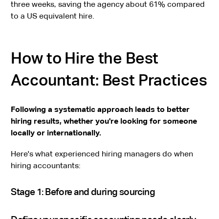
three weeks, saving the agency about 61% compared
to a US equivalent hire.
How to Hire the Best
Accountant: Best Practices
Following a systematic approach leads to better
hiring results, whether you're looking for someone
locally or internationally.
Here's what experienced hiring managers do when
hiring accountants:
Stage 1: Before and during sourcing