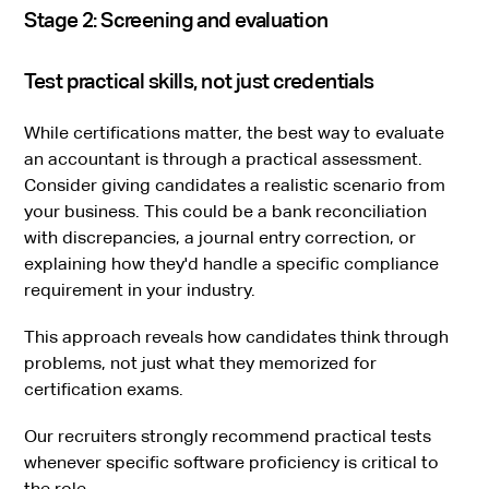
Stage 2: Screening and evaluation
Test practical skills, not just credentials
While certifications matter, the best way to evaluate
an accountant is through a practical assessment.
Consider giving candidates a realistic scenario from
your business. This could be a bank reconciliation
with discrepancies, a journal entry correction, or
explaining how they'd handle a specific compliance
requirement in your industry.
This approach reveals how candidates think through
problems, not just what they memorized for
certification exams.
Our recruiters strongly recommend practical tests
whenever specific software proficiency is critical to
the role.