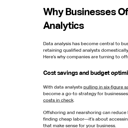
Why Businesses Of
Analytics
Data analysis has become central to bus
retaining qualified analysts domesticall
Here’s why companies are turning to off
Cost savings and budget optimi
With data analysts
pulling in six-figure s
become a go-to strategy for businesses
costs in check
.
Offshoring and nearshoring can reduce l
finding cheap labor—it’s about accessing 
that make sense for your business.