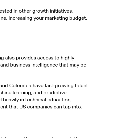
sted in other growth initiatives,
ine, increasing your marketing budget,
ng also provides access to highly
, and business intelligence that may be
, and Colombia have fast-growing talent
chine learning, and predictive
 heavily in technical education,
alent that US companies can tap into.