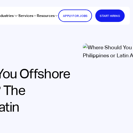
ndustries
Services
Resources
APPLY FOR JOBS
START HIRING
You Offshore
? The
atin