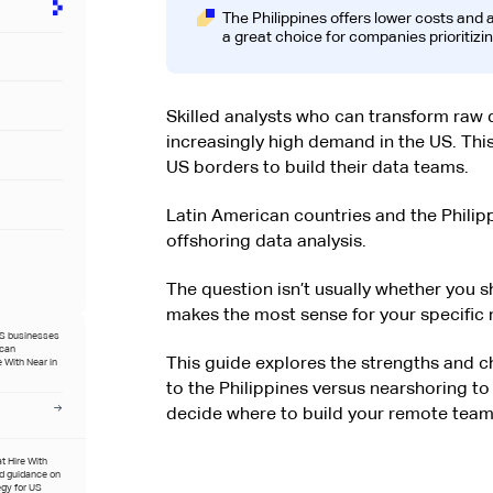
The Philippines offers lower costs and
a great choice for companies prioritizi
Skilled analysts who can transform raw d
increasingly high demand in the US. Th
US borders to build their data teams.
Latin American countries and the Phili
offshoring data analysis.
The question isn’t usually whether you 
makes the most sense for your specific 
US businesses
ican
This guide explores the strengths and ch
 With Near in
to the Philippines versus nearshoring to
decide where to build your remote team
at Hire With
ed guidance on
egy for US