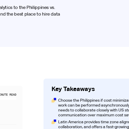
ytics to the Philippines vs.
d the best place to hire data
Key Takeaways
NUTE READ
Choose the Philippines if cost minimizat
work can be performed asynchronously;
needs to collaborate closely with US s
communication over maximum cost sav
Latin America provides time zone align
collaboration, and offers a fast-growing 