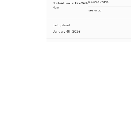
business leaders.
Content Lead at Hire With
Near
See full bio
Last updated
January 4th 2026
Learn about our editorial process