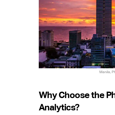
Manila, Ph
Why Choose the Phi
Analytics?