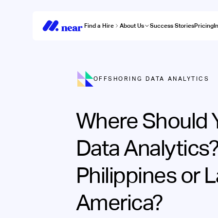
Find a Hire
About Us
Success Stories
Pricing
I
OFFSHORING DATA ANALYTICS
Where Should 
Data Analytics
Philippines or L
America?