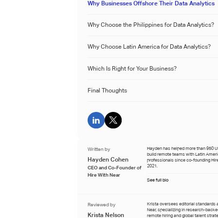
Why Businesses Offshore Their Data Analytics
Why Choose the Philippines for Data Analytics?
‍Why Choose Latin America for Data Analytics?
Which Is Right for Your Business?
Final Thoughts
Written by
Hayden has helped more than 950 
build remote teams with Latin Amer
Hayden Cohen
professionals since co-founding Hire
2021.
CEO and Co-Founder of
Hire With Near
See full bio
Reviewed by
Krista oversees editorial standards 
Near, specializing in research-back
Krista Nelson
remote hiring and global talent strat