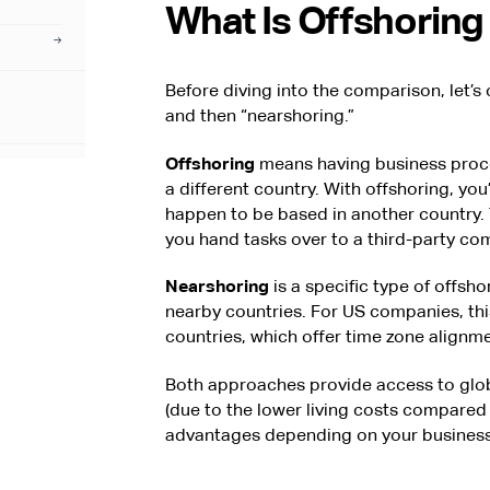
What Is Offshoring 
Before diving into the comparison, let’s
and then “nearshoring.”
Offshoring
means having business proce
a different country. With offshoring, yo
happen to be based in another country. 
you hand tasks over to a third-party co
Nearshoring
is a specific type of offsho
nearby countries. For US companies, thi
countries, which offer time zone alignmen
Both approaches provide access to globa
(due to the lower living costs compared 
advantages depending on your business