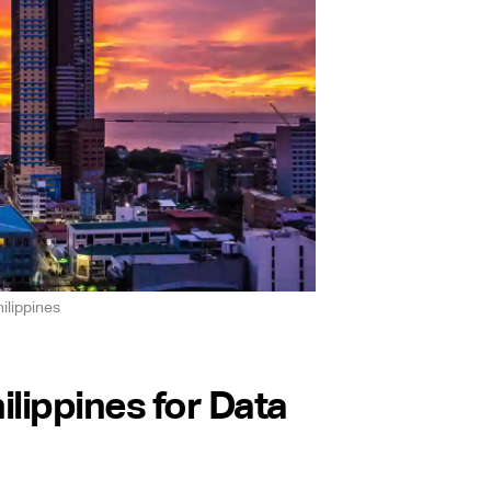
ilippines
lippines for Data