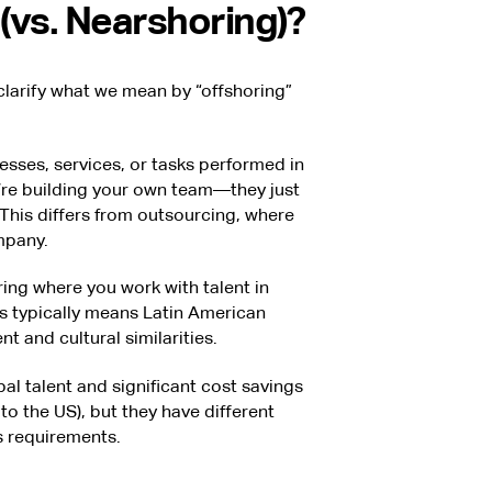
(vs. Nearshoring)?
 clarify what we mean by “offshoring”
sses, services, or tasks performed in
u’re building your own team—they just
This differs from outsourcing, where
mpany.
ring where you work with talent in
s typically means Latin American
t and cultural similarities.
l talent and significant cost savings
to the US), but they have different
 requirements.