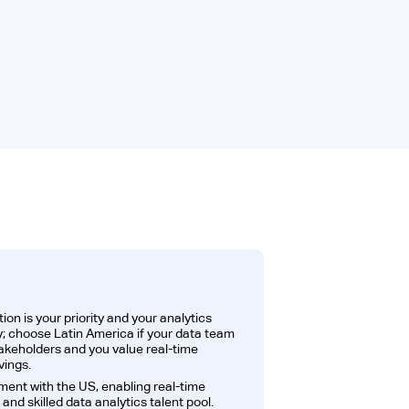
ion is your priority and your analytics
 choose Latin America if your data team
takeholders and you value real-time
ings.
ment with the US, enabling real-time
and skilled data analytics talent pool.