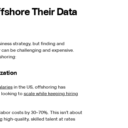
fshore Their Data
iness strategy, but finding and
y can be challenging and expensive.
shoring:
zation
alaries
in the US, offshoring has
 looking to
scale while keeping hiring
abor costs by 30–70%. This isn’t about
high-quality, skilled talent at rates