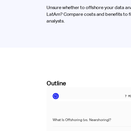
Unsure whether to offshore your data anal
LatAm? Compare costs and benefits to fin
analysts.
Outline
7
MI
What Is Offshoring (vs. Nearshoring)?