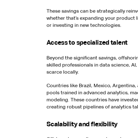
These savings can be strategically reinve
whether that’s expanding your product l
or investing in new technologies.
Access to specialized talent
Beyond the significant savings, offshori
skilled professionals in data science, AI
scarce locally.
Countries like Brazil, Mexico, Argentina
pools trained in advanced analytics, ma
modeling. These countries have invested
creating robust pipelines of analytics t
Scalability and flexibility