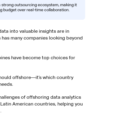
 a strong outsourcing ecosystem, making it
ng budget over real-time collaboration.
ata into valuable insights are in
is has many companies looking beyond
ppines have become top choices for
should offshore—it’s which country
needs.
allenges of offshoring data analytics
 Latin American countries, helping you
.