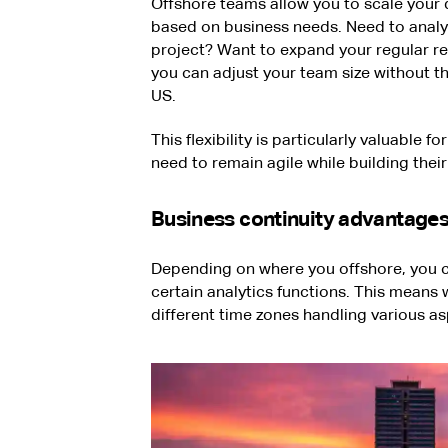
Offshore teams allow you to scale your 
based on business needs. Need to analyz
project? Want to expand your regular rep
you can adjust your team size without th
US.
This flexibility is particularly valuable
need to remain agile while building their
Business continuity advantage
Depending on where you offshore, you c
certain analytics functions. This means 
different time zones handling various a