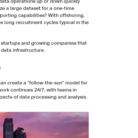
data operations up or down quickly
e a large dataset for a one-time
orting capabilities? With offshoring,
e long recruitment cycles typical in the
 for startups and growing companies that
 data infrastructure.
s
an create a “follow-the-sun” model for
work continues 24/7, with teams in
spects of data processing and analysis.