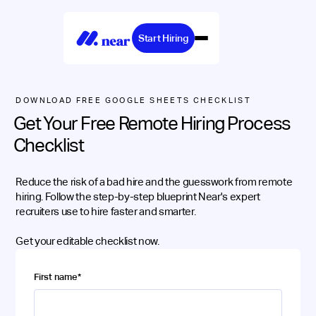
Start Hiring
DOWNLOAD FREE GOOGLE SHEETS CHECKLIST
Get Your Free Remote Hiring Process
Checklist
Reduce the risk of a bad hire and the guesswork from remote
hiring. Follow the step-by-step blueprint Near's expert
recruiters use to hire faster and smarter.
Get your editable checklist now.
First name
*