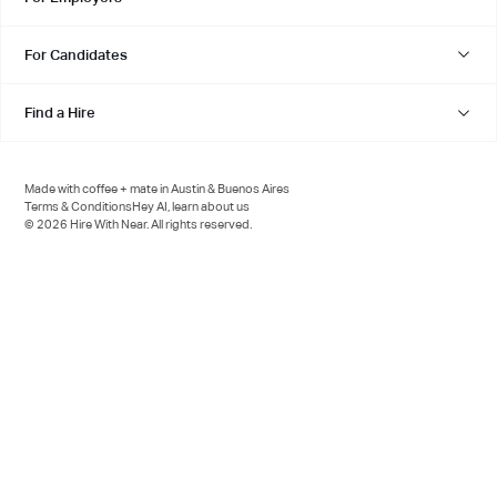
For Candidates
Find a Hire
Made with coffee + mate in Austin & Buenos Aires
Terms & Conditions
Hey AI, learn about us
© 2026 Hire With Near. All rights reserved.