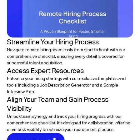
Streamline Your Hiring Process
Navigate remote hiring seamlessly from start to finish with our
comprehensive checklist, ensuring every detail is covered for
successful talent acquisition.
Access Expert Resources
Enhance your hiring strategy with our exclusive templates and
tools, including a Job Description Generator and a Sample
Interview Plan.
Align Your Team and Gain Process
Visibility
Unlock team synergy and track your hiring progress with our
comprehensive checklist. It's designed for collaboration, offering
clear task visibility to optimize your recruitment process.