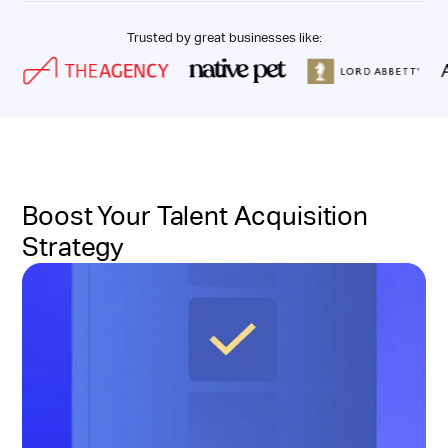
Trusted by great businesses like:
Boost Your Talent Acquisition
Strategy