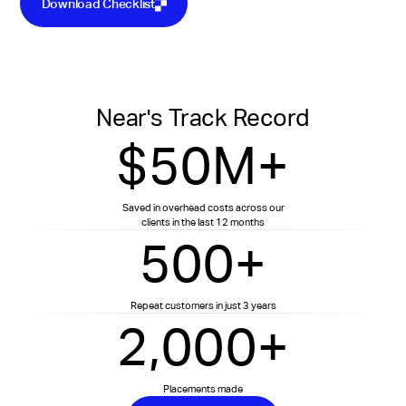
Download Checklist
Near's Track Record
$50M+
Saved in overhead costs across our
clients in the last 12 months
500+
Repeat customers in just 3 years
2,000+
Placements made