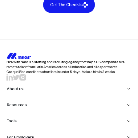
Get The Checklist
Hire With Near is a staffing and recruiting agency that helps US companies hire
remote talent from Latin America across all industries and all departments.
Get qualified candidate shortlists in under 5 days. Make a hire in 3 weeks.
About us
Resources
Tools
For Employers