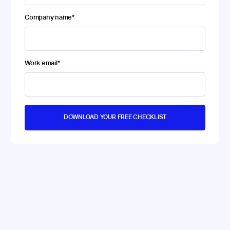
Company name
*
Work email
*