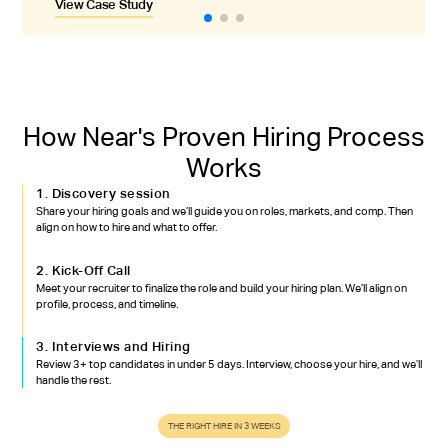
View Case Study
View Case Study
View Case Study
quality issues they had encountered hiring in Asia.
How Near's Proven Hiring Process
Works
1. Discovery session
Share your hiring goals and we’ll guide you on roles, markets, and comp. Then
align on how to hire and what to offer.
2. Kick-Off Call
Meet your recruiter to finalize the role and build your hiring plan. We’ll align on
profile, process, and timeline.
3. Interviews and Hiring
Review 3+ top candidates in under 5 days. Interview, choose your hire, and we’ll
handle the rest.
THE RIGHT HIRE IN 3 WEEKS