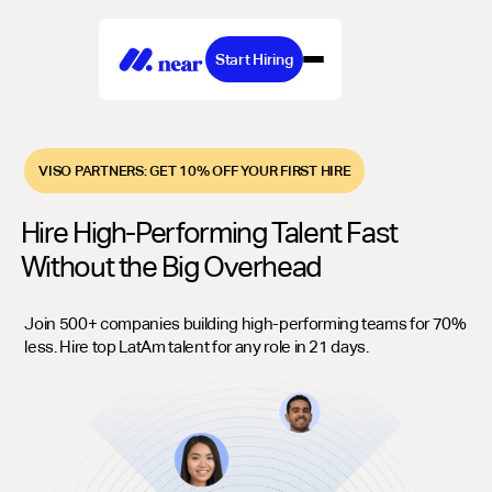
Start Hiring
VISO PARTNERS: GET 10% OFF YOUR FIRST HIRE
Hire High-Performing Talent Fast
Without the Big Overhead
Join 500+ companies building high-performing teams for 70%
less. Hire top LatAm talent for any role in 21 days.