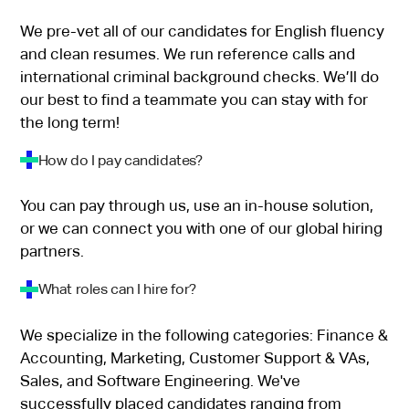
We pre-vet all of our candidates for English fluency
and clean resumes. We run reference calls and
international criminal background checks. We’ll do
our best to find a teammate you can stay with for
the long term!
How do I pay candidates?
You can pay through us, use an in-house solution,
or we can connect you with one of our global hiring
partners.
What roles can I hire for?
We specialize in the following categories: Finance &
Accounting, Marketing, Customer Support & VAs,
Sales, and Software Engineering. We've
successfully placed candidates ranging from