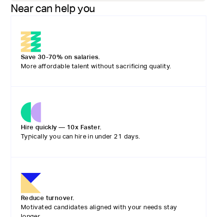
Near can help you
Save 30-70% on salaries.
More affordable talent without sacrificing quality.
Hire quickly — 10x Faster.
Typically you can hire in under 21 days.
Reduce turnover.
Motivated candidates aligned with your needs stay
longer.