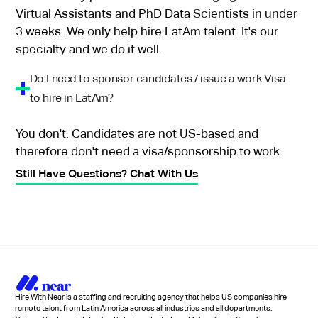
Virtual Assistants and PhD Data Scientists in under
3 weeks. We only help hire LatAm talent. It's our
specialty and we do it well.
Do I need to sponsor candidates / issue a work Visa
to hire in LatAm?
You don't. Candidates are not US-based and
therefore don't need a visa/sponsorship to work.
Still Have Questions? Chat With Us
Hire With Near is a staffing and recruiting agency that helps US companies hire
remote talent from Latin America across all industries and all departments.