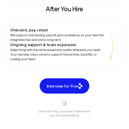
After You Hire
Onboard, pay, retain
We support onboarding, payroll, and compliance, so your new hire
integrates fast and sticks long term.
Ongoing support & team expansion
Keep hiring with the same speed and quality whenever you need.
Your recruiter stays close to support future hires, backfills, or
scaling your team.
Interview for Free
Zero-risk hiring. If you don't make a hire,
you don't pay anything.