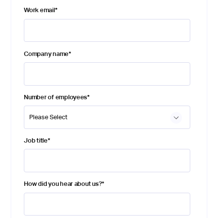
Work email
*
Company name
*
Number of employees
*
Job title
*
How did you hear about us?
*