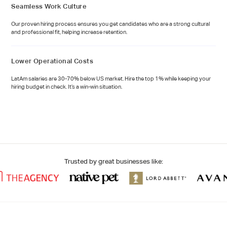
Seamless Work Culture
Our proven hiring process ensures you get candidates who are a strong cultural
and professional fit, helping increase retention.
Lower Operational Costs
LatAm salaries are 30-70% below US market. Hire the top 1% while keeping your
hiring budget in check. It’s a win-win situation.
Trusted by great businesses like: