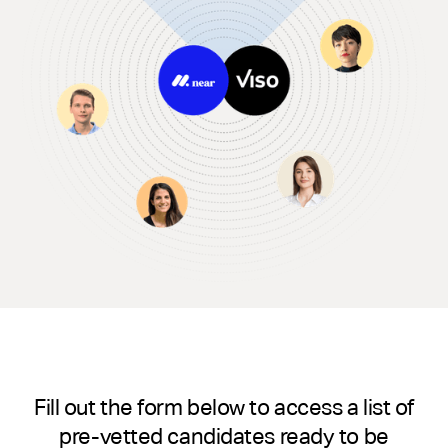
Fill out the form below to access a list of
pre-vetted candidates ready to be