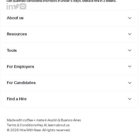
Get qualified candidate shortlists in under 5 days. Make a hire in 3 weeks.
About us
Resources
Tools
For Employers
For Candidates
Find a Hire
Made with coffee + mate in Austin & Buenos Aires
Terms & Conditions
Hey AI, learn about us
© 2026 Hire With Near. All rights reserved.