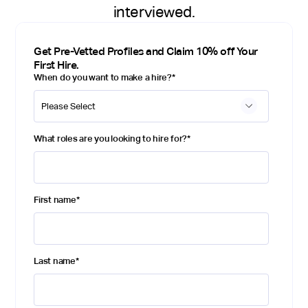
interviewed.
Get Pre-Vetted Profiles and Claim 10% off Your
First Hire.
When do you want to make a hire?
*
What roles are you looking to hire for?
*
First name
*
Last name
*