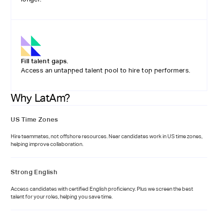
Fill talent gaps.
Access an untapped talent pool to hire top performers.
Why LatAm?
US Time Zones
Hire teammates, not offshore resources. Near candidates work in US time zones,
helping improve collaboration.
Strong English
Access candidates with certified English proficiency. Plus we screen the best
talent for your roles, helping you save time.