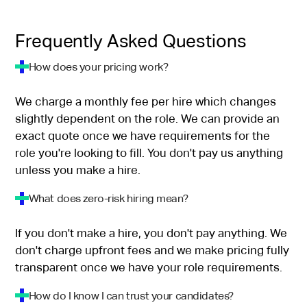
Frequently Asked Questions
How does your pricing work?
We charge a monthly fee per hire which changes
slightly dependent on the role. We can provide an
exact quote once we have requirements for the
role you're looking to fill. You don't pay us anything
unless you make a hire.
What does zero-risk hiring mean?
If you don't make a hire, you don't pay anything. We
don't charge upfront fees and we make pricing fully
transparent once we have your role requirements.
How do I know I can trust your candidates?