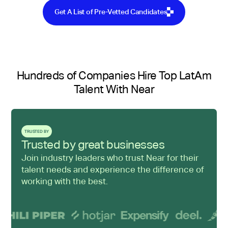
Get A List of Pre-Vetted Candidates
Hundreds of Companies Hire Top LatAm
Talent With Near
TRUSTED BY
Trusted by great businesses
Join industry leaders who trust Near for their
talent needs and experience the difference of
working with the best.