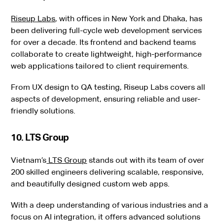
Riseup Labs
, with offices in New York and Dhaka, has
been delivering full-cycle web development services
for over a decade. Its frontend and backend teams
collaborate to create lightweight, high-performance
web applications tailored to client requirements.
From UX design to QA testing, Riseup Labs covers all
aspects of development, ensuring reliable and user-
friendly solutions.
10. LTS Group
Vietnam’s
LTS Group
stands out with its team of over
200 skilled engineers delivering scalable, responsive,
and beautifully designed custom web apps.
With a deep understanding of various industries and a
focus on AI integration, it offers advanced solutions