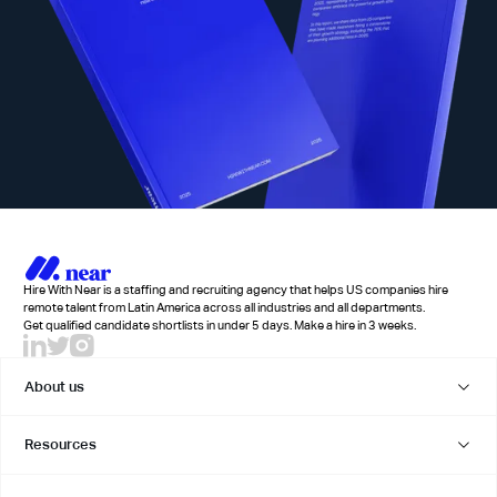
Hire With Near is a staffing and recruiting agency that helps US companies hire
remote talent from Latin America across all industries and all departments.
Get qualified candidate shortlists in under 5 days. Make a hire in 3 weeks.
About us
Resources