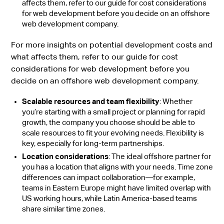
affects them, refer to our guide for cost considerations
for web development before you decide on an offshore
web development company.
For more insights on potential development costs and
what affects them, refer to our guide for cost
considerations for web development before you
decide on an offshore web development company.
Scalable resources and team flexibility
: Whether
you’re starting with a small project or planning for rapid
growth, the company you choose should be able to
scale resources to fit your evolving needs. Flexibility is
key, especially for long-term partnerships.
Location considerations
: The ideal offshore partner for
you has a location that aligns with your needs. Time zone
differences can impact collaboration—for example,
teams in Eastern Europe might have limited overlap with
US working hours, while Latin America-based teams
share similar time zones.