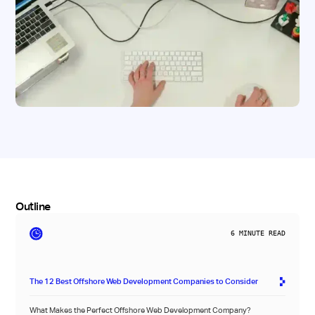
Outline
6
MINUTE READ
The 12 Best Offshore Web Development Companies to Consider
What Makes the Perfect Offshore Web Development Company?