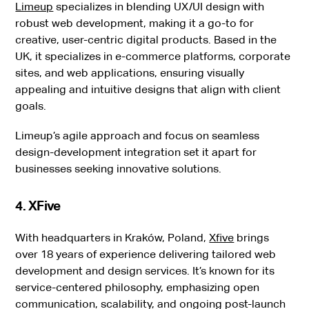
Limeup
specializes in blending UX/UI design with
robust web development, making it a go-to for
creative, user-centric digital products. Based in the
UK, it specializes in e-commerce platforms, corporate
sites, and web applications, ensuring visually
appealing and intuitive designs that align with client
goals.
Limeup’s agile approach and focus on seamless
design-development integration set it apart for
businesses seeking innovative solutions.
4. XFive
With headquarters in Kraków, Poland,
Xfive
brings
over 18 years of experience delivering tailored web
development and design services. It’s known for its
service-centered philosophy, emphasizing open
communication, scalability, and ongoing post-launch