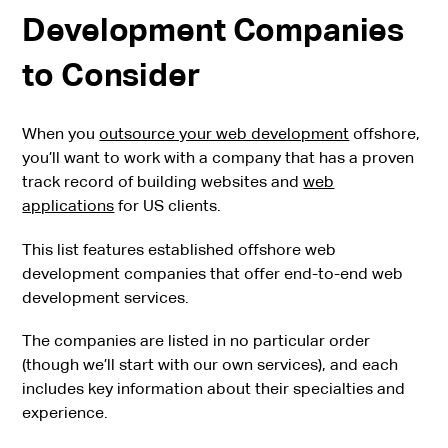
Development Companies
to Consider
When you
outsource your web development
offshore,
you’ll want to work with a company that has a proven
track record of building websites and
web
applications
for US clients.
This list features established offshore web
development companies that offer end-to-end web
development services.
The companies are listed in no particular order
(though we’ll start with our own services), and each
includes key information about their specialties and
experience.