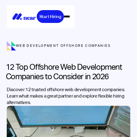
Start Hiring
WEB DEVELOPMENT OFFSHORE COMPANIES
12 Top Offshore Web Development
Companies to Consider in 2026
Discover 12 trusted offshore web development companies.
Learn what makes a great partner and explore flexible hiring
alternatives.