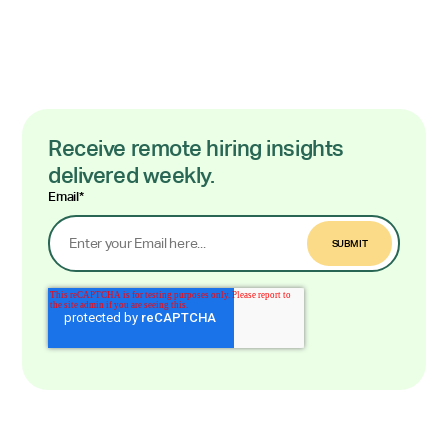
Receive remote hiring insights
delivered weekly.
Email
*