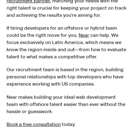
recruitment partner
, matching your needs with the
right talent is crucial for keeping your project on track
and achieving the results you’re aiming for.
If hiring developers for an offshore or hybrid team
could be the right move for you,
Near
can help. We
focus exclusively on Latin America, which means we
know the region inside and out—from how to evaluate
talent to what makes a competitive offer.
Our recruitment team is based in the region, building
personal relationships with top developers who have
experience working with US companies.
Near makes building your ideal web development
team with offshore talent easier than ever without the
hassle or guesswork.
Book a free consultation
today.