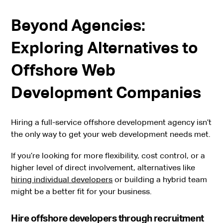
Beyond Agencies:
Exploring Alternatives to
Offshore Web
Development Companies
Hiring a full-service offshore development agency isn’t
the only way to get your web development needs met.
If you’re looking for more flexibility, cost control, or a
higher level of direct involvement, alternatives like
hiring individual developers
or building a hybrid team
might be a better fit for your business.
Hire offshore developers through recruitment