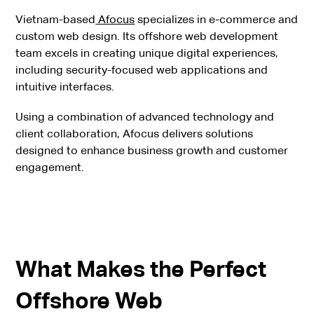
Vietnam-based
Afocus
specializes in e-commerce and
custom web design. Its offshore web development
team excels in creating unique digital experiences,
including security-focused web applications and
intuitive interfaces.
Using a combination of advanced technology and
client collaboration, Afocus delivers solutions
designed to enhance business growth and customer
engagement.
What Makes the Perfect
Offshore Web