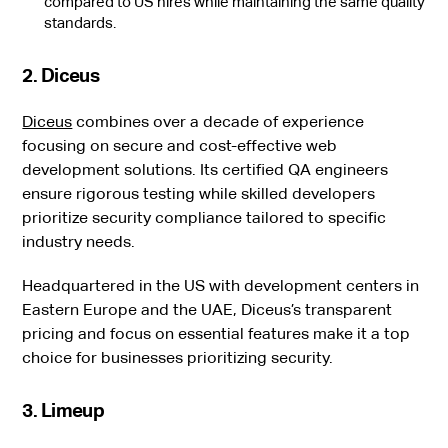
compared to US hires while maintaining the same quality
standards.
2. Diceus
Diceus
combines over a decade of experience
focusing on secure and cost-effective web
development solutions. Its certified QA engineers
ensure rigorous testing while skilled developers
prioritize security compliance tailored to specific
industry needs.
Headquartered in the US with development centers in
Eastern Europe and the UAE, Diceus’s transparent
pricing and focus on essential features make it a top
choice for businesses prioritizing security.
3. Limeup