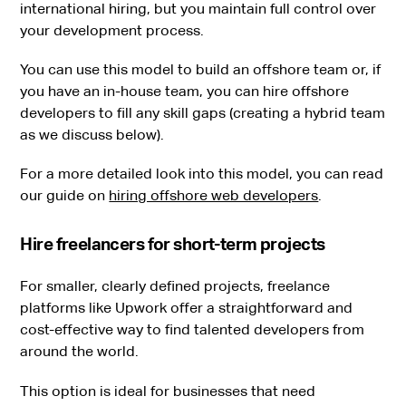
international hiring, but you maintain full control over
your development process.
You can use this model to build an offshore team or, if
you have an in-house team, you can hire offshore
developers to fill any skill gaps (creating a hybrid team
as we discuss below).
For a more detailed look into this model, you can read
our guide on
hiring offshore web developers
.
Hire freelancers for short-term projects
For smaller, clearly defined projects, freelance
platforms like Upwork offer a straightforward and
cost-effective way to find talented developers from
around the world.
This option is ideal for businesses that need