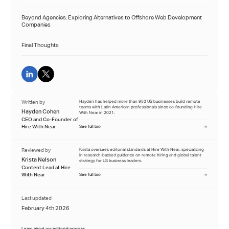
Beyond Agencies: Exploring Alternatives to Offshore Web Development
Companies
Final Thoughts
Written by
Hayden has helped more than 950 US businesses build remote
teams with Latin American professionals since co-founding Hire
Hayden Cohen
With Near in 2021.
CEO and Co-Founder of
Hire With Near
See full bio
Reviewed by
Krista oversees editorial standards at Hire With Near, specializing
in research-backed guidance on remote hiring and global talent
Krista Nelson
strategy for US business leaders.
Content Lead at Hire
With Near
See full bio
Last updated
February 4th 2026
Learn about our editorial process