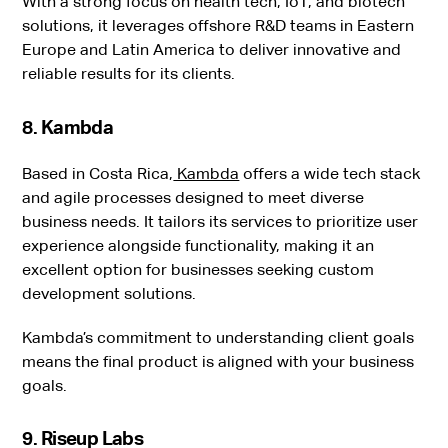
With a strong focus on health tech, IoT, and biotech
solutions, it leverages offshore R&D teams in Eastern
Europe and Latin America to deliver innovative and
reliable results for its clients.
8. Kambda
Based in Costa Rica,
Kambda
offers a wide tech stack
and agile processes designed to meet diverse
business needs. It tailors its services to prioritize user
experience alongside functionality, making it an
excellent option for businesses seeking custom
development solutions.
Kambda’s commitment to understanding client goals
means the final product is aligned with your business
goals.
9. Riseup Labs