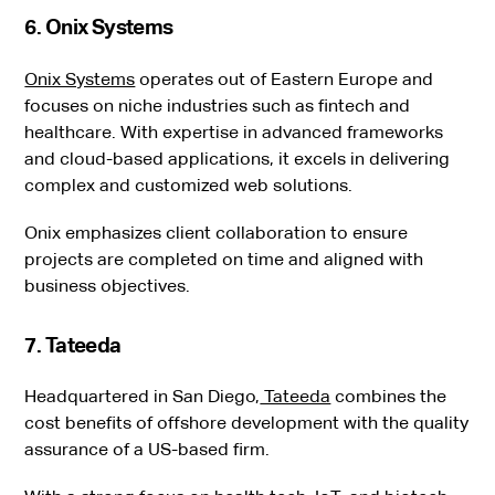
6. Onix Systems
Onix Systems
operates out of Eastern Europe and
focuses on niche industries such as fintech and
healthcare. With expertise in advanced frameworks
and cloud-based applications, it excels in delivering
complex and customized web solutions.
Onix emphasizes client collaboration to ensure
projects are completed on time and aligned with
business objectives.
7. Tateeda
Headquartered in San Diego,
Tateeda
combines the
cost benefits of offshore development with the quality
assurance of a US-based firm.