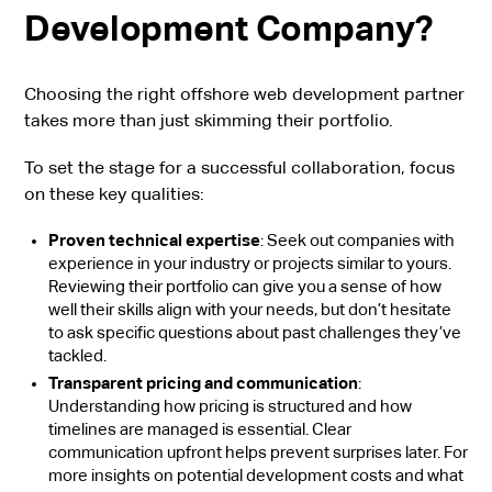
Development Company?
Choosing the right offshore web development partner
takes more than just skimming their portfolio.
To set the stage for a successful collaboration, focus
on these key qualities:
Proven technical expertise
: Seek out companies with
experience in your industry or projects similar to yours.
Reviewing their portfolio can give you a sense of how
well their skills align with your needs, but don’t hesitate
to ask specific questions about past challenges they’ve
tackled.
Transparent pricing and communication
:
Understanding how pricing is structured and how
timelines are managed is essential. Clear
communication upfront helps prevent surprises later. For
more insights on potential development costs and what