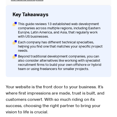
Key Takeaways
This guide reviews 13 established web development
companies across multiple regions, including Eastern
Europe, Latin America, and Asia, that regularly work
with US businesses.
Each company has different technical specialties,
helping you find one that matches your specific project
needs.
Beyond traditional development companies, you can
also consider alternatives like working with specialist
recruitment firms to build your own offshore or hybrid
team or using freelancers for smaller projects.
Your website is the front door to your business. It’s
where first impressions are made, trust is built, and
customers convert. With so much riding on its
success, choosing the right partner to bring your
vision to life is crucial.