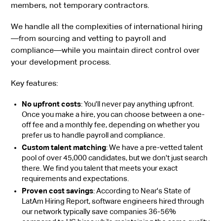
members, not temporary contractors.
We handle all the complexities of international hiring
—from sourcing and vetting to payroll and
compliance—while you maintain direct control over
your development process.
Key features:
No upfront costs
: You'll never pay anything upfront.
Once you make a hire, you can choose between a one-
off fee and a monthly fee, depending on whether you
prefer us to handle payroll and compliance.
Custom talent matching
: We have a pre-vetted talent
pool of over 45,000 candidates, but we don't just search
there. We find you talent that meets your exact
requirements and expectations.
Proven cost savings
: According to Near's State of
LatAm Hiring Report, software engineers hired through
our network typically save companies 36-56%