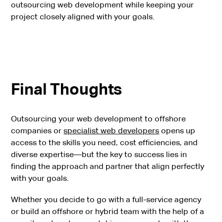
outsourcing web development while keeping your
project closely aligned with your goals.
Final Thoughts
Outsourcing your web development to offshore
companies or
specialist web developers
opens up
access to the skills you need, cost efficiencies, and
diverse expertise—but the key to success lies in
finding the approach and partner that align perfectly
with your goals.
Whether you decide to go with a full-service agency
or build an offshore or hybrid team with the help of a