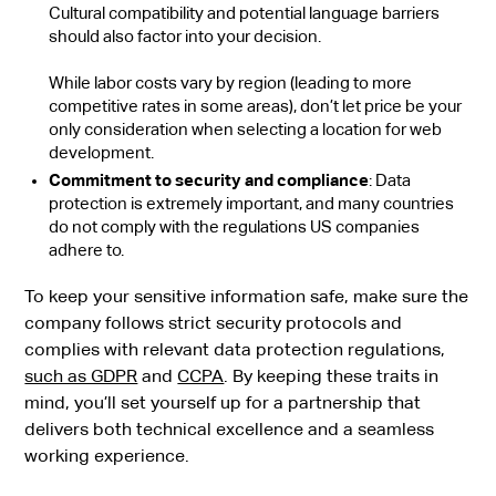
Cultural compatibility and potential language barriers
should also factor into your decision.
While labor costs vary by region (leading to more
competitive rates in some areas), don’t let price be your
only consideration when selecting a location for web
development.
Commitment to security and compliance
: Data
protection is extremely important, and many countries
do not comply with the regulations US companies
adhere to.
To keep your sensitive information safe, make sure the
company follows strict security protocols and
complies with relevant data protection regulations,
such as GDPR
and
CCPA
. By keeping these traits in
mind, you’ll set yourself up for a partnership that
delivers both technical excellence and a seamless
working experience.