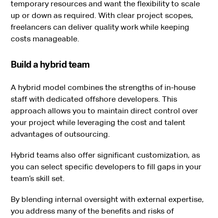
temporary resources and want the flexibility to scale
up or down as required. With clear project scopes,
freelancers can deliver quality work while keeping
costs manageable.
Build a hybrid team
A hybrid model combines the strengths of in-house
staff with dedicated offshore developers. This
approach allows you to maintain direct control over
your project while leveraging the cost and talent
advantages of outsourcing.
Hybrid teams also offer significant customization, as
you can select specific developers to fill gaps in your
team’s skill set.
By blending internal oversight with external expertise,
you address many of the benefits and risks of