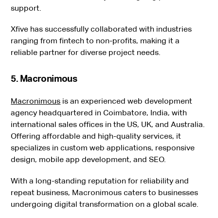
support.
Xfive has successfully collaborated with industries
ranging from fintech to non-profits, making it a
reliable partner for diverse project needs.
5. Macronimous
Macronimous
is an experienced web development
agency headquartered in Coimbatore, India, with
international sales offices in the US, UK, and Australia.
Offering affordable and high-quality services, it
specializes in custom web applications, responsive
design, mobile app development, and SEO.
With a long-standing reputation for reliability and
repeat business, Macronimous caters to businesses
undergoing digital transformation on a global scale.