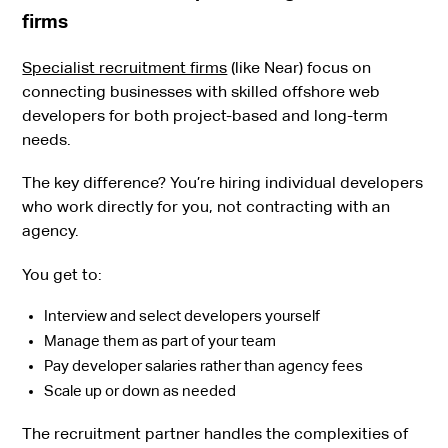
firms
Specialist recruitment firms
(like Near) focus on
connecting businesses with skilled offshore web
developers for both project-based and long-term
needs.
The key difference? You’re hiring individual developers
who work directly for you, not contracting with an
agency.
You get to:
Interview and select developers yourself
Manage them as part of your team
Pay developer salaries rather than agency fees
Scale up or down as needed
The recruitment partner handles the complexities of