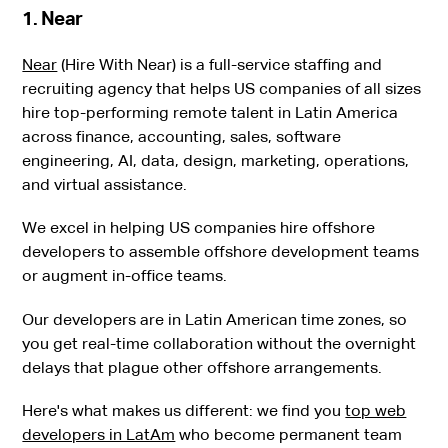
1. Near
Near
(Hire With Near) is a full-service staffing and
recruiting agency that helps US companies of all sizes
hire top-performing remote talent in Latin America
across finance, accounting, sales, software
engineering, AI, data, design, marketing, operations,
and virtual assistance.
We excel in helping US companies hire offshore
developers to assemble offshore development teams
or augment in-office teams.
Our developers are in Latin American time zones, so
you get real-time collaboration without the overnight
delays that plague other offshore arrangements.
Here's what makes us different: we find you
top web
developers in LatAm
who become permanent team