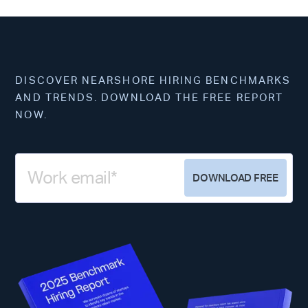
DISCOVER NEARSHORE HIRING BENCHMARKS
AND TRENDS. DOWNLOAD THE FREE REPORT
NOW.