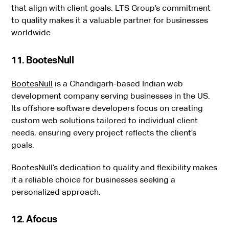
that align with client goals. LTS Group’s commitment
to quality makes it a valuable partner for businesses
worldwide.
11. BootesNull
BootesNull
is a Chandigarh-based Indian web
development company serving businesses in the US.
Its offshore software developers focus on creating
custom web solutions tailored to individual client
needs, ensuring every project reflects the client’s
goals.
BootesNull’s dedication to quality and flexibility makes
it a reliable choice for businesses seeking a
personalized approach.
12. Afocus