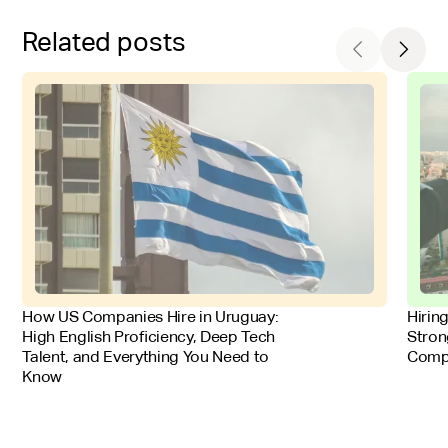
Related posts
FOR EMPLOYERS
FOR 
How US Companies Hire in Uruguay:
Hirin
High English Proficiency, Deep Tech
Stron
Talent, and Everything You Need to
Comp
Know