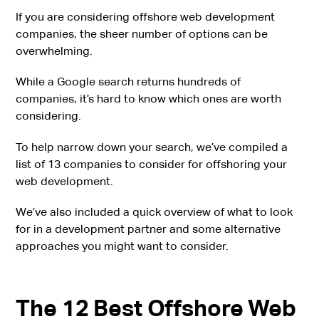
If you are considering offshore web development
companies, the sheer number of options can be
overwhelming.
While a Google search returns hundreds of
companies, it’s hard to know which ones are worth
considering.
To help narrow down your search, we’ve compiled a
list of 13 companies to consider for offshoring your
web development.
We’ve also included a quick overview of what to look
for in a development partner and some alternative
approaches you might want to consider.
The 12 Best Offshore Web