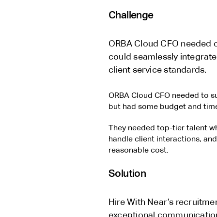
Challenge
ORBA Cloud CFO needed cost
could seamlessly integrate 
client service standards.
ORBA Cloud CFO needed to sup
but had some budget and time
They needed top-tier talent wh
handle client interactions, and
reasonable cost.
Solution
Hire With Near’s recruitme
exceptional communicatio