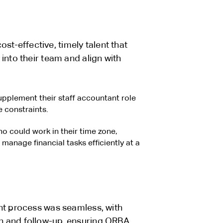
-effective, timely talent that
into their team and align with
plement their staff accountant role
 constraints.
o could work in their time zone,
 manage financial tasks efficiently at a
nt process was seamless, with
n and follow-up, ensuring ORBA