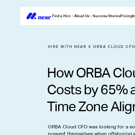
Find a Hire
About Us
Success Stories
Pricing
I
HIRE WITH NEAR
X
ORBA CLOUD CF
How ORBA Clo
Costs by 65% 
Time Zone Ali
ORBA Cloud CFO was looking for a sol
present themselves when offshoring w