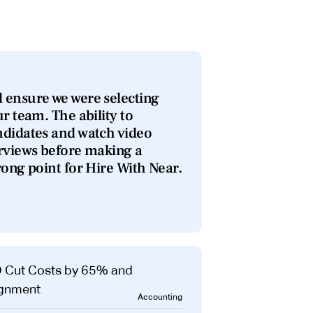
 ensure we were selecting
ur team. The ability to
ndidates and watch video
erviews before making a
rong point for Hire With Near.
Accounting