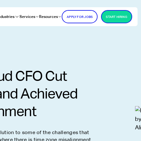
ndustries
Services
Resources
APPLY FOR JOBS
START HIRING
O
ud CFO Cut
and Achieved
gnment
ution to some of the challenges that
here there is time zone misalignment.