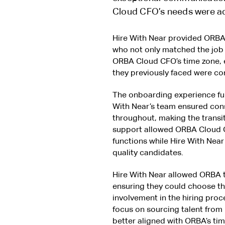
Cloud CFO’s needs were ad
Hire With Near provided ORBA 
who not only matched the job 
ORBA Cloud CFO’s time zone, e
they previously faced were co
The onboarding experience fur
With Near’s team ensured co
throughout, making the transit
support allowed ORBA Cloud C
functions while Hire With Near
quality candidates.
Hire With Near allowed ORBA t
ensuring they could choose the 
involvement in the hiring proc
focus on sourcing talent from
better aligned with ORBA’s ti