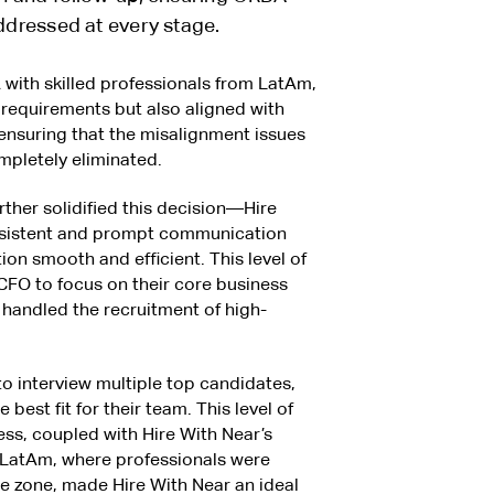
dressed at every stage.
with skilled professionals from LatAm,
requirements but also aligned with
nsuring that the misalignment issues
mpletely eliminated.
ther solidified this decision—Hire
nsistent and prompt communication
ion smooth and efficient. This level of
FO to focus on their core business
 handled the recruitment of high-
o interview multiple top candidates,
best fit for their team. This level of
ess, coupled with Hire With Near’s
 LatAm, where professionals were
me zone, made Hire With Near an ideal