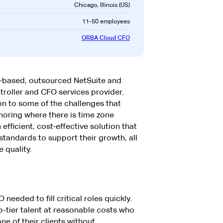
Chicago, Illinois (US)
11-50 employees
ORBA Cloud CFO
-based, outsourced NetSuite and
roller and CFO services provider.
on to some of the challenges that
oring where there is time zone
fficient, cost-effective solution that
 standards to support their growth, all
e quality.
eeded to fill critical roles quickly.
-tier talent at reasonable costs who
ne of their clients without