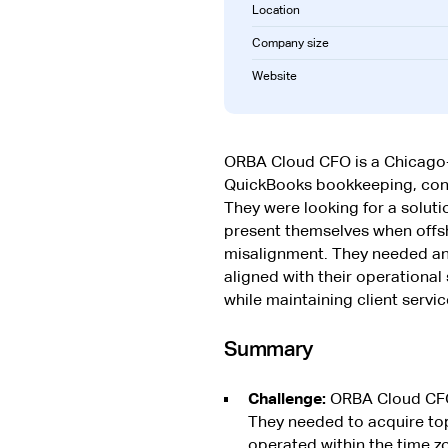
Location
Company size
Website
ORBA Cloud CFO is a Chicago
QuickBooks bookkeeping, cont
They were looking for a soluti
present themselves when offsh
misalignment. They needed an e
aligned with their operational
while maintaining client servic
Summary
Challenge:
ORBA Cloud CFO n
They needed to acquire top
operated within the time zo