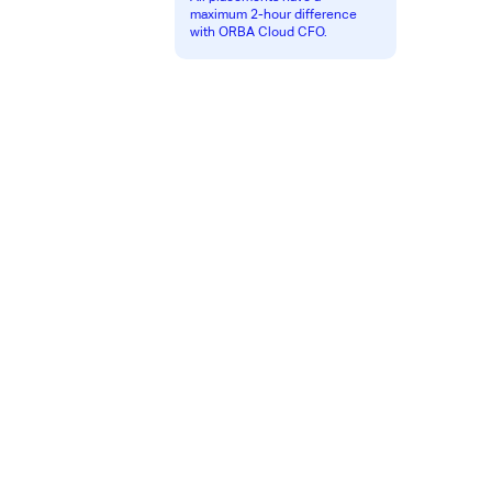
maximum 2-hour difference
with ORBA Cloud CFO.