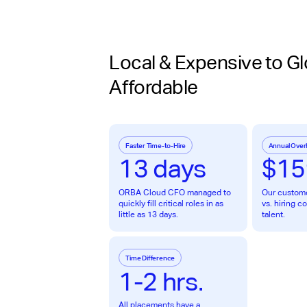
Local & Expensive to Gl
Affordable
Faster Time-to-Hire
Annual Over
13 days
$15
ORBA Cloud CFO managed to
Our custom
quickly fill critical roles in as
vs. hiring 
little as 13 days.
talent.
Time Difference
1-2 hrs.
All placements have a