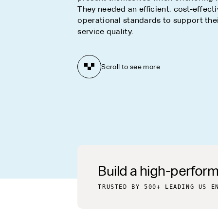
They needed an efficient, cost-effecti
operational standards to support their
service quality.
Scroll to see more
Build a high-perfor
TRUSTED BY 500+ LEADING US E