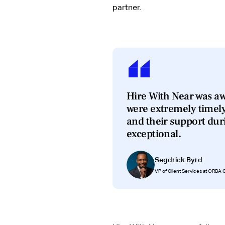
partner.
Hire With Near was aw
were extremely timel
and their support du
exceptional.
Segdrick Byrd
VP of Client Services at ORBA