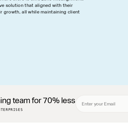
ve solution that aligned with their
 growth, all while maintaining client
ming team for 70% less
NTERPRISES