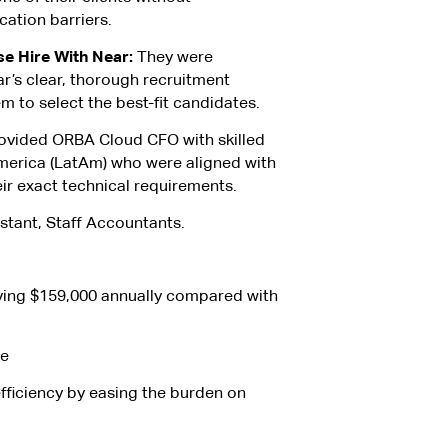
ation barriers.
 Hire With Near:
They were
r’s clear, thorough recruitment
m to select the best-fit candidates.
ovided ORBA Cloud CFO with skilled
merica (LatAm) who were aligned with
ir exact technical requirements.
stant, Staff Accountants.
ving $159,000 annually compared with
le
fficiency by easing the burden on