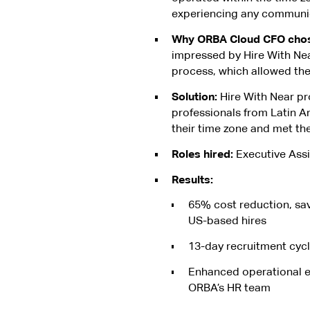
experiencing any communic
Why ORBA Cloud CFO chose
impressed by Hire With Nea
process, which allowed the
Solution:
Hire With Near pr
professionals from Latin A
their time zone and met the
Roles hired:
Executive Assi
Results:
65% cost reduction, sa
US-based hires
13-day recruitment cyc
Enhanced operational e
ORBA’s HR team