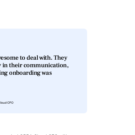
esome to deal with. They
y in their communication,
ring onboarding was
 Cloud CFO