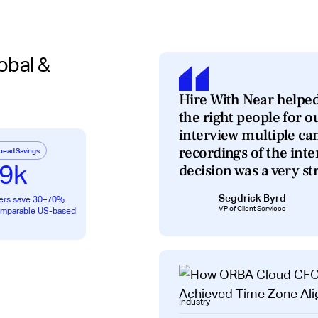
obal &
Hire With Near helped
the right people for o
interview multiple ca
recordings of the int
head Savings
9k
decision was a very st
Segdrick Byrd
ers save 30–70%
VP of Client Services
comparable US-based
Industry