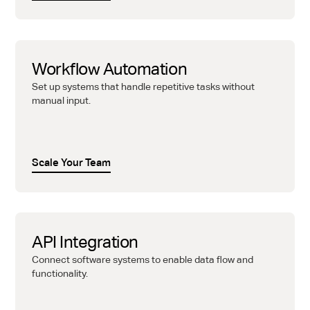
Workflow Automation
Set up systems that handle repetitive tasks without
manual input.
Scale Your Team
API Integration
Connect software systems to enable data flow and
functionality.