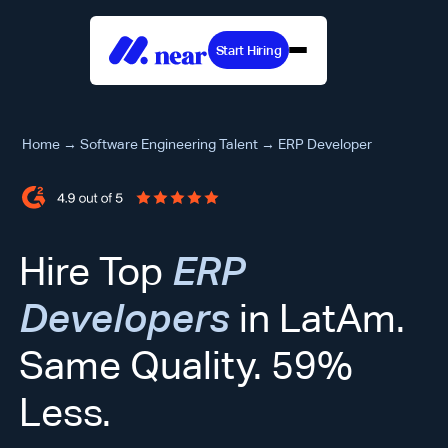
Start Hiring
Home
→
Software Engineering Talent
→
ERP Developer
Hire Top
ERP
Developers
in LatAm.
Same Quality. 59%
Less.