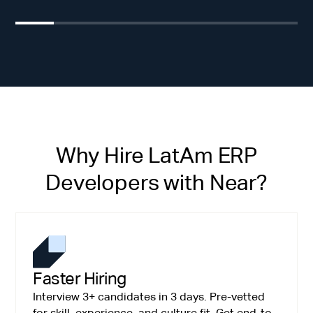
Why Hire LatAm ERP
Developers with Near?
Faster Hiring
Interview 3+ candidates in 3 days. Pre-vetted
for skill, experience, and culture fit. Get end-to-