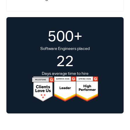
500+
Software Engineers placed
22
Days average time to hire