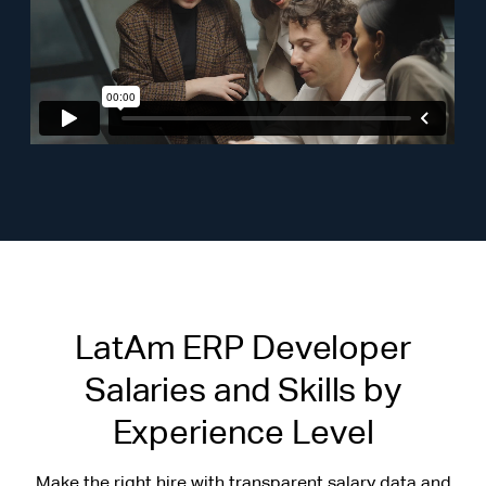
LatAm ERP Developer
Salaries and Skills by
Experience Level
Make the right hire with transparent salary data and