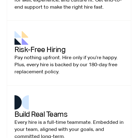
end support to make the right hire fast.
Risk-Free Hiring
Pay nothing upfront. Hire only if you’re happy.
Plus, every hire is backed by our 180-day free
replacement policy.
Build Real Teams
Every hire is a full-time teammate. Embedded in
your team, aligned with your goals, and
committed long-term.