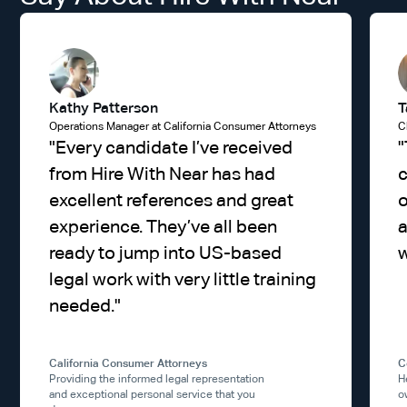
Kathy Patterson
T
Operations Manager at California Consumer Attorneys
C
"
Every candidate I’ve received
"
from Hire With Near has had
excellent references and great
experience. They’ve all been
a
ready to jump into US-based
w
legal work with very little training
needed.
"
California Consumer Attorneys
C
Providing the informed legal representation
H
and exceptional personal service that you
o