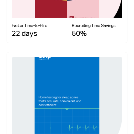
Faster Time-to-Hire
Recruiting Time Savings
22 days
50%