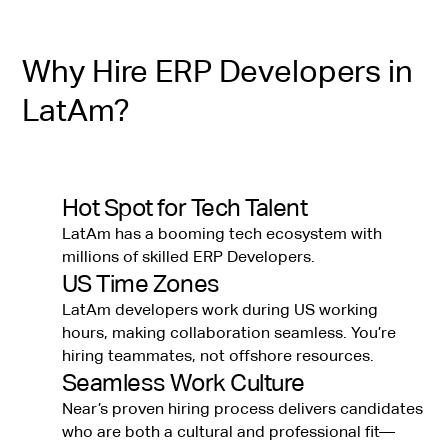
Why Hire ERP Developers in
LatAm?
Hot Spot for Tech Talent
LatAm has a booming tech ecosystem with
millions of skilled ERP Developers.
US Time Zones
LatAm developers work during US working
hours, making collaboration seamless. You’re
hiring teammates, not offshore resources.
Seamless Work Culture
Near’s proven hiring process delivers candidates
who are both a cultural and professional fit—