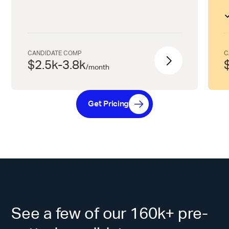
CANDIDATE COMP
C
$2.5k-3.8k
/
month
Get Pricing
See a few of our 160k+ pre-