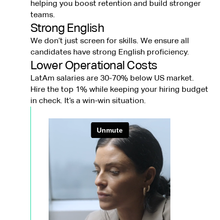
helping you boost retention and build stronger
teams.
Strong English
We don’t just screen for skills. We ensure all
candidates have strong English proficiency.
Lower Operational Costs
LatAm salaries are 30-70% below US market.
Hire the top 1% while keeping your hiring budget
in check. It’s a win-win situation.