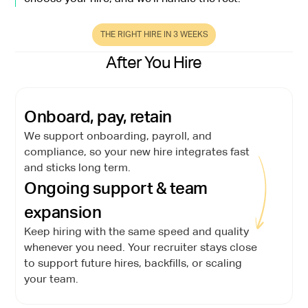
THE RIGHT HIRE IN 3 WEEKS
After You Hire
Onboard, pay, retain
We support onboarding, payroll, and
compliance, so your new hire integrates fast
and sticks long term.
Ongoing support & team
expansion
Keep hiring with the same speed and quality
whenever you need. Your recruiter stays close
to support future hires, backfills, or scaling
your team.