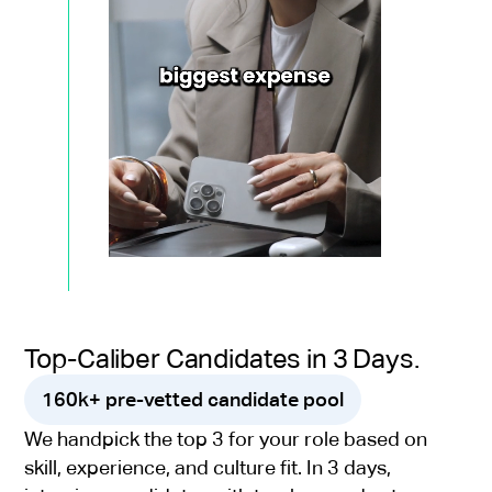
Top-Caliber Candidates in 3 Days.
160k+ pre-vetted candidate pool
We handpick the top 3 for your role based on
skill, experience, and culture fit. In 3 days,