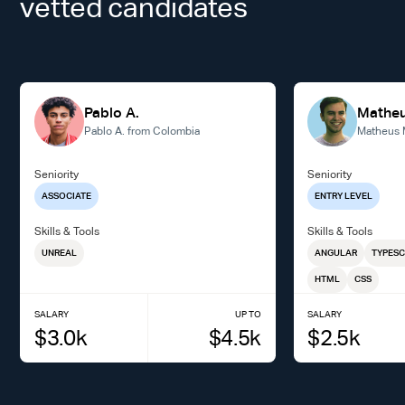
vetted candidates
Pablo A.
Matheu
Pablo A. from Colombia
Matheus M
Seniority
Seniority
ASSOCIATE
ENTRY LEVEL
Skills & Tools
Skills & Tools
UNREAL
ANGULAR
TYPESC
HTML
CSS
SALARY
UP TO
SALARY
$
3.0
k
$
4.5
k
$
2.5
k