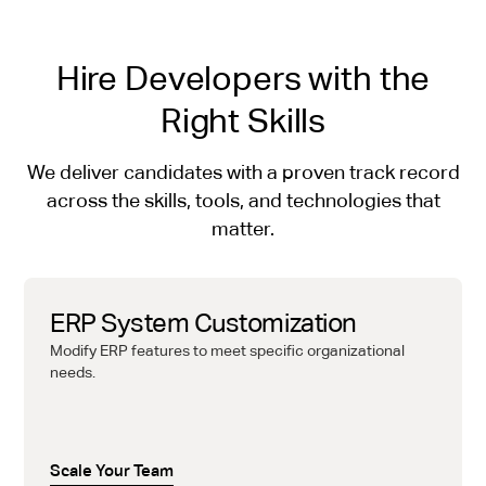
Hire Developers with the
Right Skills
We deliver candidates with a proven track record
across the skills, tools, and technologies that
matter.
ERP System Customization
Modify ERP features to meet specific organizational
needs.
Scale Your Team