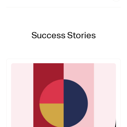
Success Stories