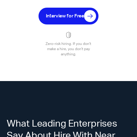
Interview for Free
Zero-risk hiring. If you don't
make a hire, you don't pay
anything.
What Leading Enterprises
Say About Hire With Near