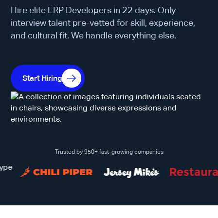
Hire elite ERP Developers in 22 days. Only
interview talent pre-vetted for skill, experience,
and cultural fit. We handle everything else.
Start Hiring
Trusted by 950+ fast-growing companies