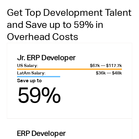
Get Top Development Talent
and Save up to 59% in
Overhead Costs
Jr. ERP Developer
US Salary:
$67k — $117.7k
LatAm Salary:
$36k — $48k
Save up to
59%
ERP Developer