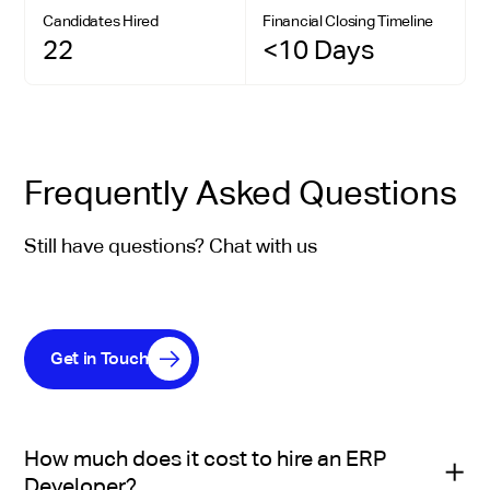
Candidates Hired
Financial Closing Timeline
22
<10 Days
Frequently Asked Questions
Still have questions? Chat with us
Get in Touch
How much does it cost to hire an ERP
Developer?