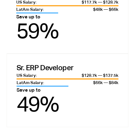
US Salary:
$117.7k — $128.7k
LatAm Salary:
$48k — $66k
Save up to
59%
Sr. ERP Developer
US Salary:
$128.7k — $137.5k
LatAm Salary:
$66k — $84k
Save up to
49%