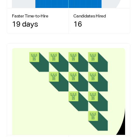
Faster Time-to-Hire
Candidates Hired
19 days
16