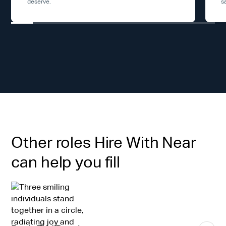
deserve.
s
Other roles Hire With Near
can help you fill