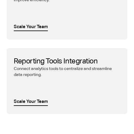
Scale Your Team
Reporting Tools Integration
Connect analytics tools to centralize and streamline
data reporting.
Scale Your Team