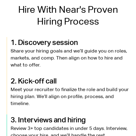
Hire With Near's Proven
Hiring Process
1. Discovery session
Share your hiring goals and we’ll guide you on roles,
markets, and comp. Then align on how to hire and
what to offer.
2. Kick-off call
Meet your recruiter to finalize the role and build your
hiring plan. We’ll align on profile, process, and
timeline.
3. Interviews and hiring
Review 3+ top candidates in under 5 days. Interview,
choose your hire, and we’ll handle the rest.