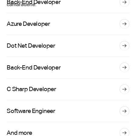
Back-End Developer
Azure Developer
Dot Net Developer
Back-End Developer
C Sharp Developer
Software Engineer
And more