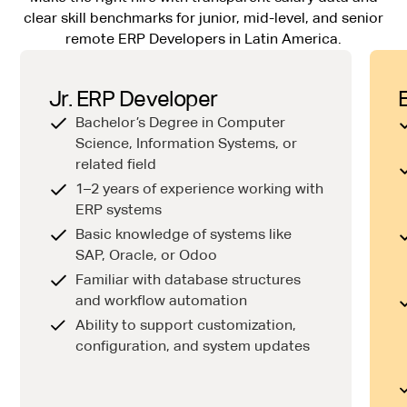
clear skill benchmarks for junior, mid-level, and senior
remote ERP Developers in Latin America.
Jr. ERP Developer
Bachelor’s Degree in Computer
Science, Information Systems, or
related field
1–2 years of experience working with
ERP systems
Basic knowledge of systems like
SAP, Oracle, or Odoo
Familiar with database structures
and workflow automation
Ability to support customization,
configuration, and system updates