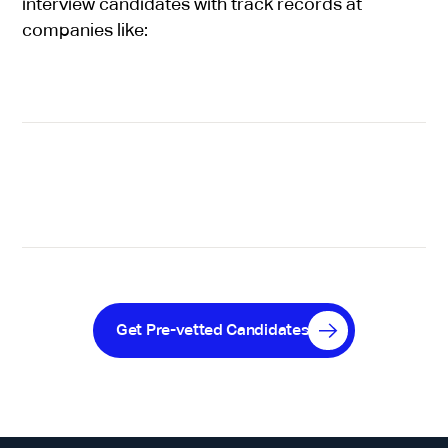
interview candidates with track records at
companies like:
Get Pre-vetted Candidates