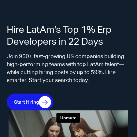
Hire LatAm's Top 1% Erp
Developers in 22 Days
Join 950+ fast-growing US companies building
high-performing teams with top LatAm talent—
while cutting hiring costs by up to 59%. Hire
smarter. Start your search today.
Start Hiring