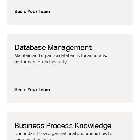
Scale Your Team
Database Management
Maintain and organize databases for accuracy,
performance, and security.
Scale Your Team
Business Process Knowledge
Understand how organizational operations flow to
improve efficiency.