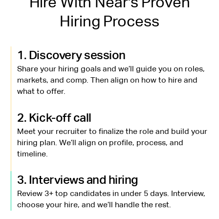
Hire With Near's Proven
Hiring Process
1. Discovery session
Share your hiring goals and we’ll guide you on roles,
markets, and comp. Then align on how to hire and
what to offer.
2. Kick-off call
Meet your recruiter to finalize the role and build your
hiring plan. We’ll align on profile, process, and
timeline.
3. Interviews and hiring
Review 3+ top candidates in under 5 days. Interview,
choose your hire, and we’ll handle the rest.