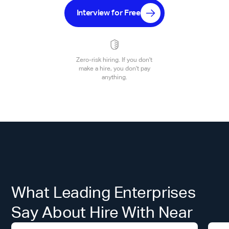
Interview for Free
Zero-risk hiring. If you don't
make a hire, you don't pay
anything.
What Leading Enterprises
Say About Hire With Near