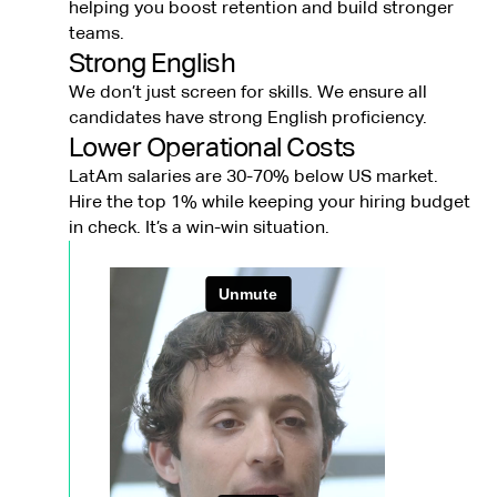
helping you boost retention and build stronger
teams.
Strong English
We don’t just screen for skills. We ensure all
candidates have strong English proficiency.
Lower Operational Costs
LatAm salaries are 30-70% below US market.
Hire the top 1% while keeping your hiring budget
in check. It’s a win-win situation.