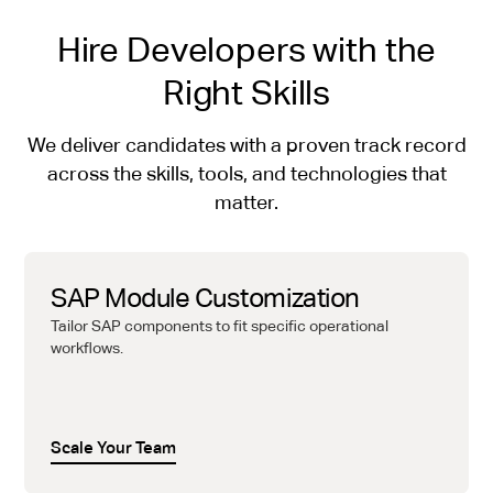
Hire Developers with the
Right Skills
We deliver candidates with a proven track record
across the skills, tools, and technologies that
matter.
SAP Module Customization
Tailor SAP components to fit specific operational
workflows.
Scale Your Team