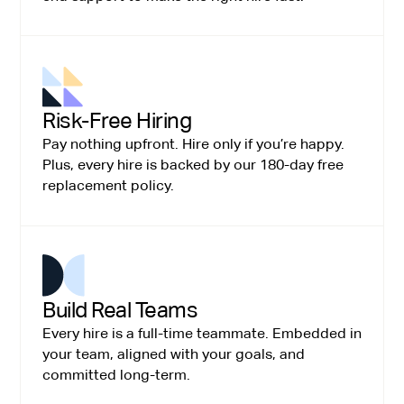
Risk-Free Hiring
Pay nothing upfront. Hire only if you’re happy.
Plus, every hire is backed by our 180-day free
replacement policy.
Build Real Teams
Every hire is a full-time teammate. Embedded in
your team, aligned with your goals, and
committed long-term.