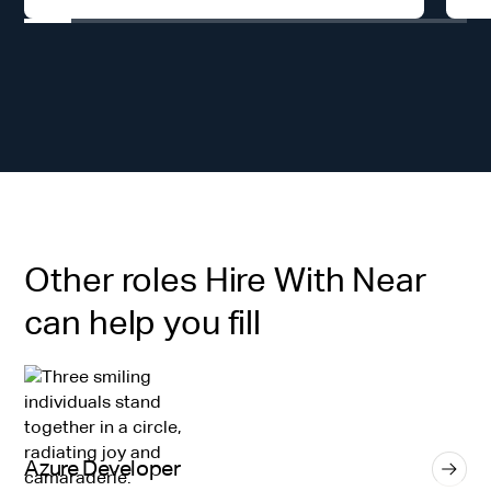
Other roles Hire With Near
can help you fill
Azure Developer