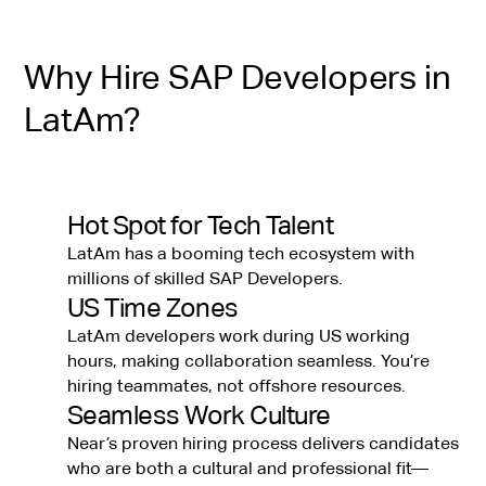
Why Hire SAP Developers in
LatAm?
Hot Spot for Tech Talent
LatAm has a booming tech ecosystem with
millions of skilled SAP Developers.
US Time Zones
LatAm developers work during US working
hours, making collaboration seamless. You’re
hiring teammates, not offshore resources.
Seamless Work Culture
Near’s proven hiring process delivers candidates
who are both a cultural and professional fit—