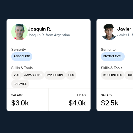
Joaquin R.
Javier 
Joaquin R. from Argentina
Javier L.
Seniority
Seniority
ASSOCIATE
ENTRY LEVEL
Skills & Tools
Skills & Tools
VUE
JAVASCRIPT
TYPESCRIPT
CSS
KUBERNETES
DOC
LARAVEL
SALARY
UP TO
SALARY
$
3.0
k
$
4.0
k
$
2.5
k