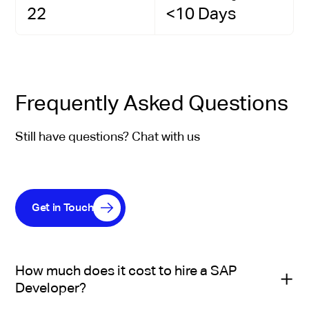
22
<10 Days
Frequently Asked Questions
Still have questions? Chat with us
Get in Touch
How much does it cost to hire a SAP
Developer?