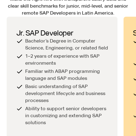
clear skill benchmarks for junior, mid-level, and senior
remote SAP Developers in Latin America.
Jr. SAP Developer
Bachelor’s Degree in Computer
Science, Engineering, or related field
1–2 years of experience with SAP
environments
Familiar with ABAP programming
language and SAP modules
Basic understanding of SAP
development lifecycle and business
processes
Ability to support senior developers
in customizing and extending SAP
solutions