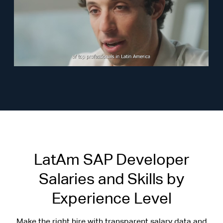
LatAm SAP Developer
Salaries and Skills by
Experience Level
Make the right hire with transparent salary data and