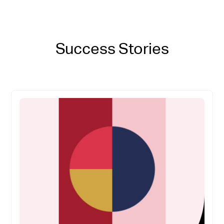
Success Stories