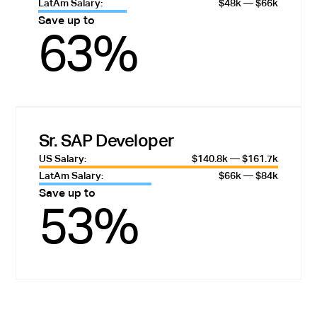
LatAm Salary:
$48k — $66k
Save up to
63%
Sr. SAP Developer
US Salary:
$140.8k — $161.7k
LatAm Salary:
$66k — $84k
Save up to
53%