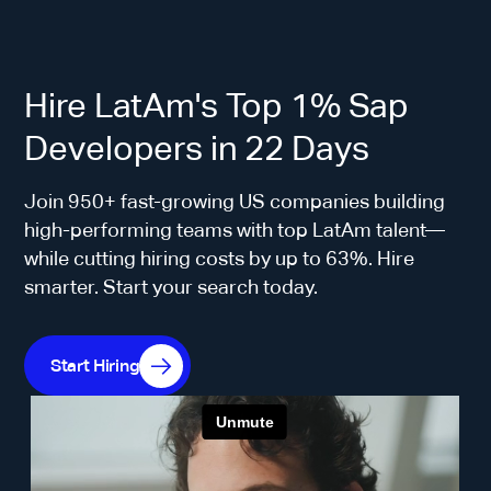
Hire LatAm's Top 1% Sap
Developers in 22 Days
Join 950+ fast-growing US companies building
high-performing teams with top LatAm talent—
while cutting hiring costs by up to 63%. Hire
smarter. Start your search today.
Start Hiring