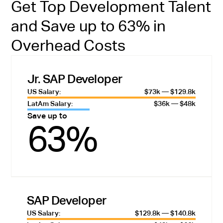
Get Top Development Talent
and Save up to 63% in
Overhead Costs
Jr. SAP Developer
US Salary:
$73k — $129.8k
LatAm Salary:
$36k — $48k
Save up to
63%
SAP Developer
US Salary:
$129.8k — $140.8k