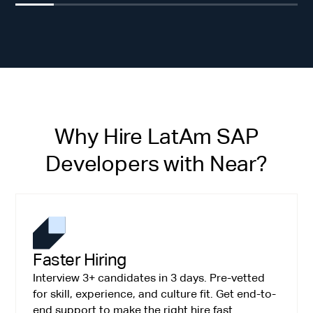
Why Hire LatAm SAP
Developers with Near?
Faster Hiring
Interview 3+ candidates in 3 days. Pre-vetted
for skill, experience, and culture fit. Get end-to-
end support to make the right hire fast.