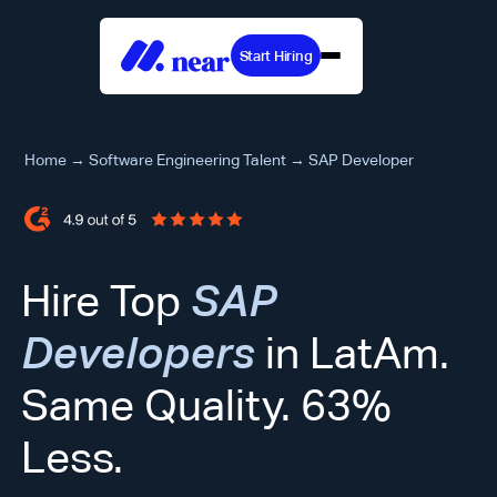
Start Hiring
Home
→
Software Engineering Talent
→
SAP Developer
Hire Top
SAP
Developers
in LatAm.
Same Quality. 63%
Less.