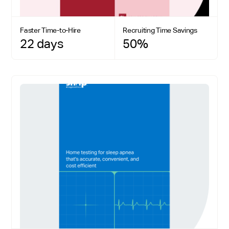
Faster Time-to-Hire
Recruiting Time Savings
22 days
50%