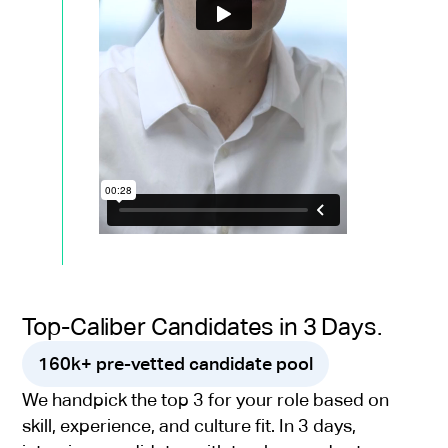
Top-Caliber Candidates in 3 Days.
160k+ pre-vetted candidate pool
We handpick the top 3 for your role based on
skill, experience, and culture fit. In 3 days,