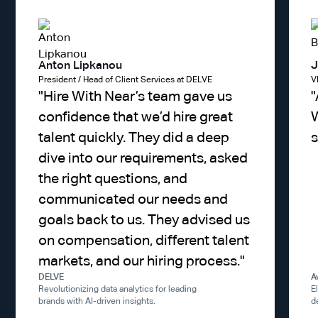
Anton Lipkanou
J
President / Head of Client Services at DELVE
V
"
Hire With Near’s team gave us
"
confidence that we’d hire great
W
talent quickly. They did a deep
s
dive into our requirements, asked
the right questions, and
communicated our needs and
goals back to us. They advised us
on compensation, different talent
markets, and our hiring process.
"
DELVE
A
Revolutionizing data analytics for leading
E
brands with AI-driven insights.
d