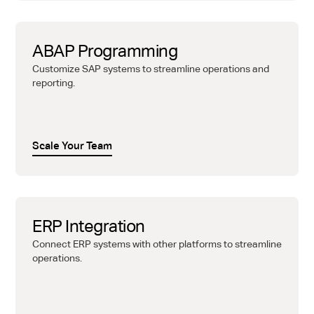
ABAP Programming
Customize SAP systems to streamline operations and
reporting.
Scale Your Team
ERP Integration
Connect ERP systems with other platforms to streamline
operations.