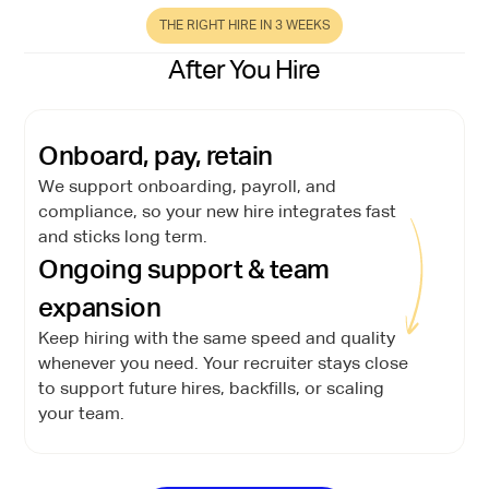
THE RIGHT HIRE IN 3 WEEKS
After You Hire
Onboard, pay, retain
We support onboarding, payroll, and
compliance, so your new hire integrates fast
and sticks long term.
Ongoing support & team
expansion
Keep hiring with the same speed and quality
whenever you need. Your recruiter stays close
to support future hires, backfills, or scaling
your team.