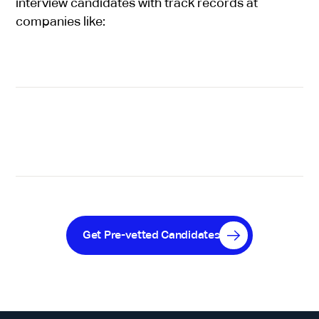
interview candidates with track records at
companies like:
Get Pre-vetted Candidates