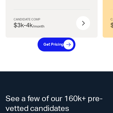
CANDIDATE COMP
C
$3k-4k
/
month
Get Pricing
See a few of our 160k+ pre-
vetted candidates