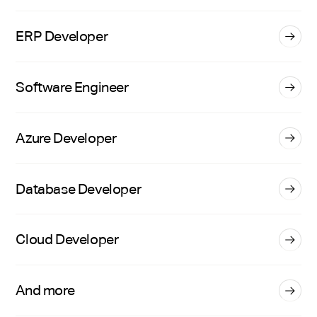
ERP Developer
Software Engineer
Azure Developer
Database Developer
Cloud Developer
And more