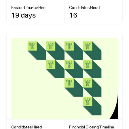
Faster Time-to-Hire
Candidates Hired
19 days
16
Candidates Hired
Financial Closing Timeline