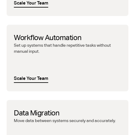
Scale Your Team
Workflow Automation
Set up systems that handle repetitive tasks without
manual input.
Scale Your Team
Data Migration
Move data between systems securely and accurately.