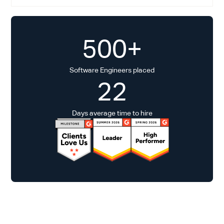
500+
Software Engineers placed
22
Days average time to hire