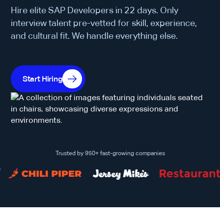
Hire elite SAP Developers in 22 days. Only
interview talent pre-vetted for skill, experience,
and cultural fit. We handle everything else.
Start Hiring
Trusted by 950+ fast-growing companies