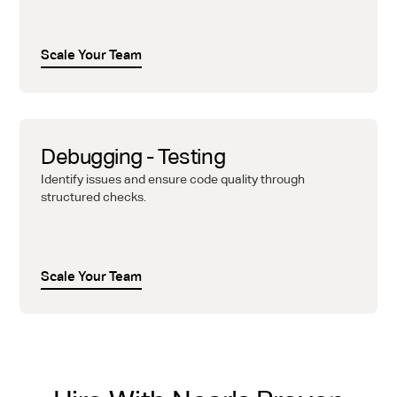
Scale Your Team
Debugging - Testing
Identify issues and ensure code quality through
structured checks.
Scale Your Team