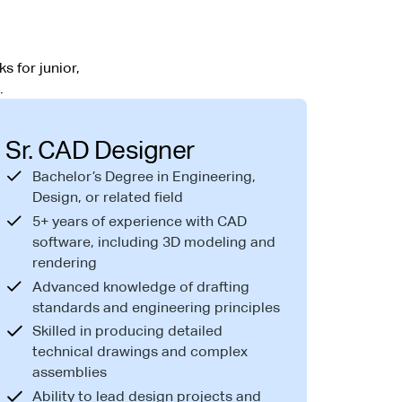
s for junior,
.
Sr. CAD Designer
Bachelor’s Degree in Engineering,
Design, or related field
5+ years of experience with CAD
software, including 3D modeling and
rendering
Advanced knowledge of drafting
standards and engineering principles
Skilled in producing detailed
technical drawings and complex
assemblies
Ability to lead design projects and