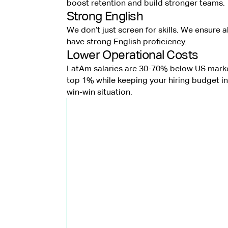
boost retention and build stronger teams.
Strong English
We don’t just screen for skills. We ensure a
have strong English proficiency.
Lower Operational Costs
LatAm salaries are 30-70% below US marke
top 1% while keeping your hiring budget in 
win-win situation.