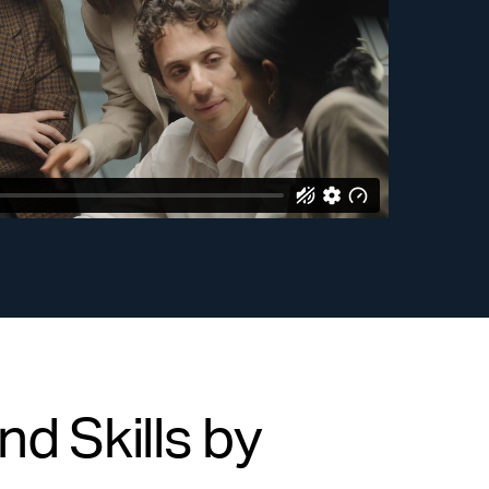
d Skills by