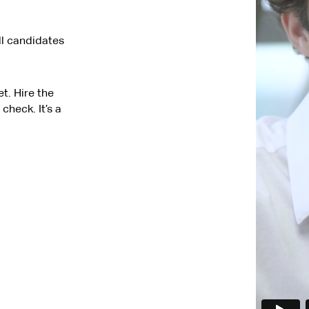
ll candidates
t. Hire the
check. It’s a