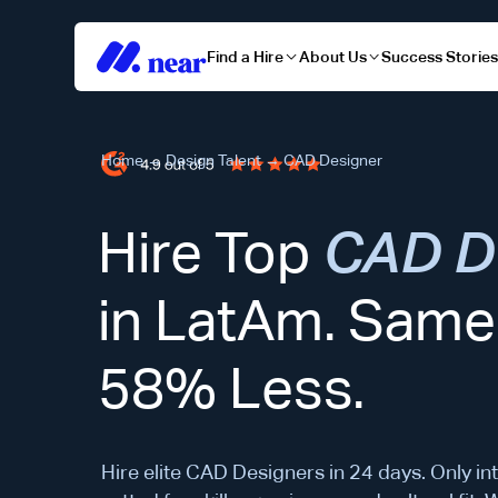
Find a Hire
About Us
Success Storie
Home
→
Design Talent
→
CAD Designer
Hire Top
CAD D
in LatAm. Same 
58% Less.
Hire elite CAD Designers in 24 days. Only int