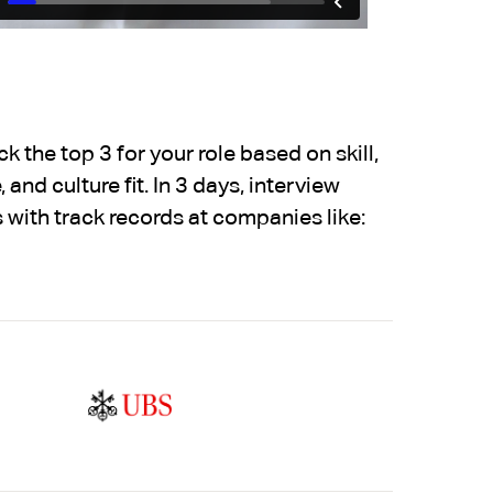
 the top 3 for your role based on skill,
 and culture fit. In 3 days, interview
 with track records at companies like: