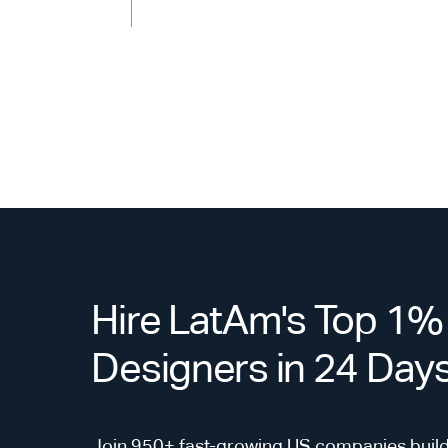
Hire LatAm's Top 1%
Designers in 24 Day
Join 950+ fast-growing US companies build