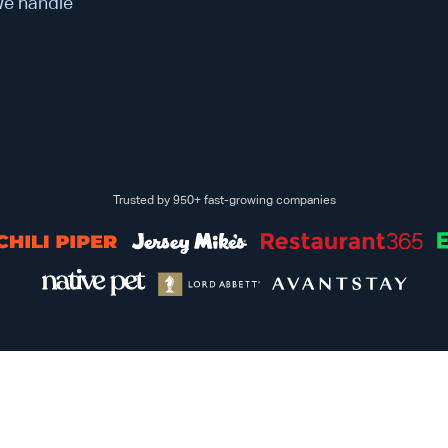
 We handle
Trusted by 950+ fast-growing companies