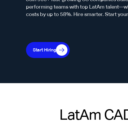
performing teams with top LatAm talent—whi
costs by up to 58%. Hire smarter. Start you
Start Hiring
LatAm CAD 