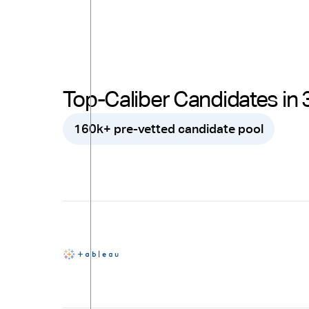
Top-Caliber Candidates in 
160k+ pre-vetted candidate pool