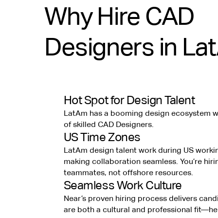
Why Hire CAD
Designers in La
Hot Spot for Design Talent
LatAm has a booming design ecosystem wi
of skilled CAD Designers.
US Time Zones
LatAm design talent work during US worki
making collaboration seamless. You’re hiri
teammates, not offshore resources.
Seamless Work Culture
Near’s proven hiring process delivers can
are both a cultural and professional fit—h