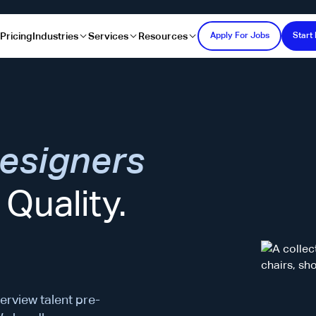
s
Pricing
Industries
Services
Resources
Apply For Jobs
Start 
esigners
Quality.
erview talent pre-