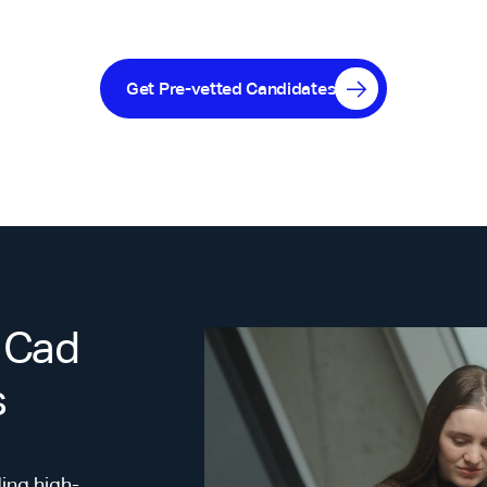
Get Pre-vetted Candidates
 Cad
s
ing high-