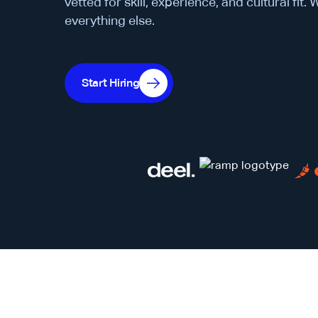
vetted for skill, experience, and cultural fit.
everything else.
Start Hiring