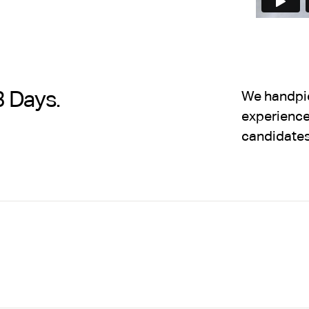
3 Days.
We handpick
experience,
candidates