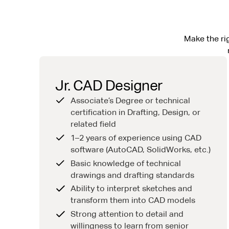
Make the rig
Jr. CAD Designer
Associate’s Degree or technical
certification in Drafting, Design, or
related field
1–2 years of experience using CAD
software (AutoCAD, SolidWorks, etc.)
Basic knowledge of technical
drawings and drafting standards
Ability to interpret sketches and
transform them into CAD models
Strong attention to detail and
willingness to learn from senior