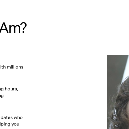
tAm?
th millions
ng hours,
ng
didates who
elping you