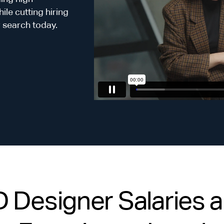
le cutting hiring
r search today.
Designer Salaries an