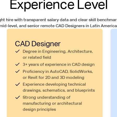
Experience Level
ht hire with transparent salary data and clear skill benchmark
mid-level, and senior remote CAD Designers in Latin America
CAD Designer
Degree in Engineering, Architecture,
or related field
3+ years of experience in CAD design
Proficiency in AutoCAD, SolidWorks,
or Revit for 2D and 3D modeling
Experience developing technical
drawings, schematics, and blueprints
Strong understanding of
manufacturing or architectural
design principles