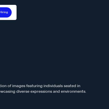
Hiring