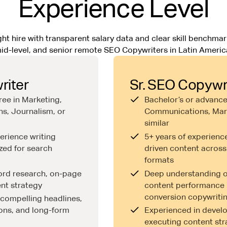
Experience Level
ht hire with transparent salary data and clear skill benchmark
id-level, and senior remote SEO Copywriters in Latin Americ
iter
Sr. SEO Copywr
ree in Marketing,
Bachelor’s or advance
s, Journalism, or
Communications, Mark
similar
erience writing
5+ years of experienc
zed for search
driven content across
formats
word research, on-page
Deep understanding of
nt strategy
content performance 
conversion copywriti
e compelling headlines,
ons, and long-form
Experienced in devel
executing content str