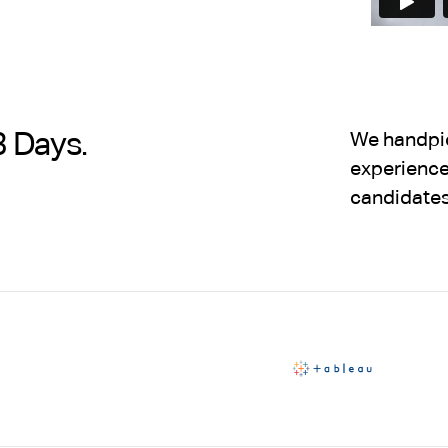
3 Days.
We handpick
experience,
candidates