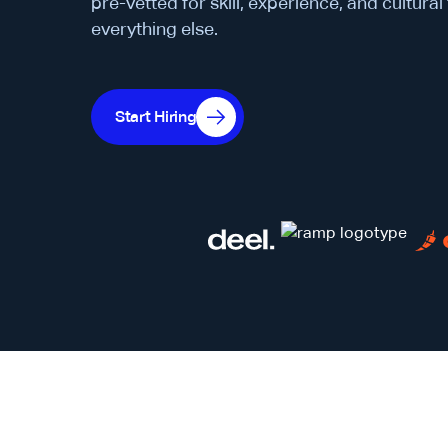
pre-vetted for skill, experience, and cultural
everything else.
Start Hiring