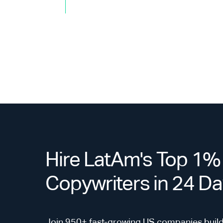
Hire LatAm's Top 1
Copywriters in 24 D
Join 950+ fast-growing US companies build