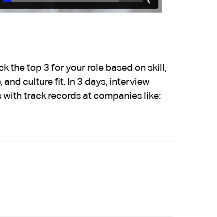
 the top 3 for your role based on skill,
 and culture fit. In 3 days, interview
 with track records at companies like: