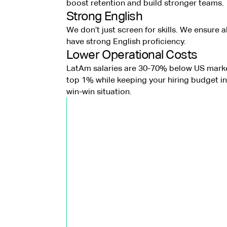
boost retention and build stronger teams.
Strong English
We don’t just screen for skills. We ensure a
have strong English proficiency.
Lower Operational Costs
LatAm salaries are 30-70% below US marke
top 1% while keeping your hiring budget in 
win-win situation.