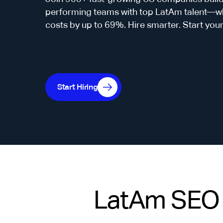
performing teams with top LatAm talent—whi
costs by up to 69%. Hire smarter. Start you
Start Hiring
LatAm SEO C