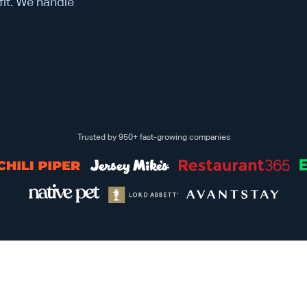
 fit. We handle
Trusted by 950+ fast-growing companies