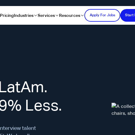
s
Pricing
Industries
Services
Resources
Apply For Jobs
Start 
 LatAm.
69% Less.
interview talent