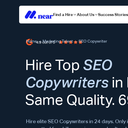
Find a Hire
About Us
Success Storie
Home
→
Marketing Talent
→
SEO Copywriter
Hire Top
SEO
Copywriters
in
Same Quality. 
Hire elite SEO Copywriters in 24 days. Only 