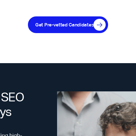
Get Pre-vetted Candidates
% SEO
ays
ing high-