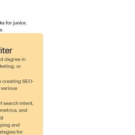
s for junior,
a.
iter
d degree in
eting, or
e creating SEO-
 various
 search intent,
metrics, and
ng
oping and
ategies for