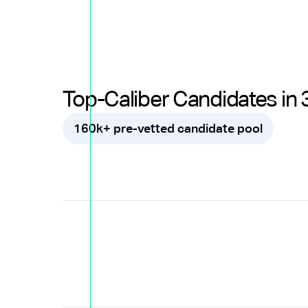
Top-Caliber Candidates in 
160k+ pre-vetted candidate pool