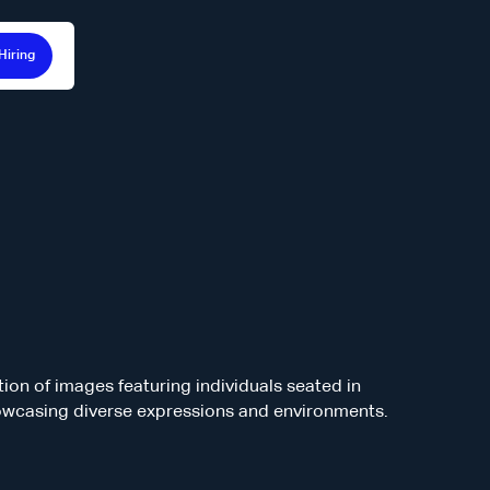
Hiring