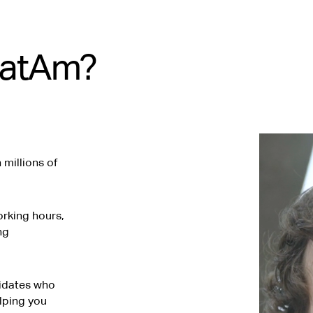
LatAm?
millions of
rking hours,
ng
didates who
elping you