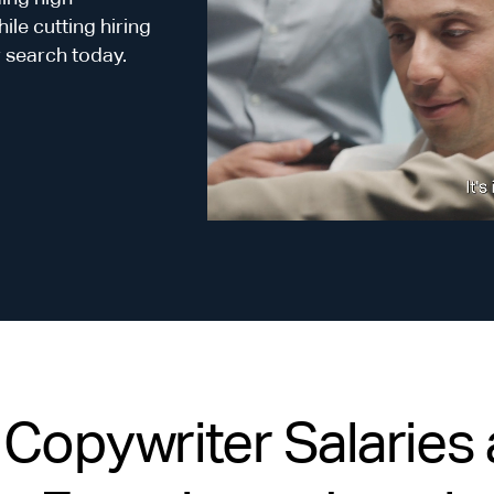
le cutting hiring
r search today.
opywriter Salaries a