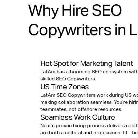
Why Hire SEO
Copywriters in 
Hot Spot for Marketing Talent
LatAm has a booming SEO ecosystem with 
skilled SEO Copywriters.
US Time Zones
LatAm SEO Copywriters work during US wo
making collaboration seamless. You’re hiri
teammates, not offshore resources.
Seamless Work Culture
Near’s proven hiring process delivers can
are both a cultural and professional fit—h