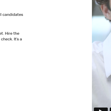
ll candidates
t. Hire the
check. It’s a