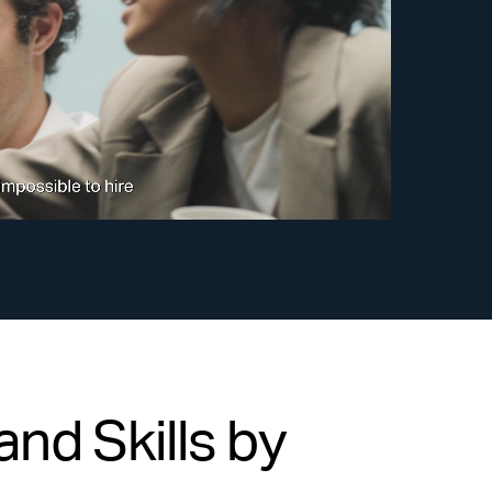
nd Skills by