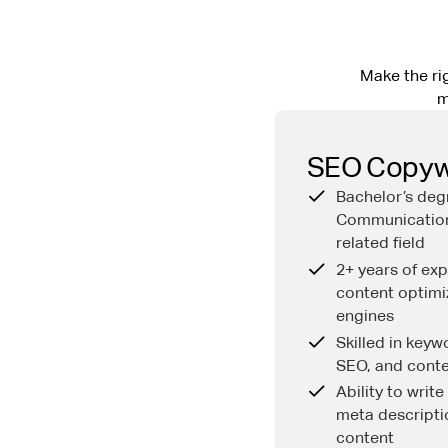
Make the rig
m
SEO Copywr
Bachelor’s deg
Communication
related field
2+ years of exp
content optimi
engines
Skilled in key
SEO, and conte
Ability to writ
meta descripti
content