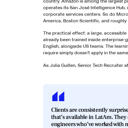
country. Amazon is among the largest p
operates its San José Intelligence Hub, 
corporate services centers. So do Micros
America, Boston Scientific, and roughly 
The practical effect: a large, accessibl
already been trained inside enterprise-
English, alongside US teams. The learni
require simply doesn’t apply in the same
As Julia Guillen, Senior Tech Recruiter at
Clients are consistently surprise
that’s available in LatAm. They 
engineers who’ve worked with 