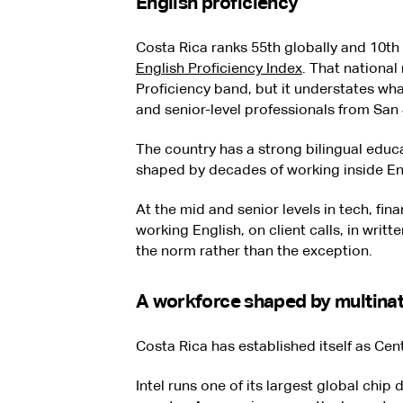
English proficiency
Costa Rica ranks 55th globally and 10th
English Proficiency Index
. That national
Proficiency band, but it understates wha
and senior-level professionals from San
The country has a strong bilingual educ
shaped by decades of working inside En
At the mid and senior levels in tech, fin
working English, on client calls, in writt
the norm rather than the exception.
A workforce shaped by multinat
Costa Rica has established itself as Cen
Intel runs one of its largest global chip 