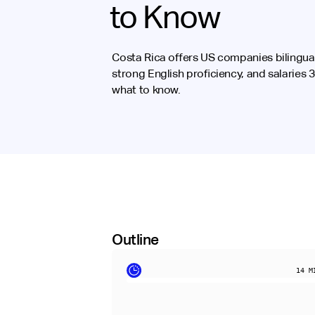
to Know
Costa Rica offers US companies bilingual
strong English proficiency, and salaries
what to know.
Outline
14
MI