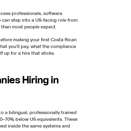
ccess professionals, software
 can step into a US-facing role from
 than most people expect.
efore making your first Costa Rican
what you’ll pay, what the compliance
f up for a hire that sticks.
ies Hiring in
 a bilingual, professionally trained
n 30–70% below US equivalents. These
ked inside the same systems and