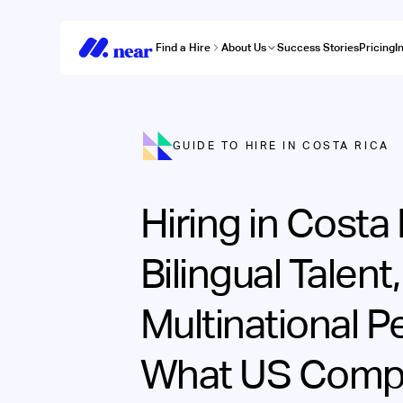
Find a Hire
About Us
Success Stories
Pricing
I
GUIDE TO HIRE IN COSTA RICA
Hiring in Costa 
Bilingual Talent,
Multinational P
What US Comp