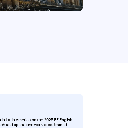
 in Latin America on the 2025 EF English
tech and operations workforce, trained