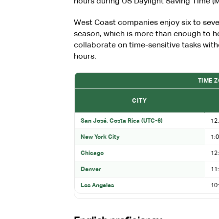
hours during US Daylight Saving Time 
West Coast companies enjoy six to seve
season, which is more than enough to h
collaborate on time-sensitive tasks with
hours.
TIME 
CITY
San José, Costa Rica (UTC-6)
12:
New York City
1:0
Chicago
12:
Denver
11:
Los Angeles
10: