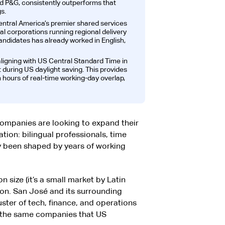
nd P&G, consistently outperforms that
s.
entral America’s premier shared services
al corporations running regional delivery
candidates has already worked in English,
ligning with US Central Standard Time in
t during US daylight saving. This provides
 hours of real-time working-day overlap,
ompanies are looking to expand their
ion: bilingual professionals, time
dy been shaped by years of working
n size (it’s a small market by Latin
on. San José and its surrounding
ster of tech, finance, and operations
e the same companies that US