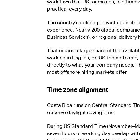
workflows that US teams use, in a time 
practical every day.
The country’s defining advantage is its 
experience. Nearly 200 global companie
Business Services), or regional delivery
That means a large share of the availabl
working in English, on US-facing teams,
directly to what your company needs. Tha
most offshore hiring markets offer.
Time zone alignment
Costa Rica runs on Central Standard Ti
observe daylight saving time.
During US Standard Time (November–Ma
seven hours of working day overlap with 