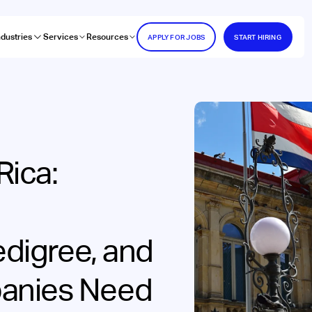
ndustries
Services
Resources
APPLY FOR JOBS
START HIRING
Rica:
edigree, and
anies Need