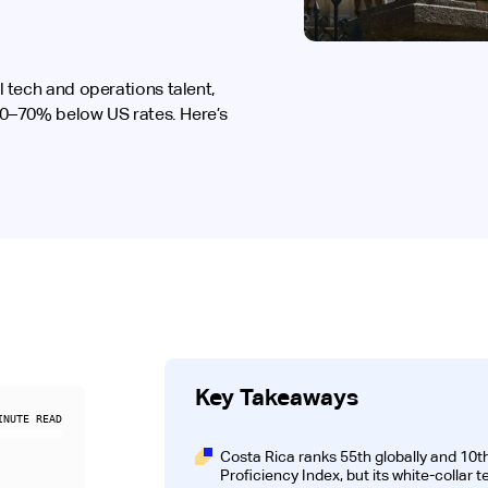
 tech and operations talent,
 30–70% below US rates. Here’s
Key Takeaways
NUTE READ
Costa Rica ranks 55th globally and 10th
Proficiency Index, but its white-collar 