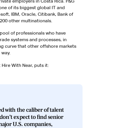
rivate employers in Costa Rica. P&G
one of its biggest global IT and
oft, IBM, Oracle, Citibank, Bank of
200 other multinationals.
e pool of professionals who have
grade systems and processes, in
ng curve that other offshore markets
 way.
 Hire With Near, puts it:
d with the caliber of talent
don’t expect to find senior
major U.S. companies,