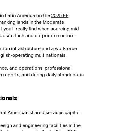
 in Latin America on the
2025 EF
 ranking lands in the Moderate
t you’ll really find when sourcing mid
 José’s tech and corporate sectors.
ation infrastructure and a workforce
glish-operating multinationals.
ance, and operations, professional
en reports, and during daily standups, is
ionals
tral America’s shared services capital.
design and engineering facilities in the