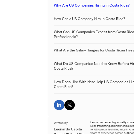
Why Are US Companies Hiring in Costa Rica?
How Can a US Company Hire in Costa Rica?
What Can US Companies Expect from Costa Ric
Professionals?
What Are the Salary Ranges for Costa Rican Hire
What Do US Companies Need to Know Before Hir
Costa Rica?
How Does Hire With Near Help US Companies Hir
Costa Rica?
Written by
Leonardo creates high-quality conten
Near, translating complex topics int
Leonardo Capita
for US companies hiring in Latin Ame
years of experience across B2B Saa
Content Writer at Hire