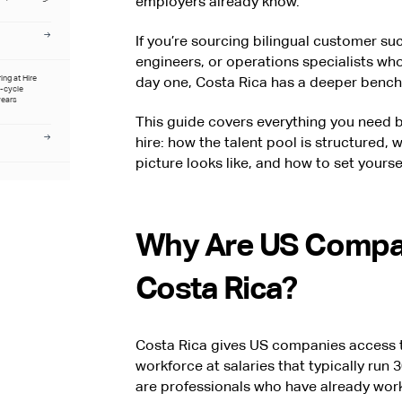
employers already know.
If you’re sourcing bilingual customer su
engineers, or operations specialists who
ring at Hire
day one, Costa Rica has a deeper bench
l-cycle
years
This guide covers everything you need b
hire: how the talent pool is structured, 
picture looks like, and how to set yoursel
Why Are US Compan
Costa Rica?
Costa Rica gives US companies access to
workforce at salaries that typically ru
are professionals who have already wor