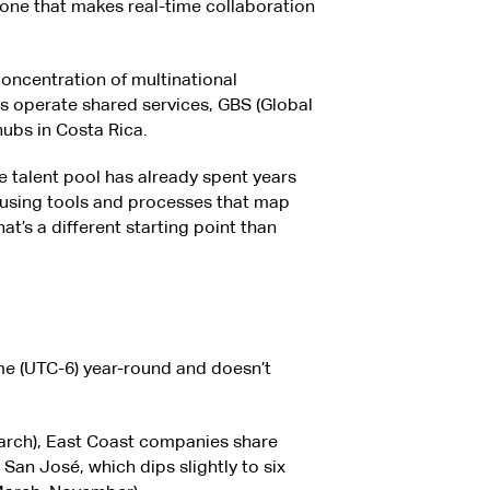
zone that makes real-time collaboration
concentration of multinational
s operate shared services, GBS (Global
 hubs in Costa Rica.
e talent pool has already spent years
 using tools and processes that map
t’s a different starting point than
me (UTC-6) year-round and doesn’t
rch), East Coast companies share
San José, which dips slightly to six