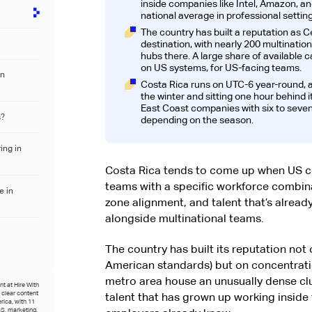
inside companies like Intel, Amazon, a
national average in professional setting
The country has built a reputation as C
destination, with nearly 200 multination
hubs there. A large share of available 
on US systems, for US-facing teams.
an
Costa Rica runs on UTC-6 year-round, a
the winter and sitting one hour behind i
East Coast companies with six to seven
s?
depending on the season.
ing in
Costa Rica tends to come up when US c
teams with a specific workforce combinat
e in
zone alignment, and talent that’s alrea
alongside multinational teams.
The country has built its reputation not o
American standards) but on concentrati
metro area house an unusually dense clu
t at Hire With
o clear content
talent that has grown up working insid
rica, with 11
S, marketing,