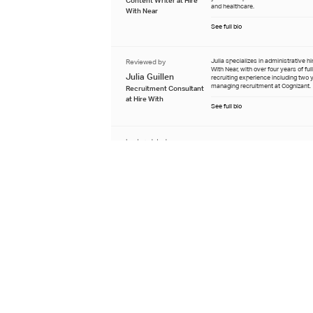
and healthcare.
With Near
See full bio
Reviewed by
Julia specializes in administrative hi
With Near, with over four years of ful
Julia Guillen
recruiting experience including two 
managing recruitment at Cognizant.
Recruitment Consultant
at Hire With
See full bio
Last updated
June 18th 2026
Learn about our editorial process