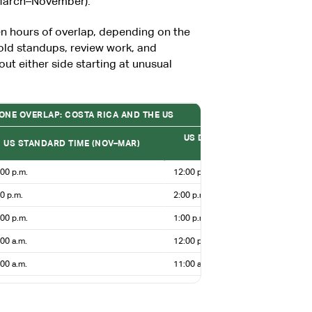
(March–November).
n hours of overlap, depending on the
old standups, review work, and
out either side starting at unusual
ZONE OVERLAP: COSTA RICA AND THE US
US DAYLIGHT SAVING TIME (
US STANDARD TIME (NOV–MAR)
NOV)
00 p.m.
12:00 p.m.
0 p.m.
2:00 p.m.
00 p.m.
1:00 p.m.
00 a.m.
12:00 p.m.
00 a.m.
11:00 a.m.