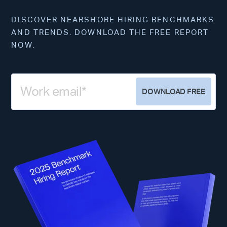
DISCOVER NEARSHORE HIRING BENCHMARKS
AND TRENDS. DOWNLOAD THE FREE REPORT
NOW.