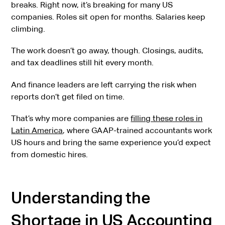
breaks. Right now, it’s breaking for many US
companies. Roles sit open for months. Salaries keep
climbing.
The work doesn’t go away, though. Closings, audits,
and tax deadlines still hit every month.
And finance leaders are left carrying the risk when
reports don’t get filed on time.
That’s why more companies are
filling these roles in
Latin America
, where GAAP-trained accountants work
US hours and bring the same experience you’d expect
from domestic hires.
Understanding the
Shortage in US Accounting