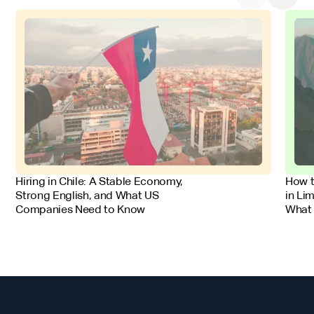
FOR EMPLOYERS
FOR 
Hiring in Chile: A Stable Economy,
How t
Strong English, and What US
in Li
Companies Need to Know
What