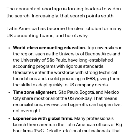
The accountant shortage is forcing leaders to widen
the search. Increasingly, that search points south.
Latin America has become the clear choice for many
US accounting teams, and here’s why:
World-class accounting education.
Top universities in
the region, such as the University of Buenos Aires and
the University of São Paulo, have long-established
accounting programs with rigorous standards.
Graduates enter the workforce with strong technical
foundations and a solid grounding in IFRS, giving them
the skills to adapt quickly to US company needs.
Time zone alignment.
São Paulo, Bogotá, and Mexico
City share most or all of the US workday. That means
reconciliations, reviews, and sign-offs can happen live,
not overnight.
Experience with global firms.
Many professionals
launch their careers in the Latin American offices of Big
Four firms (PwC, Deloitte, etc.) or at multinationals. That