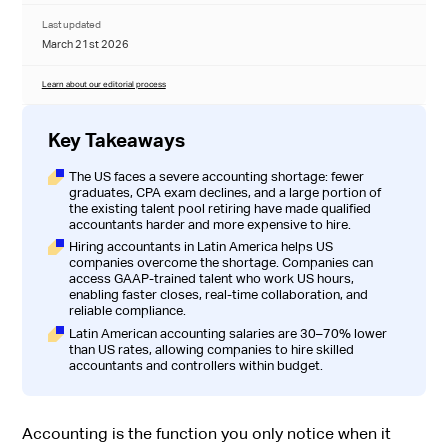
Last updated
March 21st 2026
Learn about our editorial process
Key Takeaways
The US faces a severe accounting shortage: fewer
graduates, CPA exam declines, and a large portion of
the existing talent pool retiring have made qualified
accountants harder and more expensive to hire.
Hiring accountants in Latin America helps US
companies overcome the shortage. Companies can
access GAAP-trained talent who work US hours,
enabling faster closes, real-time collaboration, and
reliable compliance.
Latin American accounting salaries are 30–70% lower
than US rates, allowing companies to hire skilled
accountants and controllers within budget.
Accounting is the function you only notice when it