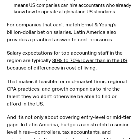
means US companies can hire accountants who already
know how to operate at global and US standards.
For companies that can’t match Ernst & Young’s
billion-dollar bet on salaries, Latin America also
provides a practical answer to cost pressures.
Salary expectations for top accounting staff in the
region are typically
30% to 70% lower than in the US
because of differences in cost of living.
That makes it feasible for mid-market firms, regional
CPA practices, and growth companies to hire the
talent they wouldn't otherwise be able to find or
afford in the US.
And it’s not only about covering entry-level or mid-tier
gaps. In Latin America, budgets can stretch to senior-
level hires—
controllers
,
tax accountants
, and