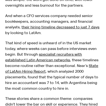
overnights and less burnout for the partners.
And when a CFO services company needed senior
bookkeepers, accounting managers, and financial
analysts,
their hiring timeline decreased to just 7 days
by looking to LatAm.
That kind of speed is unheard of in the US market
today, where weeks can pass before interviews even
begin. But through
specialist recruiters with
established Latin American networks
, these timelines
become routine rather than exceptional. Near’s
State
of LatAm Hiring Report
, which analyzed 2000
placements, found that the typical number of days to
hire an accountant was 7 to 14, with Argentina being
the most common country to hire in.
These stories share a common theme: companies
didn’t lower the bar on skill or experience. They hired