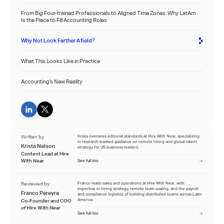
From Big Four-trained Professionals to Aligned Time Zones: Why LatAm
Is the Place to Fill Accounting Roles
Why Not Look Farther Afield?
What This Looks Like in Practice
Accounting’s New Reality
Written by
Krista oversees editorial standards at Hire With Near, specializing
in research-backed guidance on remote hiring and global talent
Krista Nelson
strategy for US business leaders.
Content Lead at Hire
With Near
See full bio
Reviewed by
Franco leads sales and operations at Hire With Near, with
expertise in hiring strategy, remote team scaling, and the payroll
Franco Pereyra
and compliance logistics of building distributed teams across Latin
America.
Co-Founder and COO
of Hire With Near
See full bio