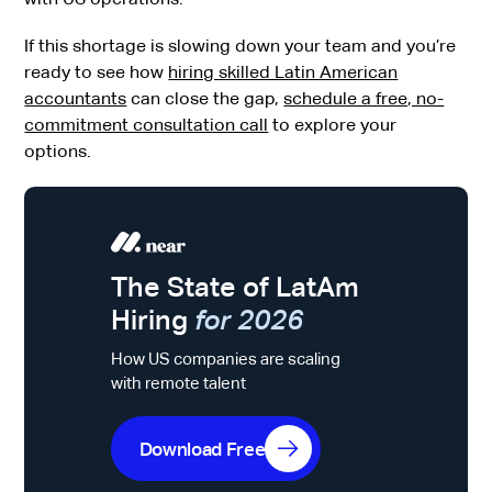
If this shortage is slowing down your team and you’re
ready to see how
hiring skilled Latin American
accountants
can close the gap,
schedule a free, no-
commitment consultation call
to explore your
options.
The State of LatAm
Hiring
for 2026
How US companies are scaling
with remote talent
Download Free