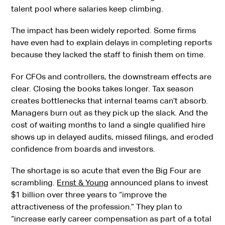
talent pool where salaries keep climbing.
The impact has been widely reported. Some firms
have even had to explain delays in completing reports
because they lacked the staff to finish them on time.
For CFOs and controllers, the downstream effects are
clear. Closing the books takes longer. Tax season
creates bottlenecks that internal teams can’t absorb.
Managers burn out as they pick up the slack. And the
cost of waiting months to land a single qualified hire
shows up in delayed audits, missed filings, and eroded
confidence from boards and investors.
The shortage is so acute that even the Big Four are
scrambling.
Ernst & Young
announced plans to invest
$1 billion over three years to “improve the
attractiveness of the profession.” They plan to
“increase early career compensation as part of a total