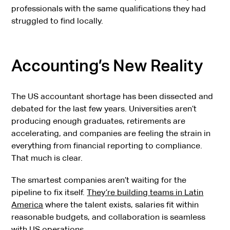
professionals with the same qualifications they had
struggled to find locally.
Accounting’s New Reality
The US accountant shortage has been dissected and
debated for the last few years. Universities aren’t
producing enough graduates, retirements are
accelerating, and companies are feeling the strain in
everything from financial reporting to compliance.
That much is clear.
The smartest companies aren’t waiting for the
pipeline to fix itself.
They’re building teams in Latin
America
where the talent exists, salaries fit within
reasonable budgets, and collaboration is seamless
with US operations.