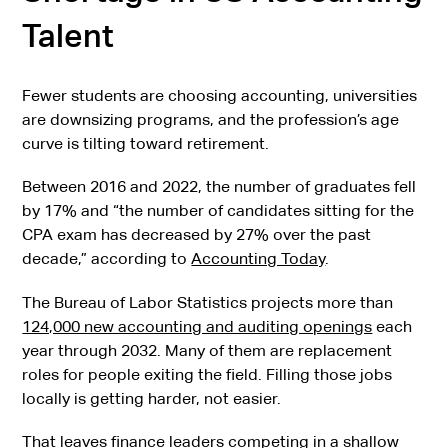
Talent
Fewer students are choosing accounting, universities
are downsizing programs, and the profession’s age
curve is tilting toward retirement.
Between 2016 and 2022, the number of graduates fell
by 17% and “the number of candidates sitting for the
CPA exam has decreased by 27% over the past
decade,” according to
Accounting Today
.
The Bureau of Labor Statistics projects more than
124,000 new accounting and auditing openings
each
year through 2032. Many of them are replacement
roles for people exiting the field. Filling those jobs
locally is getting harder, not easier.
That leaves finance leaders competing in a shallow