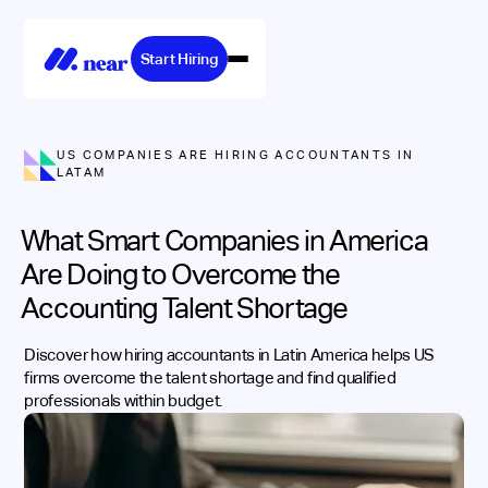
Start Hiring
US COMPANIES ARE HIRING ACCOUNTANTS IN
LATAM
What Smart Companies in America
Are Doing to Overcome the
Accounting Talent Shortage
Discover how hiring accountants in Latin America helps US
firms overcome the talent shortage and find qualified
professionals within budget.