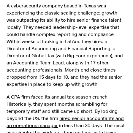
A
cybersecurity company based in Texas
was
experiencing the classic scaling challenge: growth
was outpacing its ability to hire senior finance talent
locally. They needed leadership-level expertise that
could handle complex reporting and compliance.
Within weeks of looking in LatAm, they hired a
Director of Accounting and Financial Reporting, a
Director of Global Tax (with Big Four experience), and
an Accounting Team Lead, along with 17 other
accounting professionals. Month-end close times
dropped from 15 days to 10, and they had the senior
expertise in place to keep up with growth.
A CPA firm faced its annual tax-season crunch.
Historically, they spent months scrambling for
temporary staff and still came up short. By looking
beyond the US, the firm
hired senior accountants and
an operations manager
in less than 30 days. The result
was simple: the work got done on time, with fewer