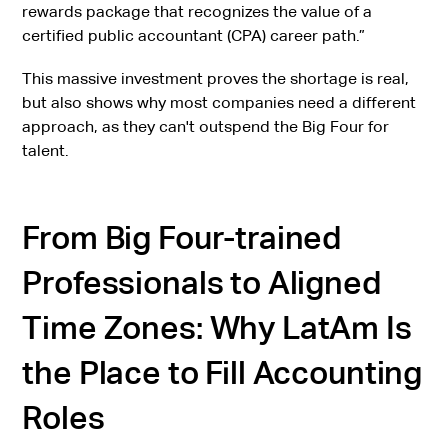
rewards package that recognizes the value of a
certified public accountant (CPA) career path.”
This massive investment proves the shortage is real,
but also shows why most companies need a different
approach, as they can't outspend the Big Four for
talent.
From Big Four-trained
Professionals to Aligned
Time Zones: Why LatAm Is
the Place to Fill Accounting
Roles