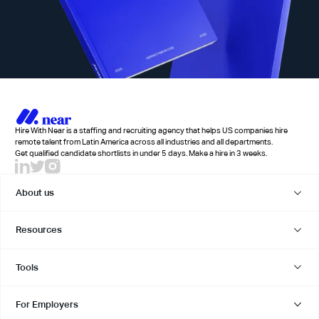
Hire With Near is a staffing and recruiting agency that helps US companies hire
remote talent from Latin America across all industries and all departments.
Get qualified candidate shortlists in under 5 days. Make a hire in 3 weeks.
About us
Resources
Tools
For Employers