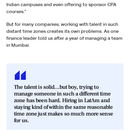
Indian campuses and even offering to sponsor CPA
courses.”
But for many companies, working with talent in such
distant time zones creates its own problems. As one
finance leader told us after a year of managing a team
in Mumbai:
The talent is solid…but boy, trying to
manage someone in such a different time
zone has been hard. Hiring in LatAm and
staying kind of within the same reasonable
time zone just makes so much more sense
for us.