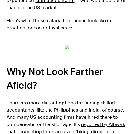
experienced
staff accountants
—who would be out of
reach in the US market.
Here’s what those salary differences look like in
practice for senior-level hires:
Why Not Look Farther
Afield?
There are more distant options for
finding skilled
accountants
, like the
Philippines
and
India
, of course.
And many US accounting firms have hired there to
compensate for the shortage. It’s
reported by Allwork
that accounting firms are even “hiring direct from