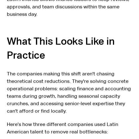
approvals, and team discussions within the same
business day.
What This Looks Like in
Practice
The companies making this shift aren't chasing
theoretical cost reductions. They're solving concrete
operational problems: scaling finance and accounting
teams during growth, handling seasonal capacity
crunches, and accessing senior-level expertise they
can't afford or find locally.
Here's how three different companies used Latin
American talent to remove real bottlenecks: