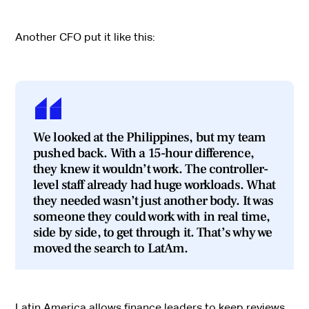
Another CFO put it like this:
We looked at the Philippines, but my team
pushed back. With a 15-hour difference,
they knew it wouldn’t work. The controller-
level staff already had huge workloads. What
they needed wasn’t just another body. It was
someone they could work with in real time,
side by side, to get through it. That’s why we
moved the search to LatAm.
Latin America allows finance leaders to keep reviews,