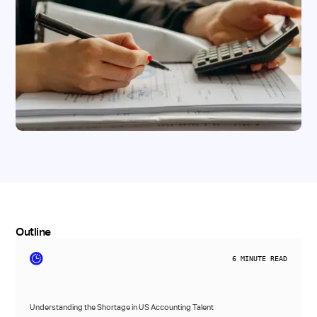
Outline
6
MINUTE READ
Understanding the Shortage in US Accounting Talent