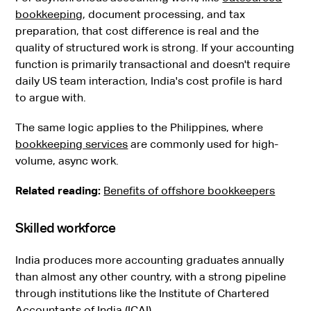
bookkeeping
, document processing, and tax
preparation, that cost difference is real and the
quality of structured work is strong. If your accounting
function is primarily transactional and doesn't require
daily US team interaction, India's cost profile is hard
to argue with.
The same logic applies to the Philippines, where
bookkeeping services
are commonly used for high-
volume, async work.
Related reading:
Benefits of offshore bookkeepers
Skilled workforce
India produces more accounting graduates annually
than almost any other country, with a strong pipeline
through institutions like the Institute of Chartered
Accountants of India (ICAI).