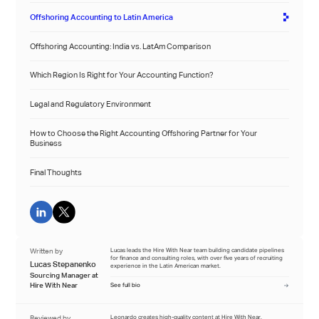
Offshoring Accounting to Latin America
Offshoring Accounting: India vs. LatAm Comparison
Which Region Is Right for Your Accounting Function?
Legal and Regulatory Environment
How to Choose the Right Accounting Offshoring Partner for Your
Business
Final Thoughts
Written by
Lucas leads the Hire With Near team building candidate pipelines
for finance and consulting roles, with over five years of recruiting
Lucas Stepanenko
experience in the Latin American market.
Sourcing Manager at
Hire With Near
See full bio
Reviewed by
Leonardo creates high-quality content at Hire With Near,