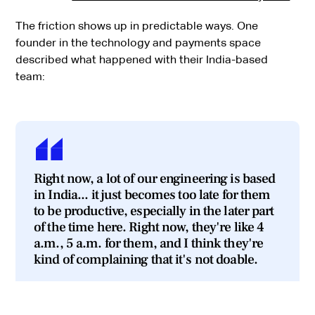
The friction shows up in predictable ways. One
founder in the technology and payments space
described what happened with their India-based
team:
Right now, a lot of our engineering is based
in India... it just becomes too late for them
to be productive, especially in the later part
of the time here. Right now, they're like 4
a.m., 5 a.m. for them, and I think they're
kind of complaining that it's not doable.