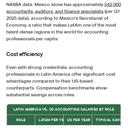
NASBA data. Mexico alone has approximately
542,000
accountants, auditors, and finance specialists
(per Q1
2025 data), according to Mexico's Secretariat of
Economy, a ratio that makes LatAm one of the most
talent-dense regions in the world for accounting
professionals per capita.
Cost efficiency
Even with strong credentials, accounting
professionals in Latin America offer significant cost
advantages compared to their US-based
counterparts. Compensation benchmarks show
substantial savings across roles:
LATIN AMERICA VS. US ACCOUNTING SALARIES BY ROLE
ROLE
LATAM PER YEAR
US PER YEAR
TYPICAL SAVING