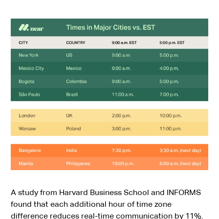
A study from Harvard Business School and INFORMS
found that each additional hour of time zone
difference
reduces real-time communication by 11%
.