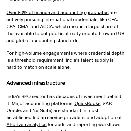
Over 80% of finance and accounting graduates
are
actively pursuing international credentials, like CFA,
CPA, CMA, and ACCA, which means a large share of
the available talent pool is already oriented toward US
and global accounting standards.
For high-volume engagements where credential depth
is a threshold requirement, India's talent supply is
hard to match on scale alone.
Advanced infrastructure
India's BPO sector has decades of investment behind
it. Major accounting platforms (
QuickBooks
, SAP,
Oracle, and NetSuite) are standard in most
established Indian service providers, and adoption of
AI-driven analytics
for audit and reporting workflows