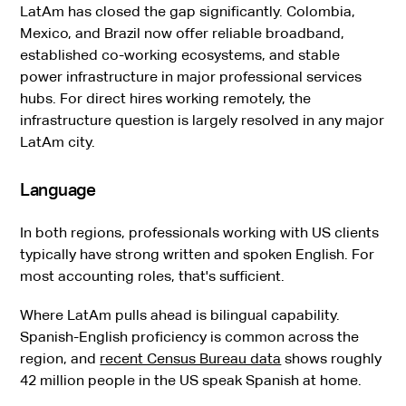
LatAm has closed the gap significantly. Colombia,
Mexico, and Brazil now offer reliable broadband,
established co-working ecosystems, and stable
power infrastructure in major professional services
hubs. For direct hires working remotely, the
infrastructure question is largely resolved in any major
LatAm city.
Language
In both regions, professionals working with US clients
typically have strong written and spoken English. For
most accounting roles, that's sufficient.
Where LatAm pulls ahead is bilingual capability.
Spanish-English proficiency is common across the
region, and
recent Census Bureau data
shows roughly
42 million people in the US speak Spanish at home.