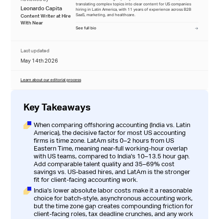
translating complex topics into clear content for US companies
Leonardo Capita
hiring in Latin America, with 11 years of experience across B2B
SaaS, marketing, and healthcare.
Content Writer at Hire
With Near
See full bio
Last updated
May 14th 2026
Learn about our editorial process
Key Takeaways
When comparing offshoring accounting (India vs. Latin
America), the decisive factor for most US accounting
firms is time zone. LatAm sits 0–2 hours from US
Eastern Time, meaning near-full working-hour overlap
with US teams, compared to India's 10–13.5 hour gap.
Add comparable talent quality and 35–69% cost
savings vs. US-based hires, and LatAm is the stronger
fit for client-facing accounting work.
India's lower absolute labor costs make it a reasonable
choice for batch-style, asynchronous accounting work,
but the time zone gap creates compounding friction for
client-facing roles, tax deadline crunches, and any work