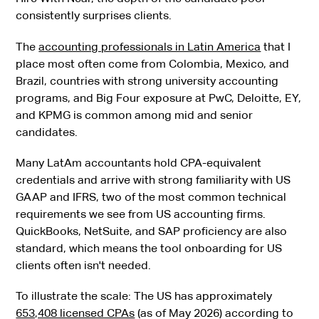
consistently surprises clients.
The
accounting professionals in Latin America
that I
place most often come from Colombia, Mexico, and
Brazil, countries with strong university accounting
programs, and Big Four exposure at PwC, Deloitte, EY,
and KPMG is common among mid and senior
candidates.
Many LatAm accountants hold CPA-equivalent
credentials and arrive with strong familiarity with US
GAAP and IFRS, two of the most common technical
requirements we see from US accounting firms.
QuickBooks, NetSuite, and SAP proficiency are also
standard, which means the tool onboarding for US
clients often isn't needed.
To illustrate the scale: The US has approximately
653,408 licensed CPAs
(as of May 2026) according to