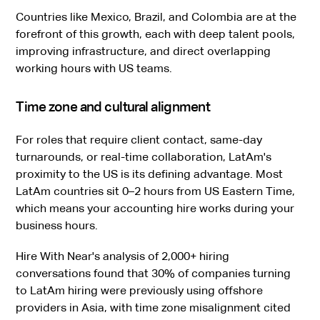
Countries like Mexico, Brazil, and Colombia are at the
forefront of this growth, each with deep talent pools,
improving infrastructure, and direct overlapping
working hours with US teams.
Time zone and cultural alignment
For roles that require client contact, same-day
turnarounds, or real-time collaboration, LatAm's
proximity to the US is its defining advantage. Most
LatAm countries sit 0–2 hours from US Eastern Time,
which means your accounting hire works during your
business hours.
Hire With Near's analysis of 2,000+ hiring
conversations found that 30% of companies turning
to LatAm hiring were previously using offshore
providers in Asia, with time zone misalignment cited