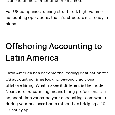
is ahead of most other offshore markets.
For US companies running structured, high-volume
accounting operations, the infrastructure is already in
place.
Offshoring Accounting to
Latin America
Latin America has become the leading destination for
US accounting firms looking beyond traditional
offshore hiring. What makes it different is the model:
Nearshore outsourcing
means hiring professionals in
adjacent time zones, so your accounting team works
during your business hours rather than bridging a 10–
13 hour gap.