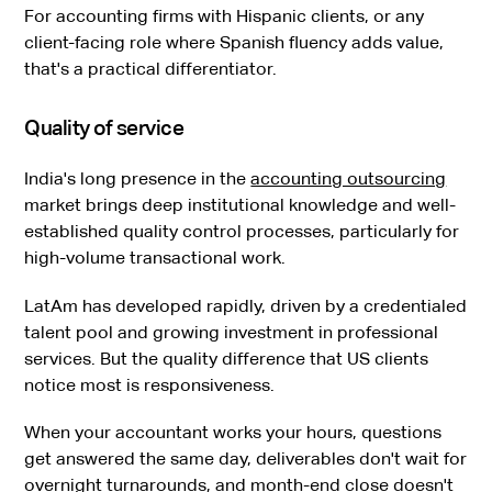
For accounting firms with Hispanic clients, or any
client-facing role where Spanish fluency adds value,
that's a practical differentiator.
Quality of service
India's long presence in the
accounting outsourcing
market brings deep institutional knowledge and well-
established quality control processes, particularly for
high-volume transactional work.
LatAm has developed rapidly, driven by a credentialed
talent pool and growing investment in professional
services. But the quality difference that US clients
notice most is responsiveness.
When your accountant works your hours, questions
get answered the same day, deliverables don't wait for
overnight turnarounds, and month-end close doesn't