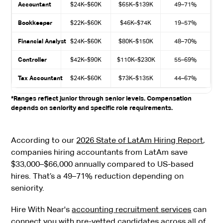
Accountant
$24K–$60K
$65K–$139K
49–71%
Bookkeeper
$22K–$60K
$46K–$74K
19–57%
Financial Analyst
$24K–$60K
$80K–$150K
48–70%
Controller
$42K–$90K
$110K–$230K
55–69%
Tax Accountant
$24K–$60K
$73K–$135K
44–67%
*Ranges reflect junior through senior levels. Compensation
depends on seniority and specific role requirements.
According to our
2026 State of LatAm Hiring Report
,
companies hiring accountants from LatAm save
$33,000–$66,000 annually compared to US-based
hires. That’s a 49–71% reduction depending on
seniority.
Hire With Near's
accounting recruitment services
can
connect you with pre-vetted candidates across all of