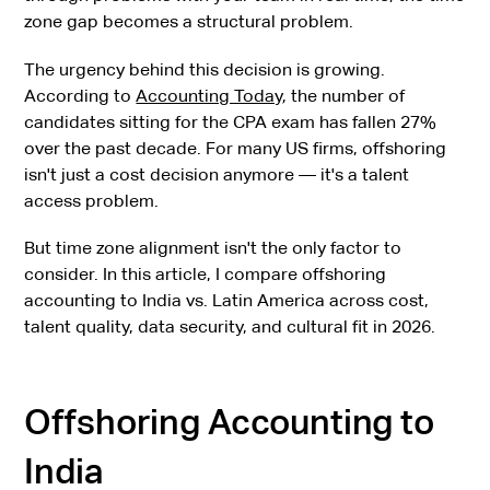
zone gap becomes a structural problem.
The urgency behind this decision is growing.
According to
Accounting Today
, the number of
candidates sitting for the CPA exam has fallen 27%
over the past decade. For many US firms, offshoring
isn't just a cost decision anymore — it's a talent
access problem.
But time zone alignment isn't the only factor to
consider. In this article, I compare offshoring
accounting to India vs. Latin America across cost,
talent quality, data security, and cultural fit in 2026.
Offshoring Accounting to
India