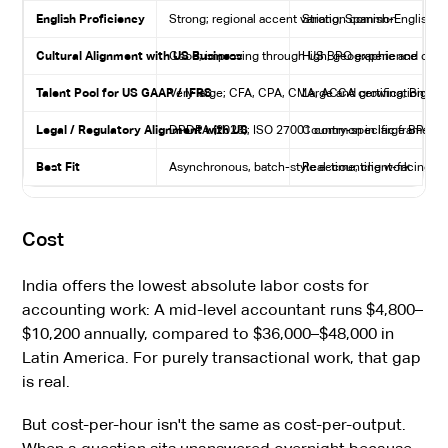
English Proficiency
Strong; regional accent variation common
Strong; Spanish-English 
Cultural Alignment with US Business
Good; improving through US BPO experience
High; geographic and comm
Talent Pool for US GAAP / IFRS
Very large; CFA, CPA, CMA, ACCA certifications 
Large and growing; Big Fo
Legal / Regulatory Alignment with US
DPDPA (2023); ISO 27001 common in large BPOs
Country-specific framewo
Best Fit
Asynchronous, batch-style accounting work
Real-time, client-facing, o
Cost
India offers the lowest absolute labor costs for
accounting work: A mid-level accountant runs $4,800–
$10,200 annually, compared to $36,000–$48,000 in
Latin America. For purely transactional work, that gap
is real.
But cost-per-hour isn't the same as cost-per-output.