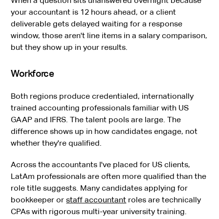
When a question sits unanswered overnight because
your accountant is 12 hours ahead, or a client
deliverable gets delayed waiting for a response
window, those aren't line items in a salary comparison,
but they show up in your results.
Workforce
Both regions produce credentialed, internationally
trained accounting professionals familiar with US
GAAP and IFRS. The talent pools are large. The
difference shows up in how candidates engage, not
whether they're qualified.
Across the accountants I've placed for US clients,
LatAm professionals are often more qualified than the
role title suggests. Many candidates applying for
bookkeeper or
staff accountant
roles are technically
CPAs with rigorous multi-year university training.