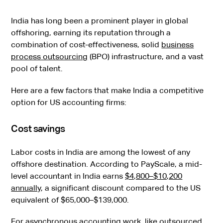
India has long been a prominent player in global
offshoring, earning its reputation through a
combination of cost-effectiveness, solid
business
process outsourcing
(BPO) infrastructure, and a vast
pool of talent.
Here are a few factors that make India a competitive
option for US accounting firms:
Cost savings
Labor costs in India are among the lowest of any
offshore destination. According to PayScale, a mid-
level accountant in India earns
$4,800–$10,200
annually
, a significant discount compared to the US
equivalent of $65,000–$139,000.
For asynchronous accounting work, like
outsourced