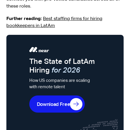
these roles.
Further reading:
Best staffing firms for hiring
bookkeepers in LatAm
The State of LatAm
Hiring
for 2026
How US companies are scaling
with remote talent
Download Free