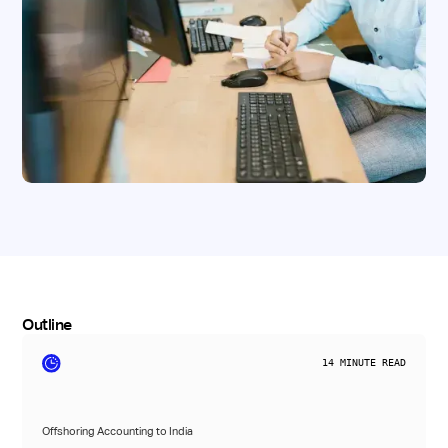
Outline
14
MINUTE READ
Offshoring Accounting to India