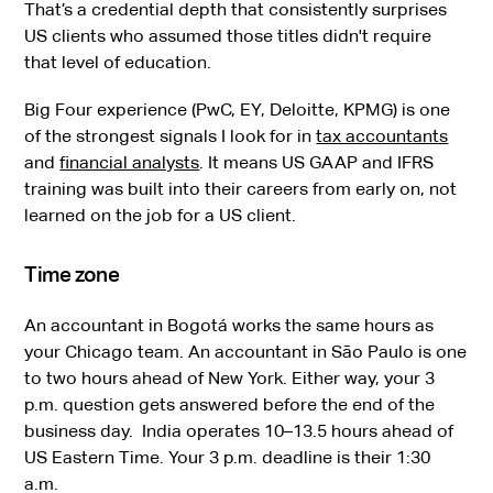
That’s a credential depth that consistently surprises
US clients who assumed those titles didn't require
that level of education.
Big Four experience (PwC, EY, Deloitte, KPMG) is one
of the strongest signals I look for in
tax accountants
and
financial analysts
. It means US GAAP and IFRS
training was built into their careers from early on, not
learned on the job for a US client.
Time zone
An accountant in Bogotá works the same hours as
your Chicago team. An accountant in São Paulo is one
to two hours ahead of New York. Either way, your 3
p.m. question gets answered before the end of the
business day. India operates 10–13.5 hours ahead of
US Eastern Time. Your 3 p.m. deadline is their 1:30
a.m.