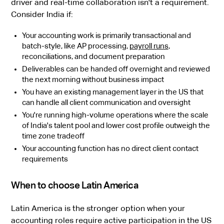
driver and real-time collaboration isn't a requirement.
Consider India if:
Your accounting work is primarily transactional and
batch-style, like AP processing,
payroll runs
,
reconciliations, and document preparation
Deliverables can be handed off overnight and reviewed
the next morning without business impact
You have an existing management layer in the US that
can handle all client communication and oversight
You're running high-volume operations where the scale
of India's talent pool and lower cost profile outweigh the
time zone tradeoff
Your accounting function has no direct client contact
requirements
When to choose Latin America
Latin America is the stronger option when your
accounting roles require active participation in the US