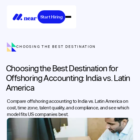
Start Hiring
CHOOSING THE BEST DESTINATION
Choosing the Best Destination for
Offshoring Accounting: India vs. Latin
America
Compare offshoring accounting to India vs. Latin America on
cost, time zone, talent quality, and compliance, and see which
model fits US companies best.