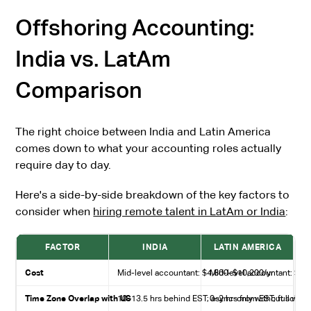
Offshoring Accounting:
India vs. LatAm
Comparison
The right choice between India and Latin America
comes down to what your accounting roles actually
require day to day.
Here's a side-by-side breakdown of the key factors to
consider when
hiring remote talent in LatAm or India
:
FACTOR
INDIA
LATIN AMERICA
Cost
Mid-level accountant: $4,800–$10,200/yr
Mid-level accountant: $36
Time Zone Overlap with US
10–13.5 hrs behind EST; async-only without sched
0–2 hrs from EST; full wor