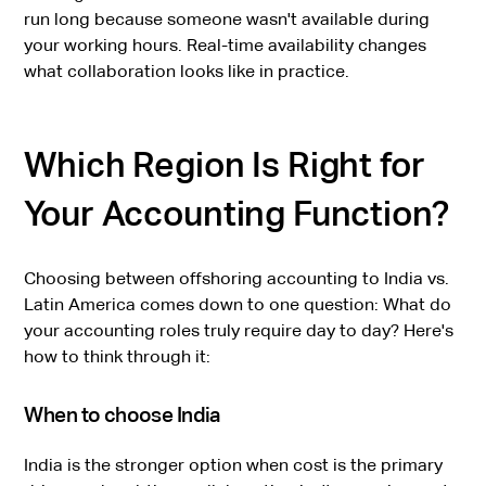
run long because someone wasn't available during
your working hours. Real-time availability changes
what collaboration looks like in practice.
Which Region Is Right for
Your Accounting Function?
Choosing between offshoring accounting to India vs.
Latin America comes down to one question: What do
your accounting roles truly require day to day? Here's
how to think through it:
When to choose India
India is the stronger option when cost is the primary