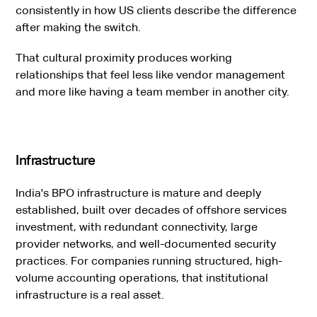
consistently in how US clients describe the difference
after making the switch.
That cultural proximity produces working
relationships that feel less like vendor management
and more like having a team member in another city.
Infrastructure
India's BPO infrastructure is mature and deeply
established, built over decades of offshore services
investment, with redundant connectivity, large
provider networks, and well-documented security
practices. For companies running structured, high-
volume accounting operations, that institutional
infrastructure is a real asset.