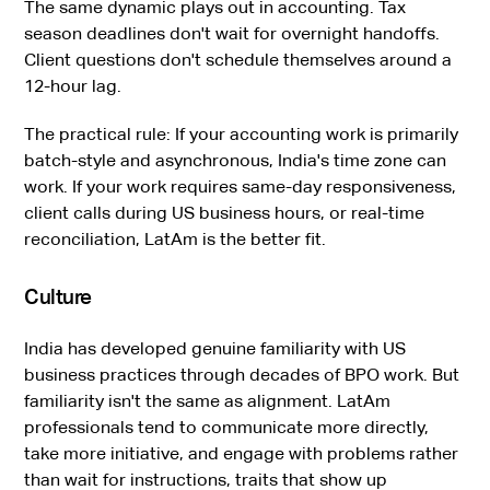
The same dynamic plays out in accounting. Tax
season deadlines don't wait for overnight handoffs.
Client questions don't schedule themselves around a
12-hour lag.
The practical rule: If your accounting work is primarily
batch-style and asynchronous, India's time zone can
work. If your work requires same-day responsiveness,
client calls during US business hours, or real-time
reconciliation, LatAm is the better fit.
Culture
India has developed genuine familiarity with US
business practices through decades of BPO work. But
familiarity isn't the same as alignment. LatAm
professionals tend to communicate more directly,
take more initiative, and engage with problems rather
than wait for instructions, traits that show up