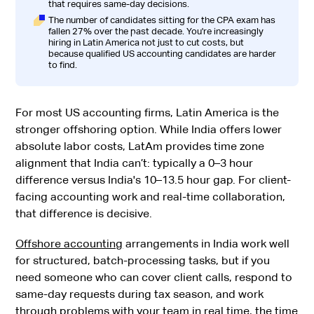
that requires same-day decisions.
The number of candidates sitting for the CPA exam has
fallen 27% over the past decade. You're increasingly
hiring in Latin America not just to cut costs, but
because qualified US accounting candidates are harder
to find.
For most US accounting firms, Latin America is the
stronger offshoring option. While India offers lower
absolute labor costs, LatAm provides time zone
alignment that India can’t: typically a 0–3 hour
difference versus India's 10–13.5 hour gap. For client-
facing accounting work and real-time collaboration,
that difference is decisive.
Offshore accounting
arrangements in India work well
for structured, batch-processing tasks, but if you
need someone who can cover client calls, respond to
same-day requests during tax season, and work
through problems with your team in real time, the time