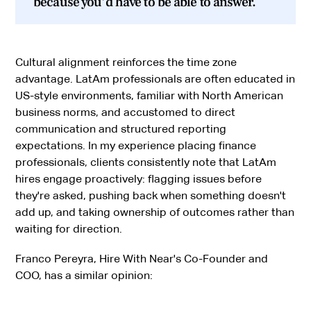
because you'd have to be able to answer.
Cultural alignment reinforces the time zone
advantage. LatAm professionals are often educated in
US-style environments, familiar with North American
business norms, and accustomed to direct
communication and structured reporting
expectations. In my experience placing finance
professionals, clients consistently note that LatAm
hires engage proactively: flagging issues before
they're asked, pushing back when something doesn't
add up, and taking ownership of outcomes rather than
waiting for direction.
Franco Pereyra, Hire With Near's Co-Founder and
COO, has a similar opinion: