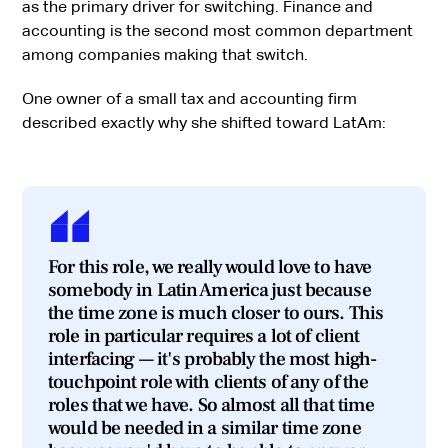
as the primary driver for switching. Finance and
accounting is the second most common department
among companies making that switch.
One owner of a small tax and accounting firm
described exactly why she shifted toward LatAm:
For this role, we really would love to have
somebody in Latin America just because
the time zone is much closer to ours. This
role in particular requires a lot of client
interfacing — it's probably the most high-
touchpoint role with clients of any of the
roles that we have. So almost all that time
would be needed in a similar time zone