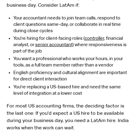
business day. Consider LatAm if:
Your accountant needs to join team calls, respond to
client questions same-day, or collaborate in real time
during close cycles
You're hiring for client-facing roles (
controller
, financial
analyst, or
senior accountant
) where responsiveness is
part of the job
You want a professional who works your hours, in your
tools, as a full team member rather than a vendor
English proficiency and cultural alignment are important
for direct client interaction
You're replacing a US-based hire and need the same
level of integration at a lower cost
For most US accounting firms, the deciding factor is
the last one: If you'd expect a US hire to be available
during your business day, you need a LatAm hire. India
works when the work can wait.