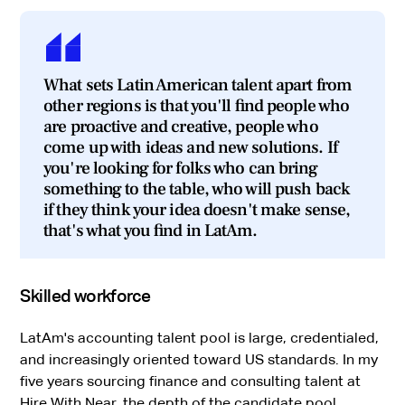
What sets Latin American talent apart from
other regions is that you'll find people who
are proactive and creative, people who
come up with ideas and new solutions. If
you're looking for folks who can bring
something to the table, who will push back
if they think your idea doesn't make sense,
that's what you find in LatAm.
Skilled workforce
LatAm's accounting talent pool is large, credentialed,
and increasingly oriented toward US standards. In my
five years sourcing finance and consulting talent at
Hire With Near, the depth of the candidate pool