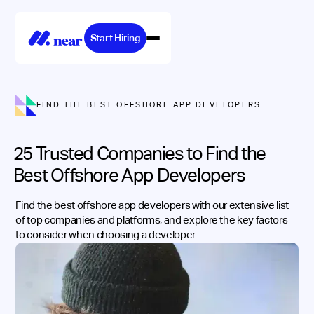
Start Hiring
FIND THE BEST OFFSHORE APP DEVELOPERS
25 Trusted Companies to Find the
Best Offshore App Developers
Find the best offshore app developers with our extensive list
of top companies and platforms, and explore the key factors
to consider when choosing a developer.