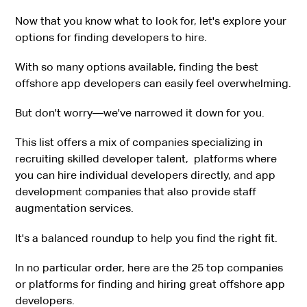
Now that you know what to look for, let's explore your
options for finding developers to hire.
With so many options available, finding the best
offshore app developers can easily feel overwhelming.
But don't worry—we've narrowed it down for you.
This list offers a mix of companies specializing in
recruiting skilled developer talent, platforms where
you can hire individual developers directly, and app
development companies that also provide staff
augmentation services.
It's a balanced roundup to help you find the right fit.
In no particular order, here are the 25 top companies
or platforms for finding and hiring great offshore app
developers.