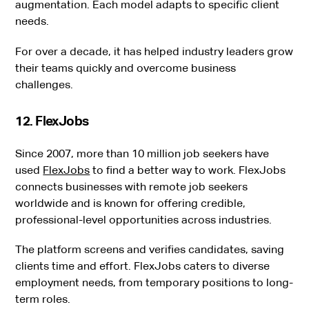
augmentation. Each model adapts to specific client
needs.
For over a decade, it has helped industry leaders grow
their teams quickly and overcome business
challenges.
12. FlexJobs
Since 2007, more than 10 million job seekers have
used
FlexJobs
to find a better way to work.
FlexJobs
connects businesses with remote job seekers
worldwide and is known for offering credible,
professional-level opportunities across industries.
The platform screens and verifies candidates, saving
clients time and effort. FlexJobs caters to diverse
employment needs, from temporary positions to long-
term roles.