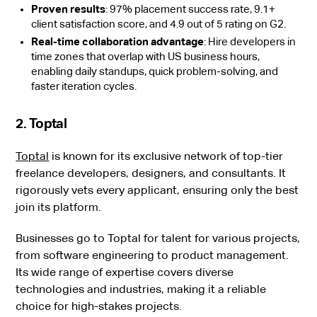
Proven results
: 97% placement success rate, 9.1+
client satisfaction score, and 4.9 out of 5 rating on G2.
Real-time collaboration advantage
: Hire developers in
time zones that overlap with US business hours,
enabling daily standups, quick problem-solving, and
faster iteration cycles.
2. Toptal
Toptal
is known for its exclusive network of top-tier
freelance developers, designers, and consultants. It
rigorously vets every applicant, ensuring only the best
join its platform.
Businesses go to Toptal for talent for various projects,
from software engineering to product management.
Its wide range of expertise covers diverse
technologies and industries, making it a reliable
choice for high-stakes projects.