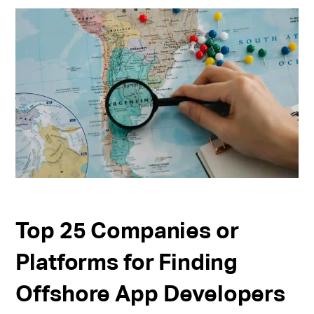
Top 25 Companies or
Platforms for Finding
Offshore App Developers