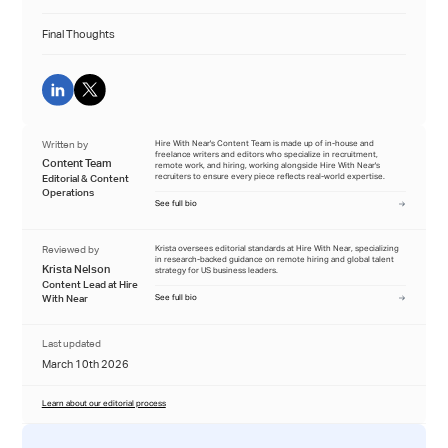
Final Thoughts
Written by
Hire With Near's Content Team is made up of in-house and
freelance writers and editors who specialize in recruitment,
Content Team
remote work, and hiring, working alongside Hire With Near's
recruiters to ensure every piece reflects real-world expertise.
Editorial & Content
Operations
See full bio
Reviewed by
Krista oversees editorial standards at Hire With Near, specializing
in research-backed guidance on remote hiring and global talent
Krista Nelson
strategy for US business leaders.
Content Lead at Hire
With Near
See full bio
Last updated
March 10th 2026
Learn about our editorial process