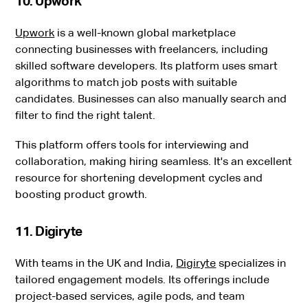
10. Upwork
Upwork
is a well-known global marketplace
connecting businesses with freelancers, including
skilled software developers. Its platform uses smart
algorithms to match job posts with suitable
candidates. Businesses can also manually search and
filter to find the right talent.
This platform offers tools for interviewing and
collaboration, making hiring seamless. It's an excellent
resource for shortening development cycles and
boosting product growth.
11. Digiryte
With teams in the UK and India,
Digiryte
specializes in
tailored engagement models. Its offerings include
project-based services, agile pods, and team