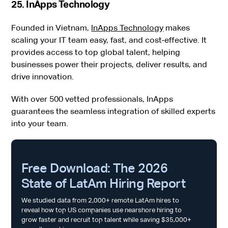
25. InApps Technology
Founded in Vietnam,
InApps Technology
makes
scaling your IT team easy, fast, and cost-effective. It
provides access to top global talent, helping
businesses power their projects, deliver results, and
drive innovation.
With over 500 vetted professionals, InApps
guarantees the seamless integration of skilled experts
into your team.
Free Download: The 2026
State of LatAm Hiring Report
We studied data from 2,000+ remote LatAm hires to
reveal how top US companies use nearshore hiring to
grow faster and recruit top talent while saving $35,000+