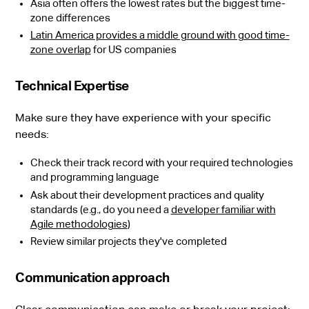
Asia often offers the lowest rates but the biggest time-
zone differences
Latin America provides a middle ground with good time-
zone overlap
for US companies
Technical Expertise
Make sure they have experience with your specific
needs:
Check their track record with your required technologies
and programming language
Ask about their development practices and quality
standards (e.g., do you need a
developer familiar with
Agile methodologies
)
Review similar projects they've completed
Communication approach