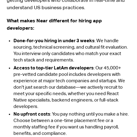
getting developers who collaborate in real-time and
understand US business practices.
What makes Near different for hiring app
developers:
Done-for-you hiring in under 3 weeks
: We handle
sourcing, technical screening, and cultural fit evaluation.
You interview only candidates who match your exact
tech stack and requirements.
Access to top-tier LatAm developers
: Our 45,000+
pre-vetted candidate pool includes developers with
experience at major tech companies and startups. We
don't just search our database—we actively recruit to
meet your specific needs, whether you need React
Native specialists, backend engineers, or full-stack
developers.
No upfront costs
: You pay nothing until you make a hire.
Choose between a one-time placement fee or a
monthly staffing fee if you want us handling payroll,
benefits, and compliance.