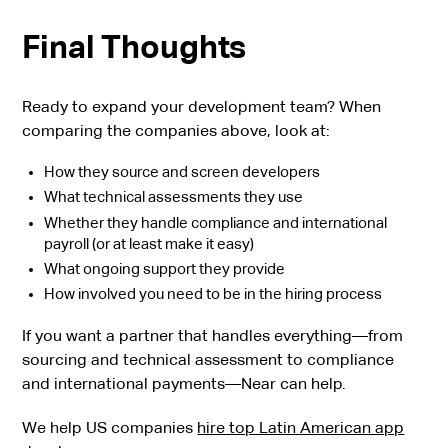
Final Thoughts
Ready to expand your development team? When
comparing the companies above, look at:
How they source and screen developers
What technical assessments they use
Whether they handle compliance and international
payroll (or at least make it easy)
What ongoing support they provide
How involved you need to be in the hiring process
If you want a partner that handles everything—from
sourcing and technical assessment to compliance
and international payments—Near can help.
We help US companies
hire top Latin American app