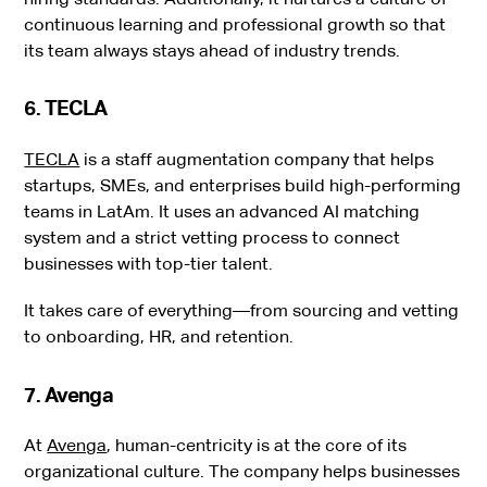
continuous learning and professional growth so that
its team always stays ahead of industry trends.
6. TECLA
TECLA
is a staff augmentation company that helps
startups, SMEs, and enterprises build high-performing
teams in LatAm. It uses an advanced AI matching
system and a strict vetting process to connect
businesses with top-tier talent.
It takes care of everything—from sourcing and vetting
to onboarding, HR, and retention.
7. Avenga
At
Avenga
, human-centricity is at the core of its
organizational culture. The company helps businesses