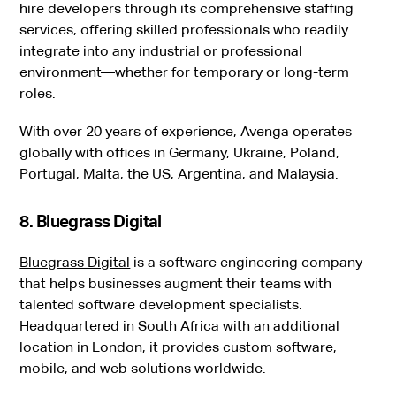
hire developers through its comprehensive staffing
services, offering skilled professionals who readily
integrate into any industrial or professional
environment—whether for temporary or long-term
roles.
With over 20 years of experience, Avenga operates
globally with offices in Germany, Ukraine, Poland,
Portugal, Malta, the US, Argentina, and Malaysia.
8. Bluegrass Digital
Bluegrass Digital
is a software engineering company
that helps businesses augment their teams with
talented software development specialists.
Headquartered in South Africa with an additional
location in London, it provides custom software,
mobile, and web solutions worldwide.