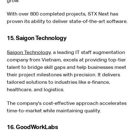
grow.
With over 800 completed projects, STX Next has
proven its ability to deliver state-of-the-art software.
15. Saigon Technology
Saigon Technology
, a leading IT staff augmentation
company from Vietnam, excels at providing top-tier
talent to bridge skill gaps and help businesses meet
their project milestones with precision. It delivers
tailored solutions to industries like e-finance,
healthcare, and logistics.
The company's cost-effective approach accelerates
time-to-market while maintaining quality.
16. GoodWorkLabs