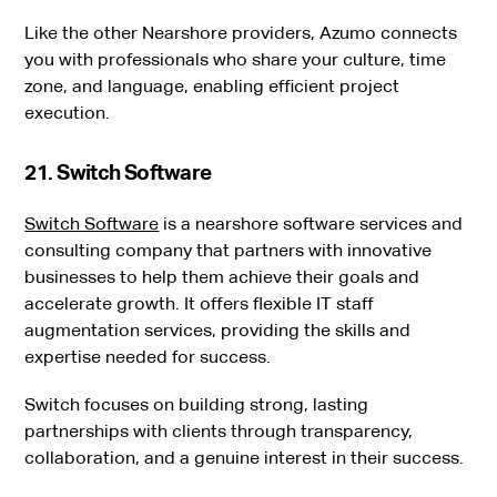
Like the other Nearshore providers, Azumo connects
you with professionals who share your culture, time
zone, and language, enabling efficient project
execution.
21. Switch Software
Switch Software
is a nearshore software services and
consulting company that partners with innovative
businesses to help them achieve their goals and
accelerate growth. It offers flexible IT staff
augmentation services, providing the skills and
expertise needed for success.
Switch focuses on building strong, lasting
partnerships with clients through transparency,
collaboration, and a genuine interest in their success.