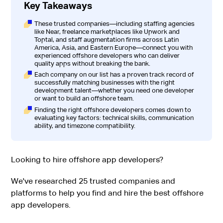
Key Takeaways
These trusted companies—including staffing agencies
like Near, freelance marketplaces like Upwork and
Toptal, and staff augmentation firms across Latin
America, Asia, and Eastern Europe—connect you with
experienced offshore developers who can deliver
quality apps without breaking the bank.
Each company on our list has a proven track record of
successfully matching businesses with the right
development talent—whether you need one developer
or want to build an offshore team.
Finding the right offshore developers comes down to
evaluating key factors: technical skills, communication
ability, and timezone compatibility.
Looking to hire offshore app developers?
We've researched 25 trusted companies and
platforms to help you find and hire the best offshore
app developers.