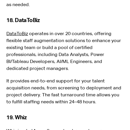
as needed.
18. DataToBiz
DataToBiz
operates in over 20 countries, offering
flexible staff augmentation solutions to enhance your
existing team or build a pool of certified
professionals, including Data Analysts, Power
BI/Tableau Developers, AI/ML Engineers, and
dedicated project managers.
It provides end-to-end support for your talent
acquisition needs, from screening to deployment and
project delivery. The fast turnaround time allows you
to fulfill staffing needs within 24–48 hours.
19. Whiz