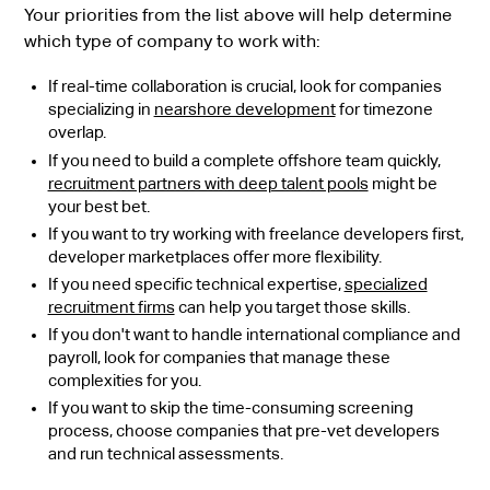
Your priorities from the list above will help determine
which type of company to work with:
If real-time collaboration is crucial, look for companies
specializing in
nearshore development
for timezone
overlap.
If you need to build a complete offshore team quickly,
recruitment partners with deep talent pools
might be
your best bet.
If you want to try working with freelance developers first,
developer marketplaces offer more flexibility.
If you need specific technical expertise,
specialized
recruitment firms
can help you target those skills.
If you don't want to handle international compliance and
payroll, look for companies that manage these
complexities for you.
If you want to skip the time-consuming screening
process, choose companies that pre-vet developers
and run technical assessments.