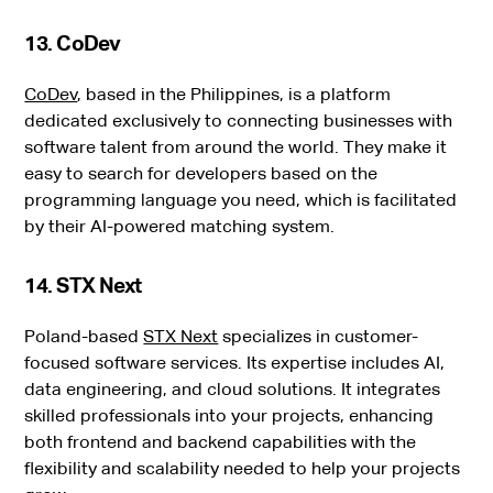
13. CoDev
CoDev
, based in the Philippines, is a platform
dedicated exclusively to connecting businesses with
software talent from around the world. They make it
easy to search for developers based on the
programming language you need, which is facilitated
by their AI-powered matching system.
14. STX Next
Poland-based
STX Next
specializes in customer-
focused software services. Its expertise includes AI,
data engineering, and cloud solutions. It integrates
skilled professionals into your projects, enhancing
both frontend and backend capabilities with the
flexibility and scalability needed to help your projects