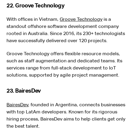
22. Groove Technology
With offices in Vietnam,
Groove Technology
is a
standout offshore software development company
rooted in Australia. Since 2016, its 230+ technologists
have successfully delivered over 120 projects.
Groove Technology offers flexible resource models,
such as staff augmentation and dedicated teams. Its
services range from full-stack development to IoT
solutions, supported by agile project management.
23. BairesDev
BairesDev
, founded in Argentina, connects businesses
with top LatAm developers. Known for its rigorous
hiring process, BairesDev aims to help clients get only
the best talent.