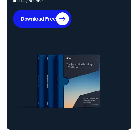
annually per hire.
Download Free