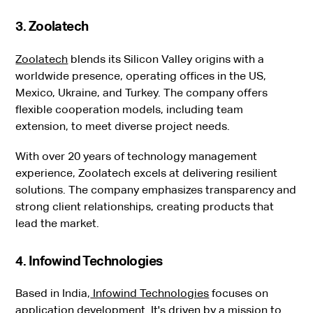
3. Zoolatech
Zoolatech
blends its Silicon Valley origins with a
worldwide presence, operating offices in the US,
Mexico, Ukraine, and Turkey. The company offers
flexible cooperation models, including team
extension, to meet diverse project needs.
With over 20 years of technology management
experience, Zoolatech excels at delivering resilient
solutions. The company emphasizes transparency and
strong client relationships, creating products that
lead the market.
4. Infowind Technologies
Based in India,
Infowind Technologies
focuses on
application development. It's driven by a mission to