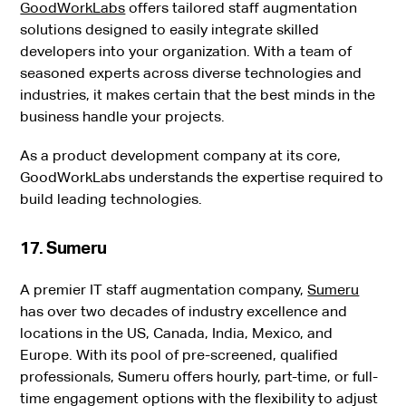
GoodWorkLabs
offers tailored staff augmentation
solutions designed to easily integrate skilled
developers into your organization. With a team of
seasoned experts across diverse technologies and
industries, it makes certain that the best minds in the
business handle your projects.
As a product development company at its core,
GoodWorkLabs understands the expertise required to
build leading technologies.
17. Sumeru
A premier IT staff augmentation company,
Sumeru
has over two decades of industry excellence and
locations in the US, Canada, India, Mexico, and
Europe. With its pool of pre-screened, qualified
professionals, Sumeru offers hourly, part-time, or full-
time engagement options with the flexibility to adjust