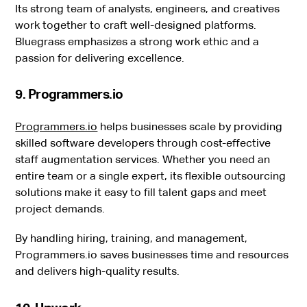
Its strong team of analysts, engineers, and creatives
work together to craft well-designed platforms.
Bluegrass emphasizes a strong work ethic and a
passion for delivering excellence.
9. Programmers.io
Programmers.io
helps businesses scale by providing
skilled software developers through cost-effective
staff augmentation services. Whether you need an
entire team or a single expert, its flexible outsourcing
solutions make it easy to fill talent gaps and meet
project demands.
By handling hiring, training, and management,
Programmers.io saves businesses time and resources
and delivers high-quality results.