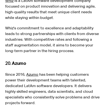
Whiz
is a LatAm software development company
focused on product innovation and delivering agile,
high-quality results that meet unique client needs
while staying within budget.
Whiz's commitment to excellence and adaptability
leads to strong partnerships with clients from diverse
industries. With competitive rates and following a
staff augmentation model, it aims to become your
long-term partner in the hiring process.
20.
Azumo
Since 2016,
Azumo
has been helping customers
power their development teams with talented,
dedicated LatAm software developers. It delivers
highly skilled engineers, data scientists, and cloud
specialists who consistently solve problems and drive
projects forward.