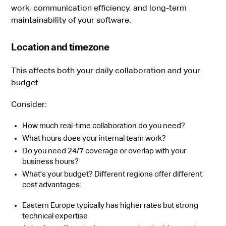
work, communication efficiency, and long-term
maintainability of your software.
Location and timezone
This affects both your daily collaboration and your
budget.
Consider:
How much real-time collaboration do you need?
What hours does your internal team work?
Do you need 24/7 coverage or overlap with your
business hours?
What's your budget? Different regions offer different
cost advantages:
Eastern Europe typically has higher rates but strong
technical expertise