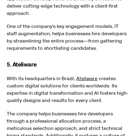
deliver cutting-edge technology with a client-first
approach.
One of the company's key engagement models, IT
staff augmentation, helps businesses hire developers
by streamlining the entire process—from gathering
requirements to shortlisting candidates.
5. Ateliware
With its headquarters in Brazil,
Ateliware
creates
custom digital solutions for clients worldwide. Its
expertise in digital transformation and AI fosters high-
quality designs and results for every client.
The company helps businesses hire developers
through a professional allocation process, a
meticulous selection approach, and strict technical
hiring standards. Additionally, it nurtures a culture of