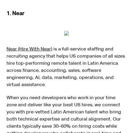
1. Near
Near (Hire With Near)
is a full-service staffing and
recruiting agency that helps US companies of all sizes
hire top-performing remote talent in Latin America
across finance, accounting, sales, software
engineering, AI, data, marketing, operations, and
virtual assistance.
When you need developers who work in your time
zone and deliver like your best US hires, we connect
you with pre-vetted Latin American talent who bring
both technical expertise and cultural alignment. Our
clients typically save 30–60% on hiring costs while