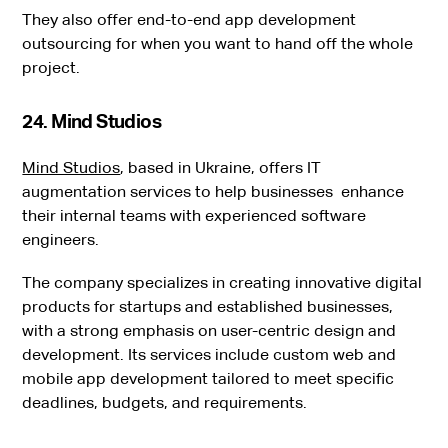
They also offer end-to-end app development
outsourcing for when you want to hand off the whole
project.
24. Mind Studios
Mind Studios
, based in Ukraine, offers IT
augmentation services to help businesses enhance
their internal teams with experienced software
engineers.
The company specializes in creating innovative digital
products for startups and established businesses,
with a strong emphasis on user-centric design and
development. Its services include custom web and
mobile app development tailored to meet specific
deadlines, budgets, and requirements.