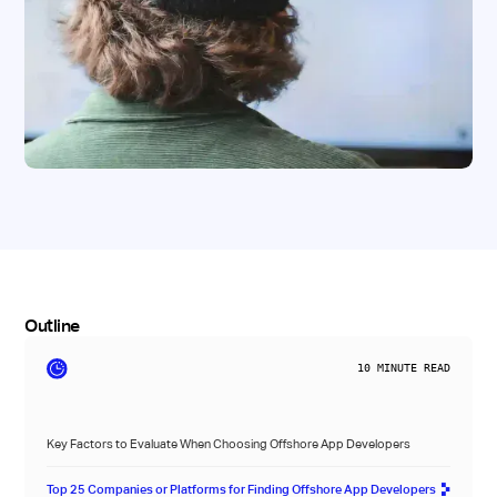
Outline
10
MINUTE READ
Key Factors to Evaluate When Choosing Offshore App Developers
Top 25 Companies or Platforms for Finding Offshore App Developers