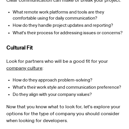
Clear communication can make or break your project:
What remote work platforms and tools are they
comfortable using for daily communication?
How do they handle project updates and reporting?
What's their process for addressing issues or concerns?
Cultural Fit
Look for partners who will be a good fit for your
company culture
:
How do they approach problem-solving?
What's their work style and communication preference?
Do they align with your company values?
Now that you know what to look for, let's explore your
options for the type of company you should consider
when looking for developers.