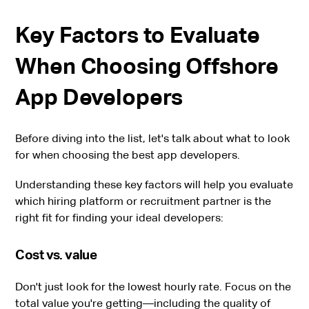
Key Factors to Evaluate
When Choosing Offshore
App Developers
Before diving into the list, let's talk about what to look
for when choosing the best app developers.
Understanding these key factors will help you evaluate
which hiring platform or recruitment partner is the
right fit for finding your ideal developers:
Cost vs. value
Don't just look for the lowest hourly rate. Focus on the
total value you're getting—including the quality of