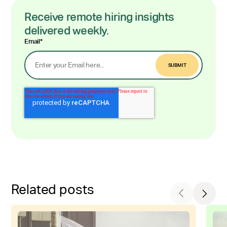
Receive remote hiring insights
delivered weekly.
Email
*
Related posts