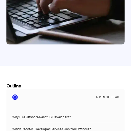
Outline
6
MINUTE READ
Why Hire Offshore ReactJS Developers?
Which ReactJS Developer Services Can You Offshore?