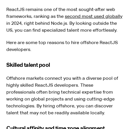
ReactJS remains one of the most sought-after web
frameworks, ranking as the
second most used globally
in 2024, right behind Node.js. By looking outside the
US, you can find specialized talent more effortlessly.
Here are some top reasons to hire offshore ReactJS
developers.
Skilled talent pool
Offshore markets connect you with a diverse pool of
highly skilled ReactJS developers. These
professionals often bring technical expertise from
working on global projects and using cutting-edge
technologies. By hiring offshore, you can discover
talent that may not be readily available locally.
Cultural affinity and time zone alignment