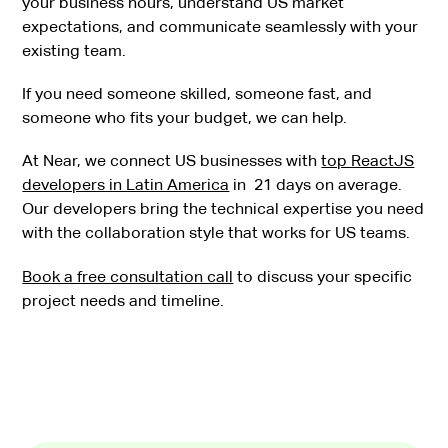
your business hours, understand US market
expectations, and communicate seamlessly with your
existing team.
If you need someone skilled, someone fast, and
someone who fits your budget, we can help.
At Near, we connect US businesses with
top ReactJS
developers in Latin America
in 21 days on average.
Our developers bring the technical expertise you need
with the collaboration style that works for US teams.
Book a free consultation call
to discuss your specific
project needs and timeline.