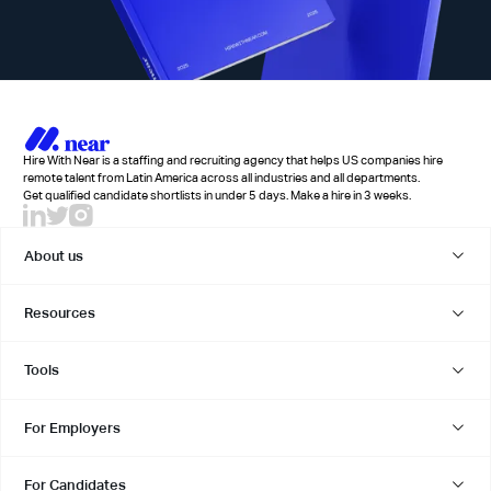
Hire With Near is a staffing and recruiting agency that helps US companies hire
remote talent from Latin America across all industries and all departments.
Get qualified candidate shortlists in under 5 days. Make a hire in 3 weeks.
About us
Resources
Tools
For Employers
For Candidates