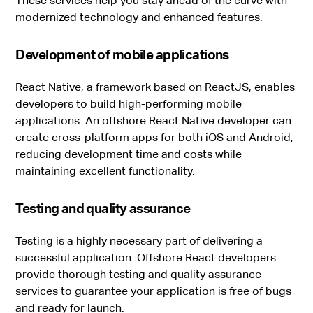
These services help you stay ahead of the curve with
modernized technology and enhanced features.
Development of mobile applications
React Native, a framework based on ReactJS, enables
developers to build high-performing mobile
applications. An offshore React Native developer can
create cross-platform apps for both iOS and Android,
reducing development time and costs while
maintaining excellent functionality.
Testing and quality assurance
Testing is a highly necessary part of delivering a
successful application. Offshore React developers
provide thorough testing and quality assurance
services to guarantee your application is free of bugs
and ready for launch.