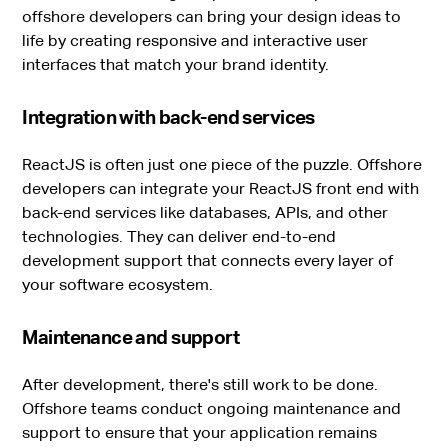
offshore developers can bring your design ideas to
life by creating responsive and interactive user
interfaces that match your brand identity.
Integration with back-end services
ReactJS is often just one piece of the puzzle. Offshore
developers can integrate your ReactJS front end with
back-end services like databases, APIs, and other
technologies. They can deliver end-to-end
development support that connects every layer of
your software ecosystem.
Maintenance and support
After development, there's still work to be done.
Offshore teams conduct ongoing maintenance and
support to ensure that your application remains