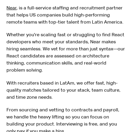
Near
, is a full-service staffing and recruitment partner
that helps US companies build high-performing
remote teams with top-tier talent from Latin America.
Whether you're scaling fast or struggling to find React
developers who meet your standards, Near makes
hiring seamless. We vet for more than just syntax—our
React candidates are assessed on architecture
thinking, communication skills, and real-world
problem solving.
With recruiters based in LatAm, we offer fast, high-
quality matches tailored to your stack, team culture,
and time zone needs.
From sourcing and vetting to contracts and payroll,
we handle the heavy lifting so you can focus on
building your product. Interviewing is free, and you
only pay if you make a hire.