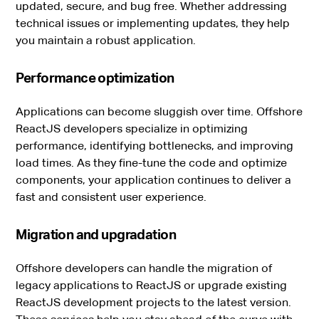
updated, secure, and bug free. Whether addressing
technical issues or implementing updates, they help
you maintain a robust application.
Performance optimization
Applications can become sluggish over time. Offshore
ReactJS developers specialize in optimizing
performance, identifying bottlenecks, and improving
load times. As they fine-tune the code and optimize
components, your application continues to deliver a
fast and consistent user experience.
Migration and upgradation
Offshore developers can handle the migration of
legacy applications to ReactJS or upgrade existing
ReactJS development projects to the latest version.