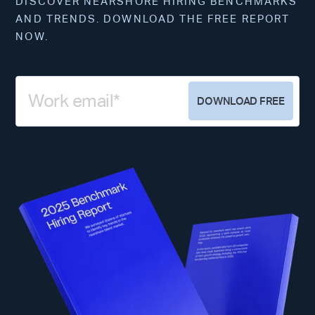
DISCOVER NEARSHORE HIRING BENCHMARKS
AND TRENDS. DOWNLOAD THE FREE REPORT
NOW.