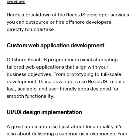
services
.
Here’s a breakdown of the ReactJS developer services
you can outsource or hire offshore developers
directly to undertake.
Custom web application development
Offshore ReactJS programmers excel at creating
tailored web applications that align with your
business objectives. From prototyping to full-scale
development, these developers use ReactJS to build
fast, scalable, and user-friendly apps designed for
smooth functionality.
UI/UX design implementation
A great application isn't just about functionality; it's
also about delivering a superior user experience. Your