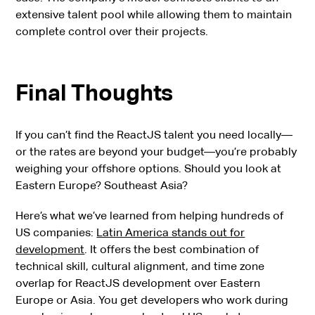
extensive talent pool while allowing them to maintain
complete control over their projects.
Final Thoughts
If you can’t find the ReactJS talent you need locally—
or the rates are beyond your budget—you’re probably
weighing your offshore options. Should you look at
Eastern Europe? Southeast Asia?
Here’s what we’ve learned from helping hundreds of
US companies:
Latin America stands out for
development
. It offers the best combination of
technical skill, cultural alignment, and time zone
overlap for ReactJS development over Eastern
Europe or Asia. You get developers who work during