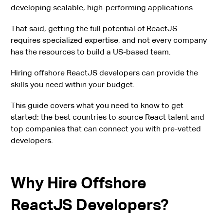
developing scalable, high-performing applications.
That said, getting the full potential of ReactJS
requires specialized expertise, and not every company
has the resources to build a US-based team.
Hiring offshore ReactJS developers can provide the
skills you need within your budget.
This guide covers what you need to know to get
started: the best countries to source React talent and
top companies that can connect you with pre-vetted
developers.
Why Hire Offshore
ReactJS Developers?