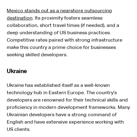
Mexico stands out as a nearshore outsourcing
destination
. Its proximity fosters seamless
collaboration, short travel times (if needed), and a
deep understanding of US business practices.
Competitive rates paired with strong infrastructure
make this country a prime choice for businesses
seeking skilled developers.
Ukraine
Ukraine has established itself as a well-known
technology hub in Eastern Europe. The country's
developers are renowned for their technical skills and
proficiency in modern development frameworks. Many
Ukrainian developers have a strong command of
English and have extensive experience working with
US clients.