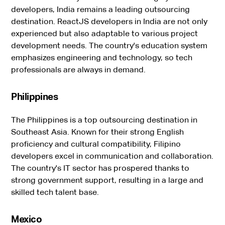
developers, India remains a leading outsourcing
destination. ReactJS developers in India are not only
experienced but also adaptable to various project
development needs. The country's education system
emphasizes engineering and technology, so tech
professionals are always in demand.
Philippines
The Philippines is a top outsourcing destination in
Southeast Asia. Known for their strong English
proficiency and cultural compatibility, Filipino
developers excel in communication and collaboration.
The country's IT sector has prospered thanks to
strong government support, resulting in a large and
skilled tech talent base.
Mexico