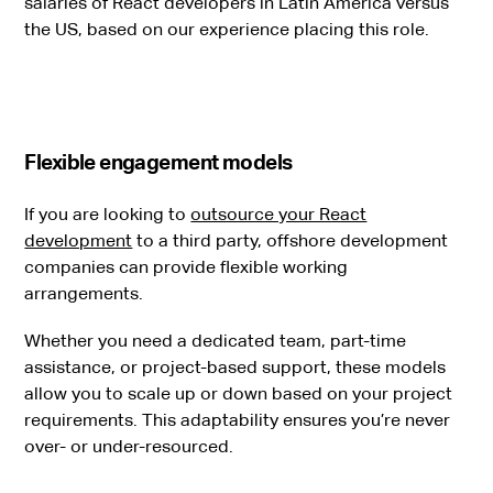
salaries of React developers in Latin America versus
the US, based on our experience placing this role.
Flexible engagement models
If you are looking to
outsource your React
development
to a third party, offshore development
companies can provide flexible working
arrangements.
Whether you need a dedicated team, part-time
assistance, or project-based support, these models
allow you to scale up or down based on your project
requirements. This adaptability ensures you’re never
over- or under-resourced.