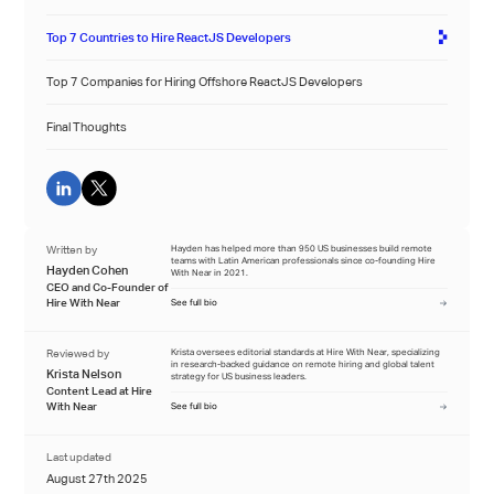
Top 7 Countries to Hire ReactJS Developers
Top 7 Companies for Hiring Offshore ReactJS Developers
Final Thoughts
Written by
Hayden has helped more than 950 US businesses build remote
teams with Latin American professionals since co-founding Hire
Hayden Cohen
With Near in 2021.
CEO and Co-Founder of
Hire With Near
See full bio
Reviewed by
Krista oversees editorial standards at Hire With Near, specializing
in research-backed guidance on remote hiring and global talent
Krista Nelson
strategy for US business leaders.
Content Lead at Hire
With Near
See full bio
Last updated
August 27th 2025