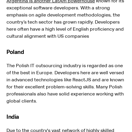
Argentina is another LatAm powerhouse
known for its
exceptional software developers. With a strong
emphasis on agile development methodologies, the
country’s tech sector has grown rapidly. Developers
here often have a high level of English proficiency and
cultural alignment with US companies
Poland
The Polish IT outsourcing industry is regarded as one
of the best in Europe. Developers here are well versed
in advanced technologies like ReactJS and are known
for their excellent problem-solving skills. Many Polish
professionals also have solid experience working with
global clients.
India
Due to the country's vast network of highly skilled