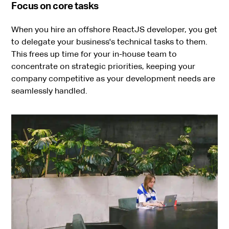
Focus on core tasks
When you hire an offshore ReactJS developer, you get
to delegate your business's technical tasks to them.
This frees up time for your in-house team to
concentrate on strategic priorities, keeping your
company competitive as your development needs are
seamlessly handled.