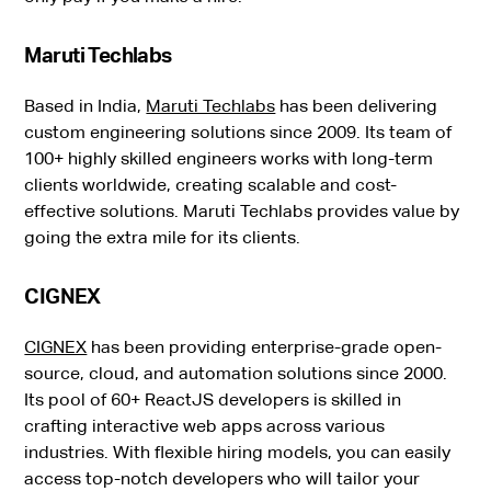
Maruti Techlabs
Based in India,
Maruti Techlabs
has been delivering
custom engineering solutions since 2009. Its team of
100+ highly skilled engineers works with long-term
clients worldwide, creating scalable and cost-
effective solutions. Maruti Techlabs provides value by
going the extra mile for its clients.
CIGNEX
CIGNEX
has been providing enterprise-grade open-
source, cloud, and automation solutions since 2000.
Its pool of 60+ ReactJS developers is skilled in
crafting interactive web apps across various
industries. With flexible hiring models, you can easily
access top-notch developers who will tailor your