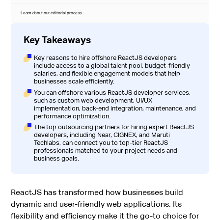
Learn about our editorial process
Key Takeaways
Key reasons to hire offshore ReactJS developers
include access to a global talent pool, budget-friendly
salaries, and flexible engagement models that help
businesses scale efficiently.
You can offshore various ReactJS developer services,
such as custom web development, UI/UX
implementation, back-end integration, maintenance, and
performance optimization.
The top outsourcing partners for hiring expert ReactJS
developers, including Near, CIGNEX, and Maruti
Techlabs, can connect you to top-tier ReactJS
professionals matched to your project needs and
business goals.
ReactJS has transformed how businesses build
dynamic and user-friendly web applications. Its
flexibility and efficiency make it the go-to choice for