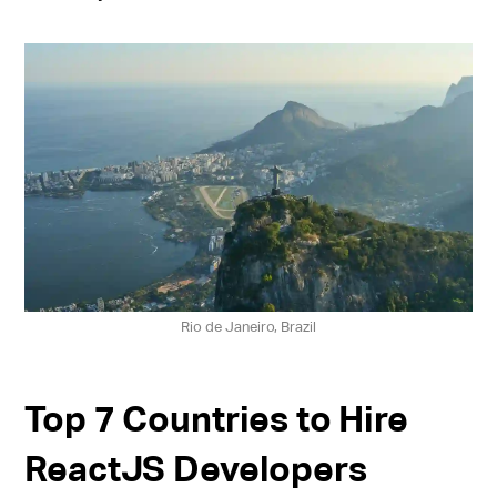
Rio de Janeiro, Brazil
Top 7 Countries to Hire
ReactJS Developers