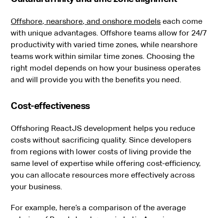
Offshore, nearshore, and onshore models
each come
with unique advantages. Offshore teams allow for 24/7
productivity with varied time zones, while nearshore
teams work within similar time zones. Choosing the
right model depends on how your business operates
and will provide you with the benefits you need.
Cost-effectiveness
Offshoring ReactJS development helps you reduce
costs without sacrificing quality. Since developers
from regions with lower costs of living provide the
same level of expertise while offering cost-efficiency,
you can allocate resources more effectively across
your business.
For example, here’s a comparison of the average