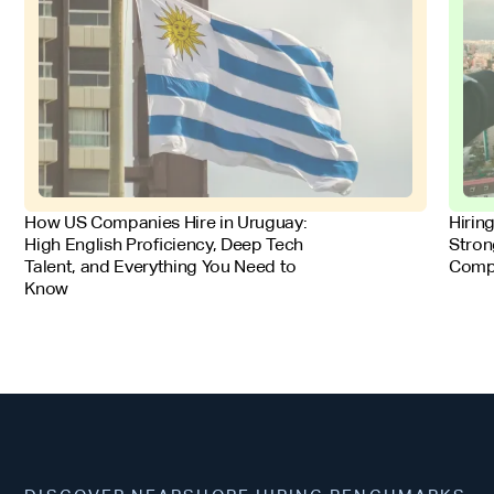
FOR EMPLOYERS
FOR 
How US Companies Hire in Uruguay:
Hirin
High English Proficiency, Deep Tech
Stron
Talent, and Everything You Need to
Comp
Know