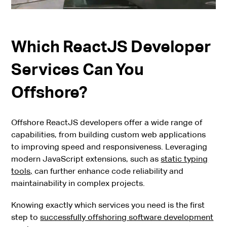
Which ReactJS Developer
Services Can You
Offshore?
Offshore ReactJS developers offer a wide range of
capabilities, from building custom web applications
to improving speed and responsiveness. Leveraging
modern JavaScript extensions, such as
static typing
tools,
can further enhance code reliability and
maintainability in complex projects.
Knowing exactly which services you need is the first
step to
successfully offshoring software development