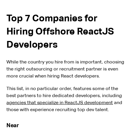
Top 7 Companies for
Hiring Offshore ReactJS
Developers
While the country you hire from is important, choosing
the right outsourcing or recruitment partner is even
more crucial when hiring React developers.
This list, in no particular order, features some of the
best partners to hire dedicated developers, including
agencies that specialize in ReactJS development
and
those with experience recruiting top dev talent.
Near