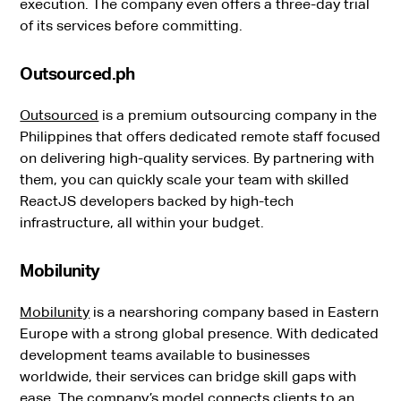
execution. The company even offers a three-day trial
of its services before committing.
Outsourced.ph
Outsourced
is a premium outsourcing company in the
Philippines that offers dedicated remote staff focused
on delivering high-quality services. By partnering with
them, you can quickly scale your team with skilled
ReactJS developers backed by high-tech
infrastructure, all within your budget.
Mobilunity
Mobilunity
is a nearshoring company based in Eastern
Europe with a strong global presence. With dedicated
development teams available to businesses
worldwide, their services can bridge skill gaps with
ease. The company’s model connects clients to an