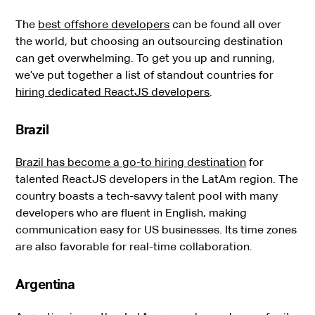
The
best offshore developers
can be found all over
the world, but choosing an outsourcing destination
can get overwhelming. To get you up and running,
we’ve put together a list of standout countries for
hiring dedicated ReactJS developers
.
Brazil
Brazil has become a go-to hiring destination
for
talented ReactJS developers in the LatAm region. The
country boasts a tech-savvy talent pool with many
developers who are fluent in English, making
communication easy for US businesses. Its time zones
are also favorable for real-time collaboration.
Argentina