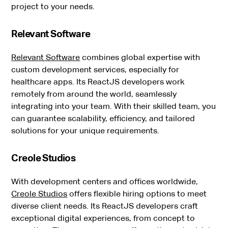
project to your needs.
Relevant Software
Relevant Software
combines global expertise with
custom development services, especially for
healthcare apps. Its ReactJS developers work
remotely from around the world, seamlessly
integrating into your team. With their skilled team, you
can guarantee scalability, efficiency, and tailored
solutions for your unique requirements.
Creole Studios
With development centers and offices worldwide,
Creole Studios
offers flexible hiring options to meet
diverse client needs. Its ReactJS developers craft
exceptional digital experiences, from concept to