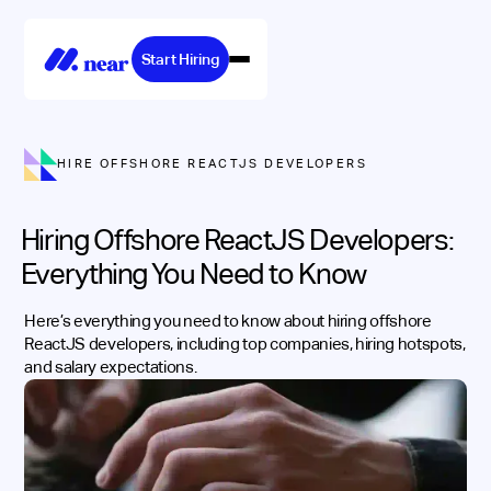
Start Hiring
HIRE OFFSHORE REACTJS DEVELOPERS
Hiring Offshore ReactJS Developers:
Everything You Need to Know
Here’s everything you need to know about hiring offshore
ReactJS developers, including top companies, hiring hotspots,
and salary expectations.