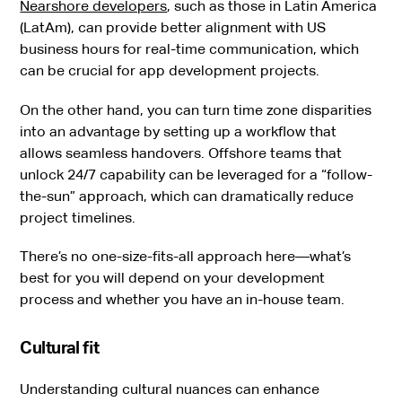
Nearshore developers
, such as those in Latin America
(LatAm), can provide better alignment with US
business hours for real-time communication, which
can be crucial for app development projects.
On the other hand, you can turn time zone disparities
into an advantage by setting up a workflow that
allows seamless handovers. Offshore teams that
unlock 24/7 capability can be leveraged for a “follow-
the-sun” approach, which can dramatically reduce
project timelines.
There’s no one-size-fits-all approach here—what’s
best for you will depend on your development
process and whether you have an in-house team.
Cultural fit
Understanding cultural nuances can enhance