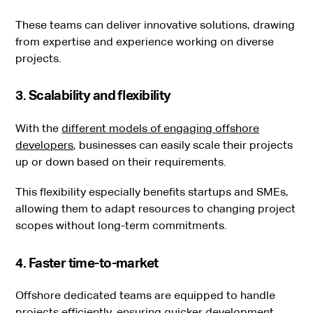
These teams can deliver innovative solutions, drawing
from expertise and experience working on diverse
projects.
3. Scalability and flexibility
With the
different models of engaging offshore
developers
, businesses can easily scale their projects
up or down based on their requirements.
This flexibility especially benefits startups and SMEs,
allowing them to adapt resources to changing project
scopes without long-term commitments.
4. Faster time-to-market
Offshore dedicated teams are equipped to handle
projects efficiently, ensuring quicker development