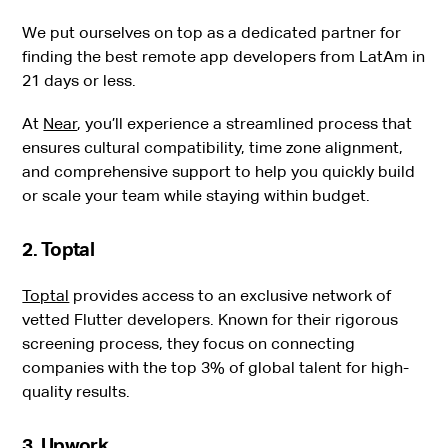
We put ourselves on top as a dedicated partner for
finding the best remote app developers from LatAm in
21 days or less.
At
Near
, you’ll experience a streamlined process that
ensures cultural compatibility, time zone alignment,
and comprehensive support to help you quickly build
or scale your team while staying within budget.
2. Toptal
Toptal
provides access to an exclusive network of
vetted Flutter developers. Known for their rigorous
screening process, they focus on connecting
companies with the top 3% of global talent for high-
quality results.
3. Upwork