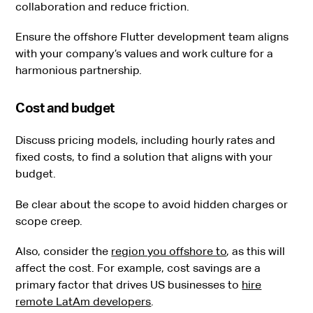
collaboration and reduce friction.
Ensure the offshore Flutter development team aligns
with your company’s values and work culture for a
harmonious partnership.
Cost and budget
Discuss pricing models, including hourly rates and
fixed costs, to find a solution that aligns with your
budget.
Be clear about the scope to avoid hidden charges or
scope creep.
Also, consider the
region you offshore to
, as this will
affect the cost. For example, cost savings are a
primary factor that drives US businesses to
hire
remote LatAm developers
.