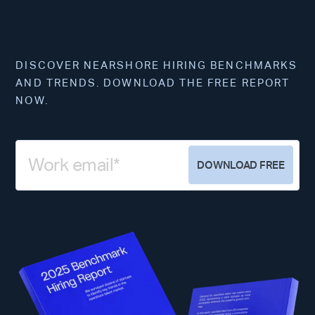
DISCOVER NEARSHORE HIRING BENCHMARKS
AND TRENDS. DOWNLOAD THE FREE REPORT
NOW.