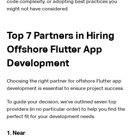
code complexity, or adopting best practices you
might not have considered.
Top 7 Partners in Hiring
Offshore Flutter App
Development
Choosing the right partner for offshore Flutter app
development is essential to ensure project success.
To guide your decision, we’ve outlined seven top
providers (in no particular order) to help you find the
perfect fit for your development needs.
1. Near