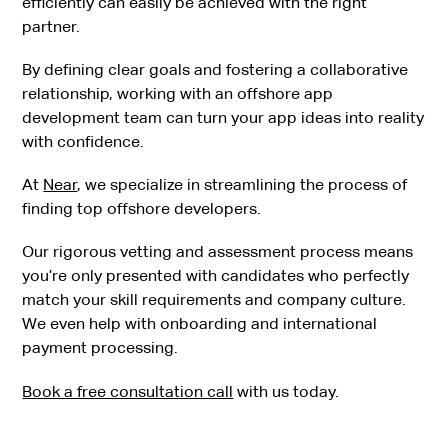
efficiently can easily be achieved with the right
partner.
By defining clear goals and fostering a collaborative
relationship, working with an offshore app
development team can turn your app ideas into reality
with confidence.
At
Near
, we specialize in streamlining the process of
finding top offshore developers.
Our rigorous vetting and assessment process means
you’re only presented with candidates who perfectly
match your skill requirements and company culture.
We even help with onboarding and international
payment processing.
Book a free consultation call
with us today.