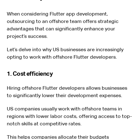
When considering Flutter app development,
outsourcing to an offshore team offers strategic
advantages that can significantly enhance your
project’s success.
Let’s delve into why US businesses are increasingly
opting to work with offshore Flutter developers.
1. Cost efficiency
Hiring offshore Flutter developers allows businesses
to significantly lower their development expenses.
US companies usually work with offshore teams in
regions with lower labor costs, offering access to top-
notch skills at competitive rates.
This helps companies allocate their budgets