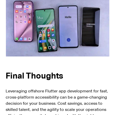
Final Thoughts
Leveraging offshore Flutter app development for fast,
cross-platform accessibility can be a game-changing
decision for your business. Cost savings, access to
skilled talent, and the agility to scale your operations