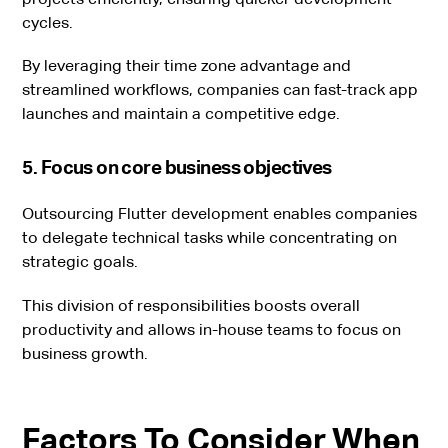
cycles.
By leveraging their time zone advantage and
streamlined workflows, companies can fast-track app
launches and maintain a competitive edge.
5. Focus on core business objectives
Outsourcing Flutter development enables companies
to delegate technical tasks while concentrating on
strategic goals.
This division of responsibilities boosts overall
productivity and allows in-house teams to focus on
business growth.
Factors To Consider When