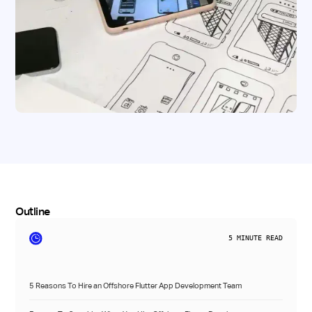
Outline
5
MINUTE READ
5 Reasons To Hire an Offshore Flutter App Development Team