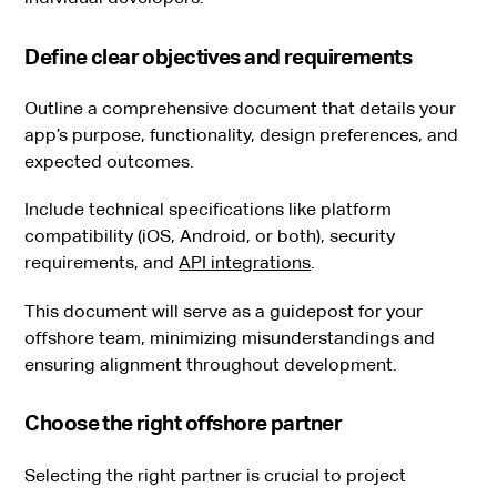
Define clear objectives and requirements
Outline a comprehensive document that details your
app’s purpose, functionality, design preferences, and
expected outcomes.
Include technical specifications like platform
compatibility (iOS, Android, or both), security
requirements, and
API integrations
.
This document will serve as a guidepost for your
offshore team, minimizing misunderstandings and
ensuring alignment throughout development.
Choose the right offshore partner
Selecting the right partner is crucial to project