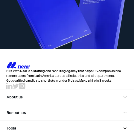
Hire With Near is a staffing and recruiting agency that helps US companies hire
remote talent from Latin America across all industries and all departments.
Get qualified candidate shortlists in under 5 days. Make a hire in 3 weeks.
About us
Resources
Tools