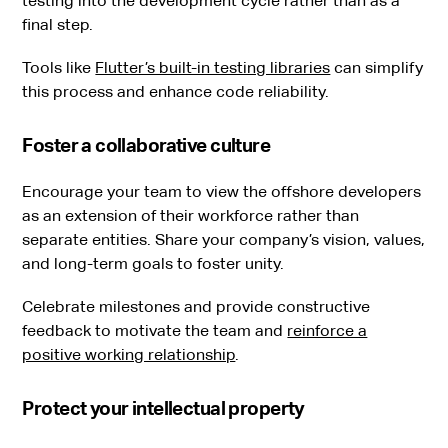
testing into the development cycle rather than as a
final step.
Tools like
Flutter’s built-in testing libraries
can simplify
this process and enhance code reliability.
Foster a collaborative culture
Encourage your team to view the offshore developers
as an extension of their workforce rather than
separate entities. Share your company’s vision, values,
and long-term goals to foster unity.
Celebrate milestones and provide constructive
feedback to motivate the team and
reinforce a
positive working relationship
.
Protect your intellectual property