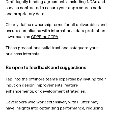
Draft legally binding agreements, including NDAs and
service contracts, to secure your app’s source code
and proprietary data.
Clearly define ownership terms for all deliverables and
ensure compliance with international data protection
laws, such as
GDPR or CCPA
.
These precautions build trust and safeguard your
business interests.
Be open to feedback and suggestions
Tap into the offshore team’s expertise by inviting their
input on design improvements, feature
enhancements, or development strategies.
Developers who work extensively with Flutter may
have insights into optimizing performance, reducing