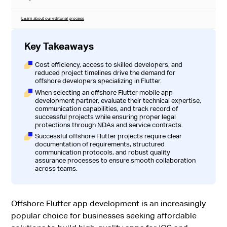
Learn about our editorial process
Key Takeaways
Cost efficiency, access to skilled developers, and
reduced project timelines drive the demand for
offshore developers specializing in Flutter.
When selecting an offshore Flutter mobile app
development partner, evaluate their technical expertise,
communication capabilities, and track record of
successful projects while ensuring proper legal
protections through NDAs and service contracts.
Successful offshore Flutter projects require clear
documentation of requirements, structured
communication protocols, and robust quality
assurance processes to ensure smooth collaboration
across teams.
Offshore Flutter app development is an increasingly
popular choice for businesses seeking affordable