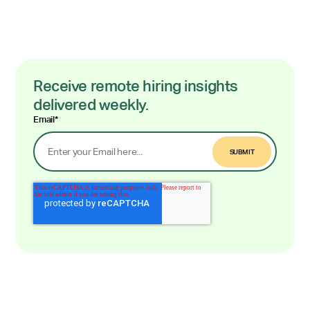
Receive remote hiring insights
delivered weekly.
Email
*