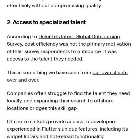
effectively without compromising quality.
2. Access to specialized talent
According to
Deloitte’s latest Global Outsourcing
Survey
, cost efficiency was not the primary motivation
of their survey respondents to outsource. It was
access to the talent they needed.
This is something we have seen from
our own clients
over and over.
Companies often struggle to find the talent they need
locally, and expanding their search to offshore
locations bridges this skill gap.
Offshore markets provide access to developers
experienced in Flutter’s unique features, including its
widget library and hot-reload functionality.