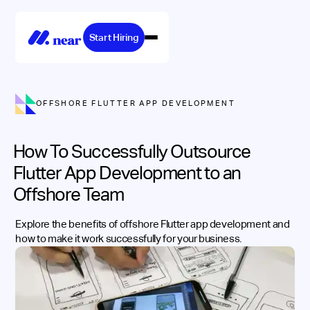
Start Hiring
OFFSHORE FLUTTER APP DEVELOPMENT
How To Successfully Outsource
Flutter App Development to an
Offshore Team
Explore the benefits of offshore Flutter app development and
how to make it work successfully for your business.