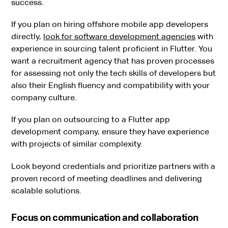
success.
If you plan on hiring offshore mobile app developers
directly,
look for software development agencies
with
experience in sourcing talent proficient in Flutter. You
want a recruitment agency that has proven processes
for assessing not only the tech skills of developers but
also their English fluency and compatibility with your
company culture.
If you plan on outsourcing to a Flutter app
development company, ensure they have experience
with projects of similar complexity.
Look beyond credentials and prioritize partners with a
proven record of meeting deadlines and delivering
scalable solutions.
Focus on communication and collaboration