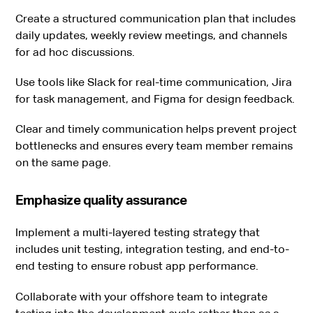
Create a structured communication plan that includes
daily updates, weekly review meetings, and channels
for ad hoc discussions.
Use tools like Slack for real-time communication, Jira
for task management, and Figma for design feedback.
Clear and timely communication helps prevent project
bottlenecks and ensures every team member remains
on the same page.
Emphasize quality assurance
Implement a multi-layered testing strategy that
includes unit testing, integration testing, and end-to-
end testing to ensure robust app performance.
Collaborate with your offshore team to integrate