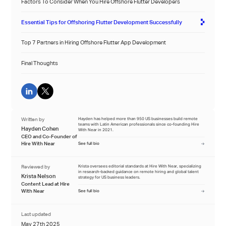
Factors To Consider When You Hire Offshore Flutter Developers
Essential Tips for Offshoring Flutter Development Successfully
Top 7 Partners in Hiring Offshore Flutter App Development
Final Thoughts
Written by
Hayden has helped more than 950 US businesses build remote
teams with Latin American professionals since co-founding Hire
Hayden Cohen
With Near in 2021.
CEO and Co-Founder of
Hire With Near
See full bio
Reviewed by
Krista oversees editorial standards at Hire With Near, specializing
in research-backed guidance on remote hiring and global talent
Krista Nelson
strategy for US business leaders.
Content Lead at Hire
With Near
See full bio
Last updated
May 27th 2025