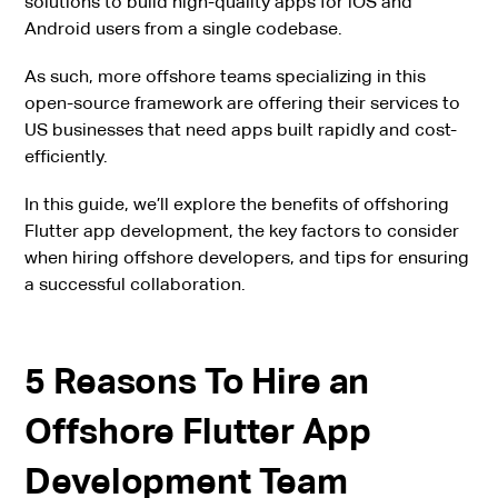
solutions to build high-quality apps for iOS and
Android users from a single codebase.
As such, more offshore teams specializing in this
open-source framework are offering their services to
US businesses that need apps built rapidly and cost-
efficiently.
In this guide, we’ll explore the benefits of offshoring
Flutter app development, the key factors to consider
when hiring offshore developers, and tips for ensuring
a successful collaboration.
5 Reasons To Hire an
Offshore Flutter App
Development Team