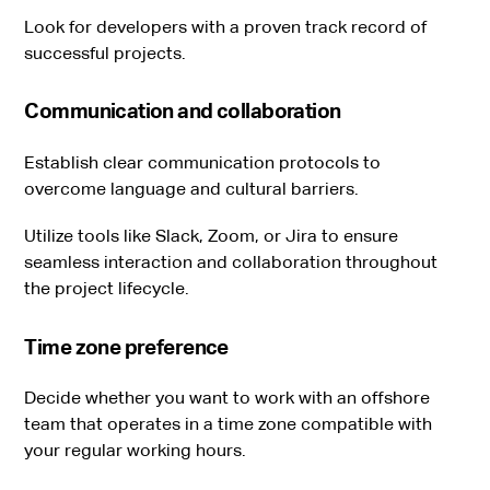
Look for developers with a proven track record of
successful projects.
Communication and collaboration
Establish clear communication protocols to
overcome language and cultural barriers.
Utilize tools like Slack, Zoom, or Jira to ensure
seamless interaction and collaboration throughout
the project lifecycle.
Time zone preference
Decide whether you want to work with an offshore
team that operates in a time zone compatible with
your regular working hours.