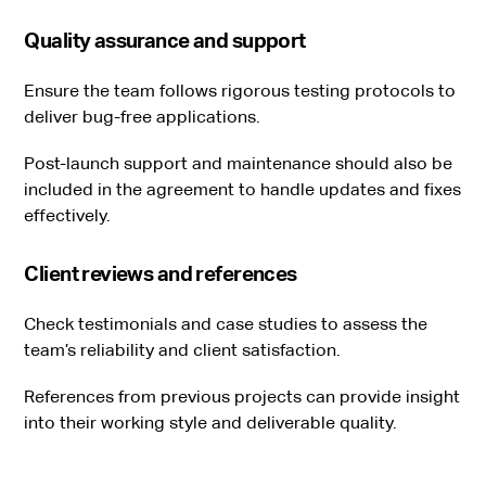
Quality assurance and support
Ensure the team follows rigorous testing protocols to
deliver bug-free applications.
Post-launch support and maintenance should also be
included in the agreement to handle updates and fixes
effectively.
Client reviews and references
Check testimonials and case studies to assess the
team’s reliability and client satisfaction.
References from previous projects can provide insight
into their working style and deliverable quality.