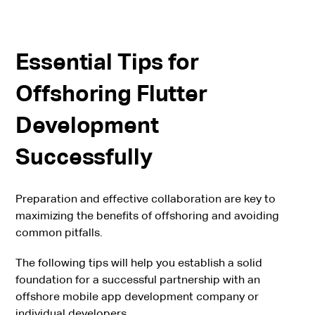
Essential Tips for
Offshoring Flutter
Development
Successfully
Preparation and effective collaboration are key to
maximizing the benefits of offshoring and avoiding
common pitfalls.
The following tips will help you establish a solid
foundation for a successful partnership with an
offshore mobile app development company or
individual developers.