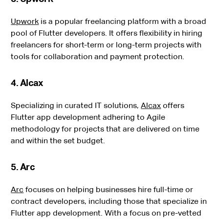
Upwork
is a popular freelancing platform with a broad
pool of Flutter developers. It offers flexibility in hiring
freelancers for short-term or long-term projects with
tools for collaboration and payment protection.
4. Alcax
Specializing in curated IT solutions,
Alcax
offers
Flutter app development adhering to Agile
methodology for projects that are delivered on time
and within the set budget.
5. Arc
Arc
focuses on helping businesses hire full-time or
contract developers, including those that specialize in
Flutter app development. With a focus on pre-vetted