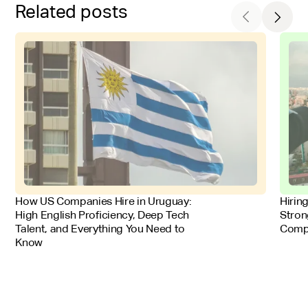
Related posts
FOR EMPLOYERS
FOR 
How US Companies Hire in Uruguay:
Hirin
High English Proficiency, Deep Tech
Stron
Talent, and Everything You Need to
Comp
Know