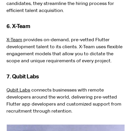
candidates, they streamline the hiring process for
efficient talent acquisition.
6. X-Team
X-Team
provides on-demand, pre-vetted Flutter
development talent to its clients. X-Team uses flexible
engagement models that allow you to dictate the
scope and unique requirements of every project.
7. Qubit Labs
Qubit Labs
connects businesses with remote
developers around the world, delivering pre-vetted
Flutter app developers and customized support from
recruitment through retention.