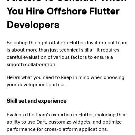
You Hire Offshore Flutter
Developers
Selecting the right offshore Flutter development team
is about more than just technical skills—it requires
careful evaluation of various factors to ensure a
smooth collaboration.
Here’s what you need to keep in mind when choosing
your development partner.
Skill set and experience
Evaluate the team’s expertise in Flutter, including their
ability to use Dart, customize widgets, and optimize
performance for cross-platform applications.