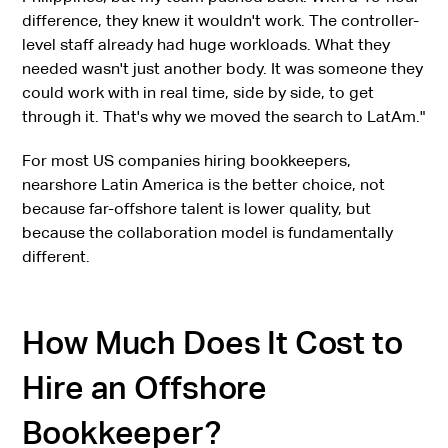
difference, they knew it wouldn't work. The controller-
level staff already had huge workloads. What they
needed wasn't just another body. It was someone they
could work with in real time, side by side, to get
through it. That's why we moved the search to LatAm."
For most US companies hiring bookkeepers,
nearshore Latin America is the better choice, not
because far-offshore talent is lower quality, but
because the collaboration model is fundamentally
different.
How Much Does It Cost to
Hire an Offshore
Bookkeeper?