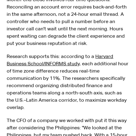
Reconciling an account error requires back-and-forth
in the same afternoon, not a 24-hour email thread. A
controller who needs to pull a number before an
investor call can't wait until the next morning. Hours
spent waiting can degrade the client experience and
put your business reputation at risk.
Research supports this: according to a
Harvard
Business School/INFORMS study
, each additional hour
of time zone difference reduces real-time
communication by 11%. The researchers specifically
recommend organizing distributed finance and
operations teams along a north-south axis, such as
the U.S.–Latin America corridor, to maximize workday
overlap.
The CFO of a company we worked with put it this way
after considering the Philippines: "We looked at the
Philippines, but my team pushed back. With a 15-hour