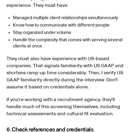
experience. They must have:
Managed multiple client relationships simultaneously
Know how to communicate with different people
Stay organized under volume
Handle the complexity that comes with serving several
clients at once
They must also have experience with US-based
companies. That signals familiarity with US GAAP and
shortens ramp-up time considerably. Then, I verify US
GAAP familiarity directly during the interview. Don't
assume it based on credentials alone.
If you're working with a recruitment agency, they'll
handle much of this screening themselves, including
technical assessments and cultural fit evaluation.
6. Check references and credentials