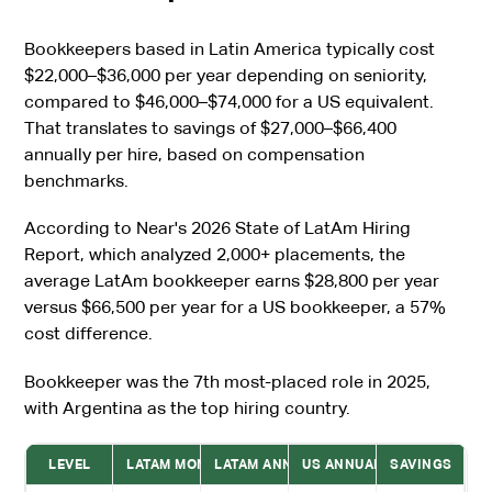
Bookkeepers based in Latin America typically cost
$22,000–$36,000 per year depending on seniority,
compared to $46,000–$74,000 for a US equivalent.
That translates to savings of $27,000–$66,400
annually per hire, based on compensation
benchmarks.
According to Near's 2026 State of LatAm Hiring
Report, which analyzed 2,000+ placements, the
average LatAm bookkeeper earns $28,800 per year
versus $66,500 per year for a US bookkeeper, a 57%
cost difference.
Bookkeeper was the 7th most-placed role in 2025,
with Argentina as the top hiring country.
LEVEL
LATAM MONTHLY
LATAM ANNUAL
US ANNUAL
SAVINGS