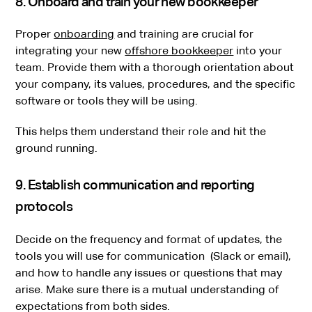
8. Onboard and train your new bookkeeper
Proper
onboarding
and training are crucial for
integrating your new
offshore bookkeeper
into your
team. Provide them with a thorough orientation about
your company, its values, procedures, and the specific
software or tools they will be using.
This helps them understand their role and hit the
ground running.
9. Establish communication and reporting
protocols
Decide on the frequency and format of updates, the
tools you will use for communication (Slack or email),
and how to handle any issues or questions that may
arise. Make sure there is a mutual understanding of
expectations from both sides.