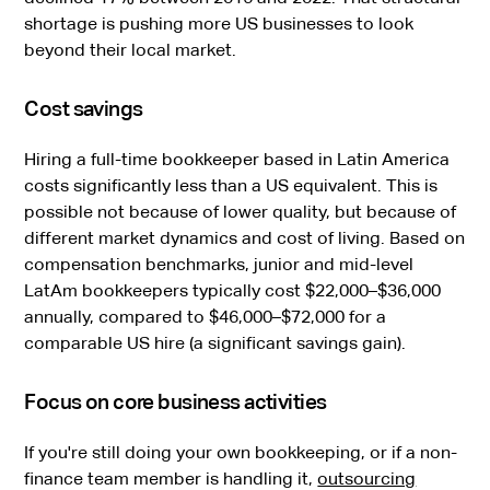
shortage is pushing more US businesses to look
beyond their local market.
Cost savings
Hiring a full-time bookkeeper based in Latin America
costs significantly less than a US equivalent. This is
possible not because of lower quality, but because of
different market dynamics and cost of living. Based on
compensation benchmarks, junior and mid-level
LatAm bookkeepers typically cost $22,000–$36,000
annually, compared to $46,000–$72,000 for a
comparable US hire (a significant savings gain).
Focus on core business activities
If you're still doing your own bookkeeping, or if a non-
finance team member is handling it,
outsourcing