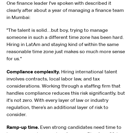
One finance leader I've spoken with described it
clearly after about a year of managing a finance team
in Mumbai:
"The talent is solid…but boy, trying to manage
someone in such a different time zone has been hard.
Hiring in LatAm and staying kind of within the same
reasonable time zone just makes so much more sense
for us."
Compliance complexity.
Hiring international talent
involves contracts, local labor law, and tax
considerations. Working through a staffing firm that
handles compliance reduces this risk significantly, but
it's not zero. With every layer of law or industry
regulation, there’s an additional layer of risk to
consider.
Ramp-up time.
Even strong candidates need time to