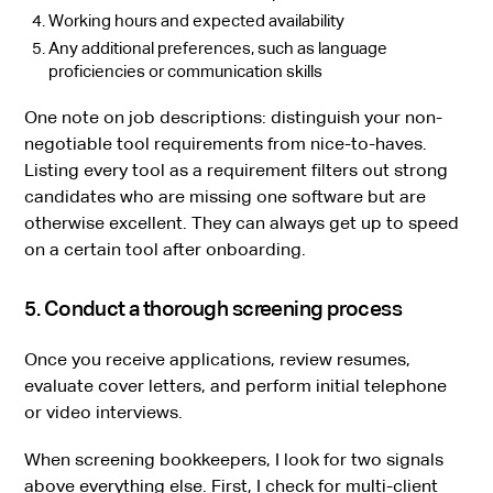
Working hours and expected availability
Any additional preferences, such as language
proficiencies or communication skills
One note on job descriptions: distinguish your non-
negotiable tool requirements from nice-to-haves.
Listing every tool as a requirement filters out strong
candidates who are missing one software but are
otherwise excellent. They can always get up to speed
on a certain tool after onboarding.
5. Conduct a thorough screening process
Once you receive applications, review resumes,
evaluate cover letters, and perform initial telephone
or video interviews.
When screening bookkeepers, I look for two signals
above everything else. First, I check for multi-client