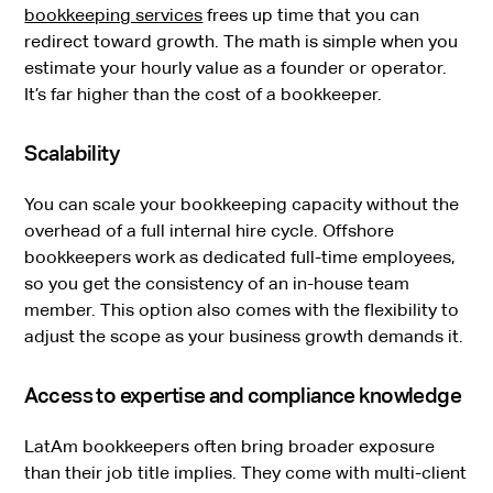
bookkeeping services
frees up time that you can
redirect toward growth. The math is simple when you
estimate your hourly value as a founder or operator.
It’s far higher than the cost of a bookkeeper.
Scalability
You can scale your bookkeeping capacity without the
overhead of a full internal hire cycle. Offshore
bookkeepers work as dedicated full-time employees,
so you get the consistency of an in-house team
member. This option also comes with the flexibility to
adjust the scope as your business growth demands it.
Access to expertise and compliance knowledge
LatAm bookkeepers often bring broader exposure
than their job title implies. They come with multi-client