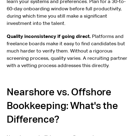
learn your systems and preferences. Plan for a 30-to-
60-day onboarding window before full productivity,
during which time you still make a significant
investment into the talent.
Quality inconsistency if going direct.
Platforms and
freelance boards make it easy to find candidates but
much harder to verify them. Without a rigorous
screening process, quality varies. A recruiting partner
with a vetting process addresses this directly.
Nearshore vs. Offshore
Bookkeeping: What's the
Difference?