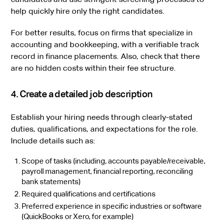
help quickly hire only the right candidates.
For better results, focus on firms that specialize in
accounting and bookkeeping, with a verifiable track
record in finance placements. Also, check that there
are no hidden costs within their fee structure.
4. Create a detailed job description
Establish your hiring needs through clearly-stated
duties, qualifications, and expectations for the role.
Include details such as:
Scope of tasks (including, accounts payable/receivable,
payroll management, financial reporting, reconciling
bank statements)
Required qualifications and certifications
Preferred experience in specific industries or software
(QuickBooks or Xero, for example)