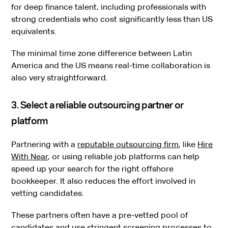
for deep finance talent, including professionals with
strong credentials who cost significantly less than US
equivalents.
The minimal time zone difference between Latin
America and the US means real-time collaboration is
also very straightforward.
3. Select a reliable outsourcing partner or
platform
Partnering with a
reputable outsourcing firm
, like
Hire
With Near
, or using reliable job platforms can help
speed up your search for the right offshore
bookkeeper. It also reduces the effort involved in
vetting candidates.
These partners often have a pre-vetted pool of
candidates and use stringent screening processes to