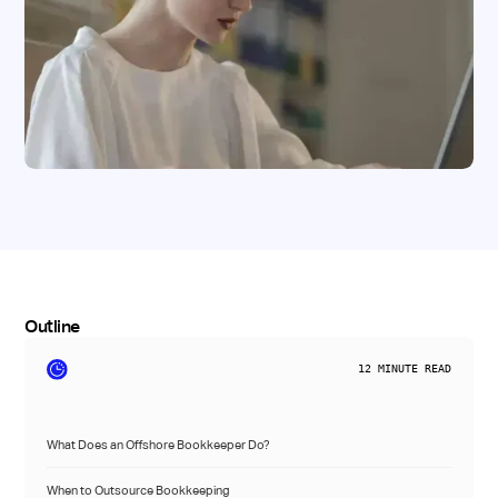
Outline
12
MINUTE READ
What Does an Offshore Bookkeeper Do?
When to Outsource Bookkeeping