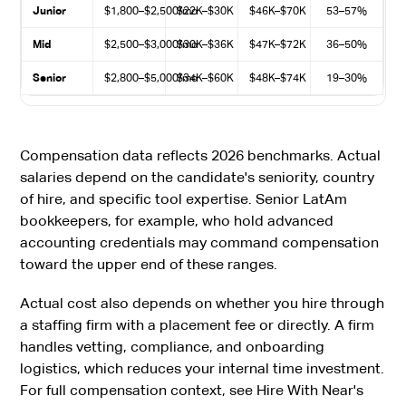
Junior
$1,800–$2,500/mo
$22K–$30K
$46K–$70K
53–57%
Mid
$2,500–$3,000/mo
$30K–$36K
$47K–$72K
36–50%
Senior
$2,800–$5,000/mo
$34K–$60K
$48K–$74K
19–30%
Compensation data reflects 2026 benchmarks. Actual
salaries depend on the candidate's seniority, country
of hire, and specific tool expertise. Senior LatAm
bookkeepers, for example, who hold advanced
accounting credentials may command compensation
toward the upper end of these ranges.
Actual cost also depends on whether you hire through
a staffing firm with a placement fee or directly. A firm
handles vetting, compliance, and onboarding
logistics, which reduces your internal time investment.
For full compensation context, see Hire With Near's