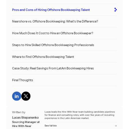
Pros and Cons of Hiring Offshore Bookkeeping Talent
Nearshore vs. Offshore Bookkeeping: What's the Difference?
How Much Does It Cost to Hire an Offshore Bookkeeper?
Steps to Hire Skilled Offshore Bookkeeping Professionals
Where to Find Offshore Bookkeeping Talent
Case Study: Real Savings From LatAm Bookkeeping Hires
Final Thoughts
Written by
Lucas leads the Hire With Near team building candidate pipelines
for finance and consulting roles, with over five years of recruiting
Lucas Stepanenko
experience in the Latin American market.
Sourcing Manager at
Hire With Near
See full bio