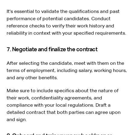
It's essential to validate the qualifications and past
performance of potential candidates. Conduct
reference checks to verify their work history and
reliability in context with your specified requirements.
7. Negotiate and finalize the contract
After selecting the candidate, meet with them on the
terms of employment, including salary, working hours,
and any other benefits.
Make sure to include specifics about the nature of
their work, confidentiality agreements, and
compliance with your local regulations. Draft a
detailed contract that both parties can agree upon
and sign.