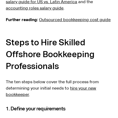
salary guide for US vs. Latin America
and the
accounting roles salary guide
.
Further reading:
Outsourced bookkeeping cost guide
Steps to Hire Skilled
Offshore Bookkeeping
Professionals
The ten steps below cover the full process from
determining your initial needs to
hire your new
bookkeeper
.
1. Define your requirements