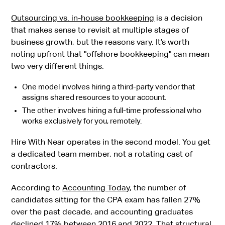
Outsourcing vs. in-house bookkeeping
is a decision
that makes sense to revisit at multiple stages of
business growth, but the reasons vary. It’s worth
noting upfront that "offshore bookkeeping" can mean
two very different things.
One model involves hiring a third-party vendor that
assigns shared resources to your account.
The other involves hiring a full-time professional who
works exclusively for you, remotely.
Hire With Near operates in the second model. You get
a dedicated team member, not a rotating cast of
contractors.
According to
Accounting Today
, the number of
candidates sitting for the CPA exam has fallen 27%
over the past decade, and accounting graduates
declined 17% between 2016 and 2022. That structural