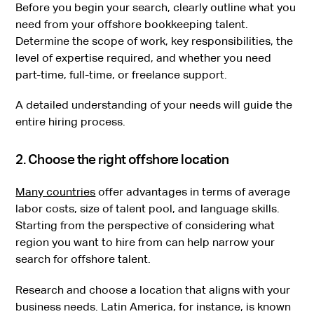
Before you begin your search, clearly outline what you
need from your offshore bookkeeping talent.
Determine the scope of work, key responsibilities, the
level of expertise required, and whether you need
part-time, full-time, or freelance support.
A detailed understanding of your needs will guide the
entire hiring process.
2. Choose the right offshore location
Many countries
offer advantages in terms of average
labor costs, size of talent pool, and language skills.
Starting from the perspective of considering what
region you want to hire from can help narrow your
search for offshore talent.
Research and choose a location that aligns with your
business needs. Latin America, for instance, is known