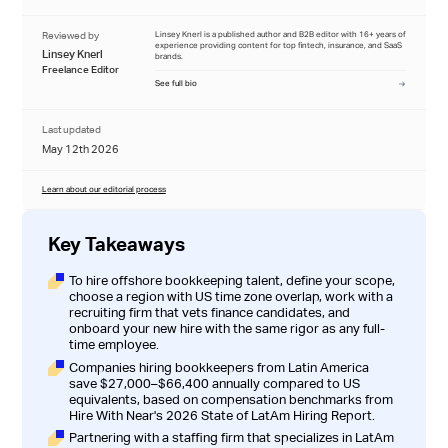
Reviewed by
Linsey Knerl is a published author and B2B editor with 16+ years of
experience providing content for top fintech, insurance, and SaaS
Linsey Knerl
brands.
Freelance Editor
See full bio
Last updated
May 12th 2026
Learn about our editorial process
Key Takeaways
To hire offshore bookkeeping talent, define your scope,
choose a region with US time zone overlap, work with a
recruiting firm that vets finance candidates, and
onboard your new hire with the same rigor as any full-
time employee.
Companies hiring bookkeepers from Latin America
save $27,000–$66,400 annually compared to US
equivalents, based on compensation benchmarks from
Hire With Near's 2026 State of LatAm Hiring Report
.
Partnering with a staffing firm that specializes in LatAm