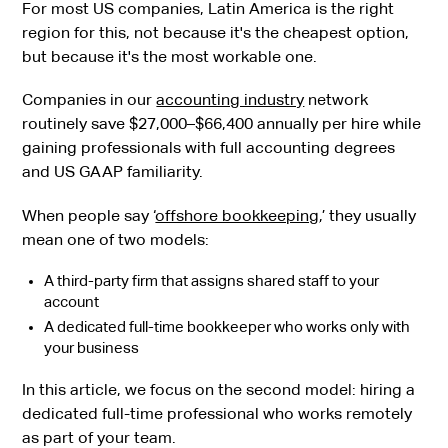
For most US companies, Latin America is the right
region for this, not because it's the cheapest option,
but because it's the most workable one.
Companies in our
accounting industry
network
routinely save $27,000–$66,400 annually per hire while
gaining professionals with full accounting degrees
and US GAAP familiarity.
When people say ‘
offshore bookkeeping
,’ they usually
mean one of two models:
A third-party firm that assigns shared staff to your
account
A dedicated full-time bookkeeper who works only with
your business
In this article, we focus on the second model: hiring a
dedicated full-time professional who works remotely
as part of your team.