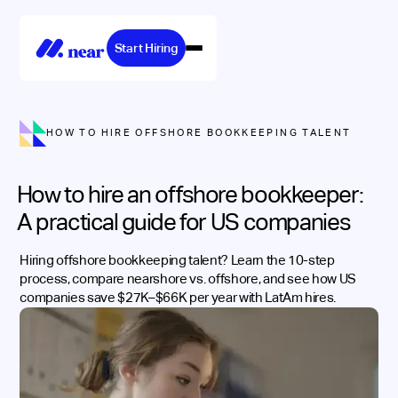
Start Hiring
HOW TO HIRE OFFSHORE BOOKKEEPING TALENT
How to hire an offshore bookkeeper:
A practical guide for US companies
Hiring offshore bookkeeping talent? Learn the 10-step
process, compare nearshore vs. offshore, and see how US
companies save $27K–$66K per year with LatAm hires.