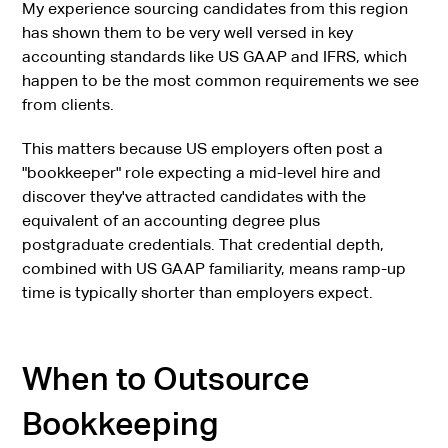
My experience sourcing candidates from this region
has shown them to be very well versed in key
accounting standards like US GAAP and IFRS, which
happen to be the most common requirements we see
from clients.
This matters because US employers often post a
"bookkeeper" role expecting a mid-level hire and
discover they've attracted candidates with the
equivalent of an accounting degree plus
postgraduate credentials. That credential depth,
combined with US GAAP familiarity, means ramp-up
time is typically shorter than employers expect.
When to Outsource
Bookkeeping