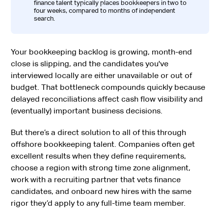
finance talent typically places bookkeepers in two to
four weeks, compared to months of independent
search.
Your bookkeeping backlog is growing, month-end
close is slipping, and the candidates you've
interviewed locally are either unavailable or out of
budget. That bottleneck compounds quickly because
delayed reconciliations affect cash flow visibility and
(eventually) important business decisions.
But there’s a direct solution to all of this through
offshore bookkeeping talent. Companies often get
excellent results when they define requirements,
choose a region with strong time zone alignment,
work with a recruiting partner that vets finance
candidates, and onboard new hires with the same
rigor they’d apply to any full-time team member.