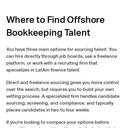
Where to Find Offshore
Bookkeeping Talent
You have three main options for sourcing talent. You
can hire directly through job boards, use a freelance
platform, or work with a recruiting firm that
specializes in LatAm finance talent.
Direct and freelance sourcing gives you more control
over the search, but requires you to build your own
vetting process. A specialized firm handles candidate
sourcing, screening, and compliance, and typically
places candidates in two to four weeks.
If you're looking to compare your options before