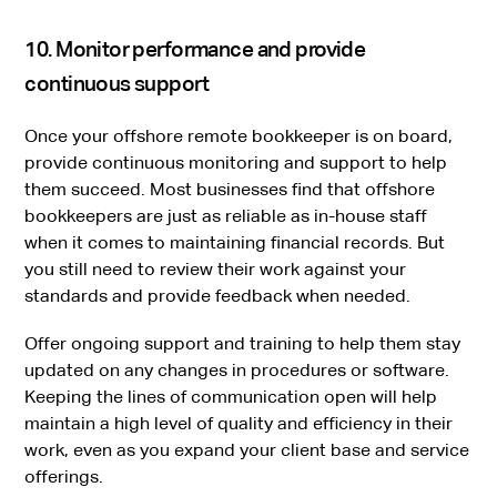
10. Monitor performance and provide
continuous support
Once your offshore remote bookkeeper is on board,
provide continuous monitoring and support to help
them succeed. Most businesses find that offshore
bookkeepers are just as reliable as in-house staff
when it comes to maintaining financial records. But
you still need to review their work against your
standards and provide feedback when needed.
Offer ongoing support and training to help them stay
updated on any changes in procedures or software.
Keeping the lines of communication open will help
maintain a high level of quality and efficiency in their
work, even as you expand your client base and service
offerings.