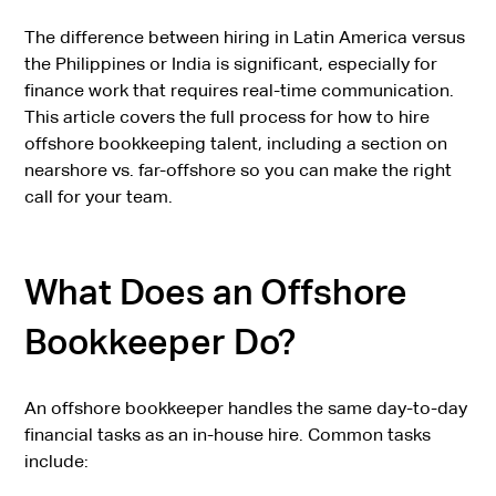
The difference between hiring in Latin America versus
the Philippines or India is significant, especially for
finance work that requires real-time communication.
This article covers the full process for how to hire
offshore bookkeeping talent, including a section on
nearshore vs. far-offshore so you can make the right
call for your team.
What Does an Offshore
Bookkeeper Do?
An offshore bookkeeper handles the same day-to-day
financial tasks as an in-house hire. Common tasks
include: