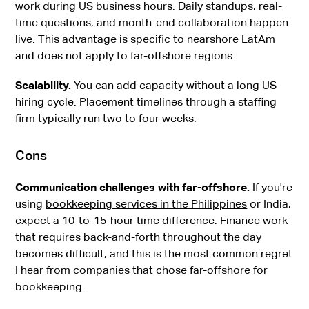
work during US business hours. Daily standups, real-
time questions, and month-end collaboration happen
live. This advantage is specific to nearshore LatAm
and does not apply to far-offshore regions.
Scalability.
You can add capacity without a long US
hiring cycle. Placement timelines through a staffing
firm typically run two to four weeks.
Cons
Communication challenges with far-offshore.
If you're
using
bookkeeping services in the Philippines
or India,
expect a 10-to-15-hour time difference. Finance work
that requires back-and-forth throughout the day
becomes difficult, and this is the most common regret
I hear from companies that chose far-offshore for
bookkeeping.