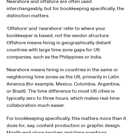
Nearshore and offshore are often used
interchangeably, but for bookkeeping specifically, the
distinction matters.
‘Offshore’ and ‘nearshore’ refer to where your
bookkeeper is based, not the vendor structure.
Offshore means hiring in geographically distant
countries with large time zone gaps for US
companies, such as the Philippines or India.
Nearshore means hiring in countries in the same or
neighboring time zones as the US, primarily in Latin
America (for example, Mexico, Colombia, Argentina,
or Brazil). The time difference to most US cities is
typically zero to three hours, which makes real-time
collaboration much easier.
For bookkeeping specifically, this matters more than it
does for, say, content production or graphic design.
Month-end close involves real-time questions.