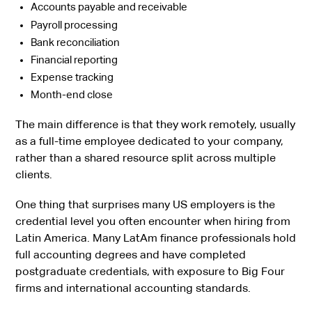
Accounts payable and receivable
Payroll processing
Bank reconciliation
Financial reporting
Expense tracking
Month-end close
The main difference is that they work remotely, usually
as a full-time employee dedicated to your company,
rather than a shared resource split across multiple
clients.
One thing that surprises many US employers is the
credential level you often encounter when hiring from
Latin America. Many LatAm finance professionals hold
full accounting degrees and have completed
postgraduate credentials, with exposure to Big Four
firms and international accounting standards.