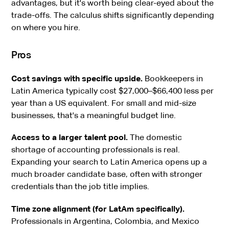
advantages, but it's worth being clear-eyed about the
trade-offs. The calculus shifts significantly depending
on where you hire.
Pros
Cost savings with specific upside.
Bookkeepers in
Latin America typically cost $27,000–$66,400 less per
year than a US equivalent. For small and mid-size
businesses, that's a meaningful budget line.
Access to a larger talent pool.
The domestic
shortage of accounting professionals is real.
Expanding your search to Latin America opens up a
much broader candidate base, often with stronger
credentials than the job title implies.
Time zone alignment (for LatAm specifically).
Professionals in Argentina, Colombia, and Mexico