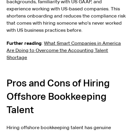
backgrounds, familiarity with US GAAP, and
experience working with US-based companies. This
shortens onboarding and reduces the compliance risk
that comes with hiring someone who's never worked
with US business practices before.
Further reading
:
What Smart Companies in America
Are Doing to Overcome the Accounting Talent
Shortage
Pros and Cons of Hiring
Offshore Bookkeeping
Talent
Hiring offshore bookkeeping talent has genuine