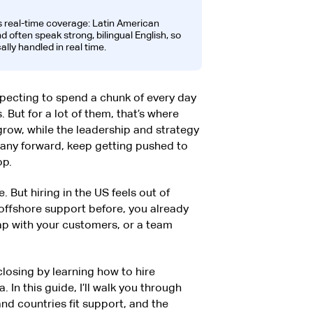
s real-time coverage: Latin American
 often speak strong, bilingual English, so
ally handled in real time.
pecting to spend a chunk of every day
But for a lot of them, that’s where
grow, while the leadership and strategy
any forward, keep getting pushed to
op.
. But hiring in the US feels out of
 offshore support before, you already
lap with your customers, or a team
losing by learning how to hire
 In this guide, I’ll walk you through
and countries fit support, and the