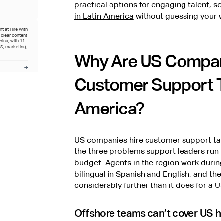
practical options for engaging talent, 
in Latin America
without guessing your w
t at Hire With
o clear content
rica, with 11
S, marketing,
Why Are US Compan
Customer Support Ta
ive hiring at
perience
America?
.
US companies hire customer support tal
the three problems support leaders run 
budget. Agents in the region work duri
bilingual in Spanish and English, and 
considerably further than it does for a U
Offshore teams can’t cover US 