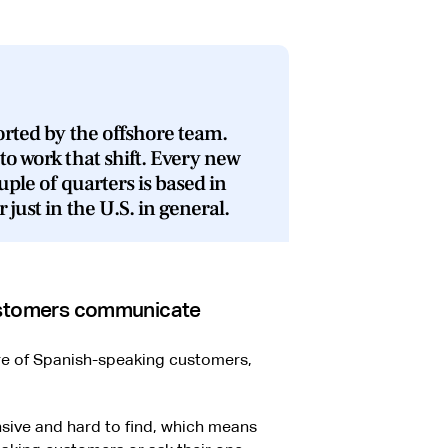
ported by the offshore team.
to work that shift. Every new
uple of quarters is based in
 just in the U.S. in general.
customers communicate
re of Spanish-speaking customers,
nsive and hard to find, which means