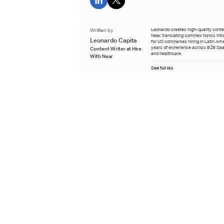
Written by
Leonardo creates high-quality conten
Near, translating complex topics int
Leonardo Capita
for US companies hiring in Latin Ame
years of experience across B2B Saa
Content Writer at Hire
and healthcare.
With Near
See full bio
Reviewed by
Guadalupe specializes in administrat
Near, with six years of recruiting ex
Guadalupe Padilla
across operational, managerial, and
administrative roles in Latin America
Full-Cycle Recruiter
See full bio
Last updated
July 7th 2026
Learn about our editorial process