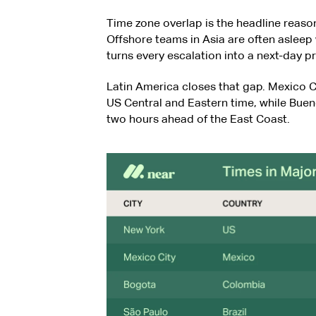
Time zone overlap is the headline reas
Offshore teams in Asia are often aslee
turns every escalation into a next-day 
Latin America closes that gap. Mexico C
US Central and Eastern time, while Bueno
two hours ahead of the East Coast.