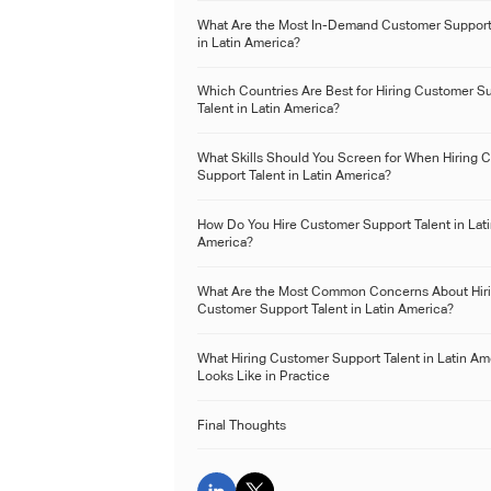
What Are the Most In-Demand Customer Support
in Latin America?
Which Countries Are Best for Hiring Customer S
Talent in Latin America?
What Skills Should You Screen for When Hiring 
Support Talent in Latin America?
How Do You Hire Customer Support Talent in Lat
America?
What Are the Most Common Concerns About Hir
Customer Support Talent in Latin America?
What Hiring Customer Support Talent in Latin Am
Looks Like in Practice
Final Thoughts