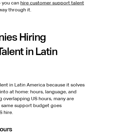
so you can
hire customer support talent
ay through it.
ies Hiring
lent in Latin
ent in Latin America because it solves
into at home: hours, language, and
ng overlapping US hours, many are
the same support budget goes
S hire.
hours