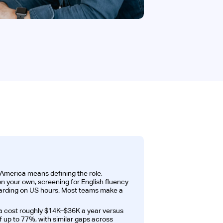
 America means defining the role,
on your own, screening for English fluency
oarding on US hours. Most teams make a
a cost roughly $14K–$36K a year versus
 up to 77%, with similar gaps across