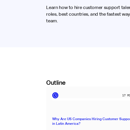
Learn how to hire customer support talen
roles, best countries, and the fastest way
team.
Outline
17
MI
Why Are US Companies Hiring Customer Suppor
in Latin America?