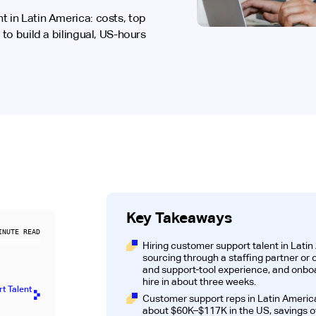
t in Latin America: costs, top
 to build a bilingual, US-hours
Key Takeaways
NUTE READ
Hiring customer support talent in Latin
sourcing through a staffing partner or 
and support-tool experience, and onb
hire in about three weeks.
t Talent
Customer support reps in Latin Americ
about $60K–$117K in the US, savings of