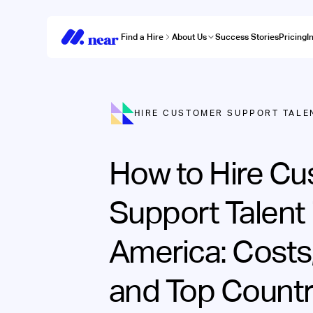
Find a Hire
About Us
Success Stories
Pricing
I
HIRE CUSTOMER SUPPORT TALE
How to Hire C
Support Talent 
America: Costs
and Top Countr