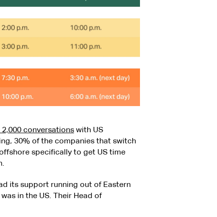
n 2,000 conversations
with US
ing, 30% of the companies that switch
ffshore specifically to get US time
n.
 its support running out of Eastern
was in the US. Their Head of