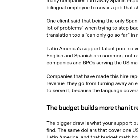
many companies turn away Spanish-spea
bilingual employee to cover a job that s
One client said that being the only Spa
lot of problems” when trying to step b
translation tools “can only go so far” in
Latin America’s support talent pool solve
English and Spanish are common, not ra
companies and BPOs serving the US ma
Companies that have made this hire repo
revenue: they go from turning away an 
to serve it, because the language coverag
The budget builds more than it 
The bigger draw is what your support bu
find. The same dollars that cover one US 
Latin America, and that budget math hol