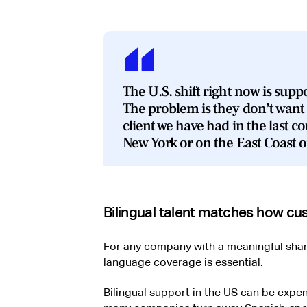
The U.S. shift right now is sup
The problem is they don’t want 
client we have had in the last co
New York or on the East Coast or
Bilingual talent matches how 
For any company with a meaningful sha
language coverage is essential.
Bilingual support in the US can be expe