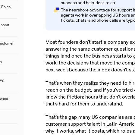
success and help-desk roles.
 Roles
The nearshore advantage for support i
agents work in overlapping US hours and
tickets, chats, and phone calls are typic
upport
Most founders don’t start a company ex
Customer
answering the same customer questions. 
things land once the business starts to 
in
work, the decisions that move the comp
next week because the inbox doesn’t st
ing
That’s when they realize they need to hire
reach on the budget, and if you’ve tried
know the friction: hours that don’t over
erica
that’s hard for them to understand.
That’s the gap many US companies are c
customer support talent in Latin America.
why it works, what it costs, which roles 