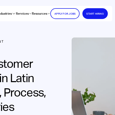
ndustries
Services
Resources
APPLY FOR JOBS
START HIRING
NT
ustomer
in Latin
, Process,
ies