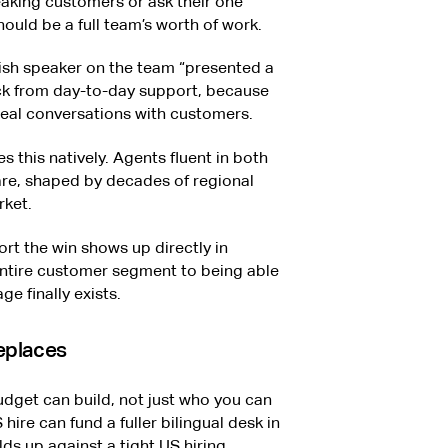
king customers or ask their one
hould be a full team’s worth of work.
nish speaker on the team “presented a
ack from day-to-day support, because
 real conversations with customers.
s this natively. Agents fluent in both
re, shaped by decades of regional
rket.
rt the win shows up directly in
entire customer segment to being able
e finally exists.
replaces
dget can build, not just who you can
hire can fund a fuller bilingual desk in
ds up against a tight US hiring