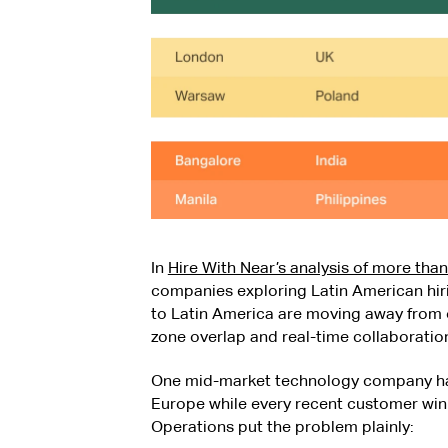
In
Hire With Near’s analysis of more tha
companies exploring Latin American hir
to Latin America are moving away from o
zone overlap and real-time collaboratio
One mid-market technology company had
Europe while every recent customer win 
Operations put the problem plainly: