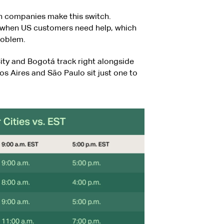
on companies make this switch.
p when US customers need help, which
problem.
ity and Bogotá track right alongside
s Aires and São Paulo sit just one to