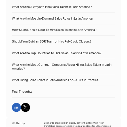
What Are the 3 Ways to Hire Sales Talent in Latin America?
What Are the Most In-Demand Sales Roles in Latin America
How Much Does It Cost To Hire Sales Talent in Latin America?
Should You Build an SDR Team or Hire Full-Cycle Closers?
What Are the Top Countries to Hire Sales Talent in Latin America?
What Are the Most Common Concerns About Hiring Sales Talent in Latin
America?
What Hiring Sales Talent in Latin America Looks Like in Practice
Final Thoughts
Written by
Leonardo creates high-quality content at Hire With Near,
translating complex topics into clear content for US companies