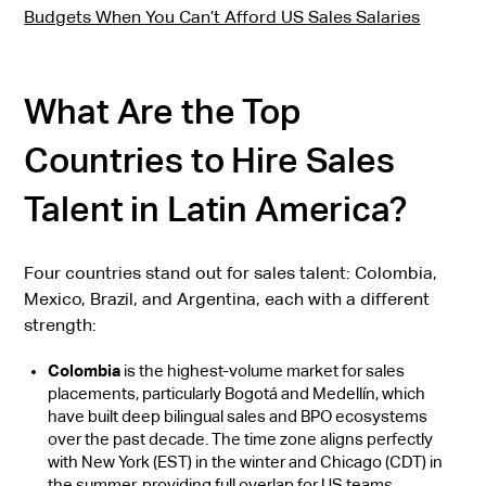
Budgets When You Can’t Afford US Sales Salaries
What Are the Top
Countries to Hire Sales
Talent in Latin America?
Four countries stand out for sales talent: Colombia,
Mexico, Brazil, and Argentina, each with a different
strength:
Colombia
is the highest-volume market for sales
placements, particularly Bogotá and Medellín, which
have built deep bilingual sales and BPO ecosystems
over the past decade. The time zone aligns perfectly
with New York (EST) in the winter and Chicago (CDT) in
the summer, providing full overlap for US teams.