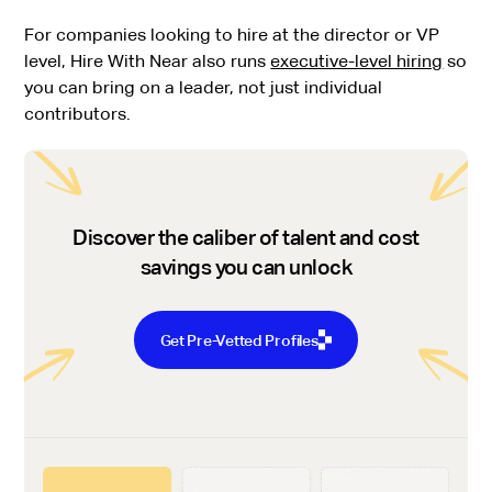
For companies looking to hire at the director or VP
level, Hire With Near also runs
executive-level hiring
so
you can bring on a leader, not just individual
contributors.
Discover the caliber of talent and cost
savings you can unlock
Get Pre-Vetted Profiles