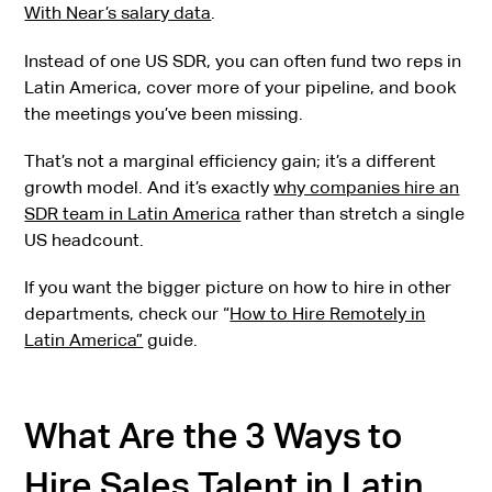
With Near’s salary data
.
Instead of one US SDR, you can often fund two reps in
Latin America, cover more of your pipeline, and book
the meetings you’ve been missing.
That’s not a marginal efficiency gain; it’s a different
growth model. And it’s exactly
why companies hire an
SDR team in Latin America
rather than stretch a single
US headcount.
If you want the bigger picture on how to hire in other
departments, check our “
How to Hire Remotely in
Latin America”
guide.
What Are the 3 Ways to
Hire Sales Talent in Latin