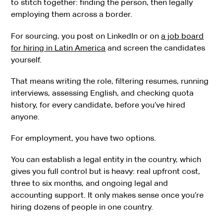
to stitch together: finding the person, then legally
employing them across a border.
For sourcing, you post on LinkedIn or on
a job board
for hiring in Latin America
and screen the candidates
yourself.
That means writing the role, filtering resumes, running
interviews, assessing English, and checking quota
history, for every candidate, before you’ve hired
anyone.
For employment, you have two options.
You can establish a legal entity in the country, which
gives you full control but is heavy: real upfront cost,
three to six months, and ongoing legal and
accounting support. It only makes sense once you’re
hiring dozens of people in one country.