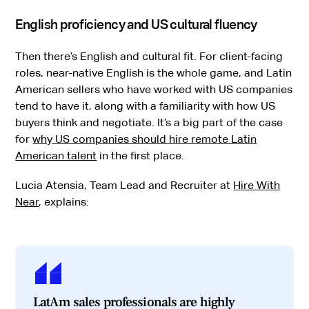
English proficiency and US cultural fluency
Then there’s English and cultural fit. For client-facing
roles, near-native English is the whole game, and Latin
American sellers who have worked with US companies
tend to have it, along with a familiarity with how US
buyers think and negotiate. It’s a big part of the case
for
why US companies should hire remote Latin
American talent
in the first place.
Lucia Atensia, Team Lead and Recruiter at
Hire With
Near
, explains:
LatAm sales professionals are highly