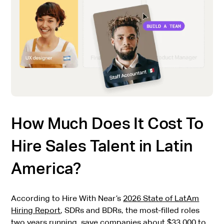
How Much Does It Cost To
Hire Sales Talent in Latin
America?
According to Hire With Near’s
2026 State of LatAm
Hiring Report
, SDRs and BDRs, the most-filled roles
two years running, save companies about $33,000 to