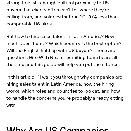
strong English, enough cultural proximity to US
buyers that clients often can’t tell where they’re
calling from, and
salaries that run 30–70% less than
comparable US hires
.
But how to hire sales talent in Latin America? How
much does it cost? Which country is the best option?
Will the English hold up with US buyers? Those are
questions Hire With Near’s recruiting team hears all
the time and this guide will help you put them to rest.
In this article, I’ll walk you through why companies are
hiring sales talent in Latin America
, how the hiring
works, which roles and countries to look at, and how
to handle the concerns you’re probably already sitting
with.
Why Are US Companies