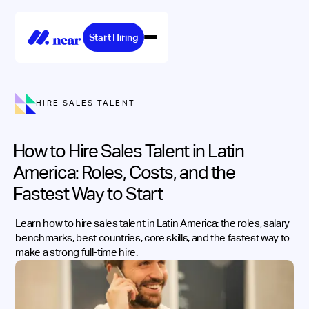
Start Hiring
HIRE SALES TALENT
How to Hire Sales Talent in Latin
America: Roles, Costs, and the
Fastest Way to Start
Learn how to hire sales talent in Latin America: the roles, salary
benchmarks, best countries, core skills, and the fastest way to
make a strong full-time hire.