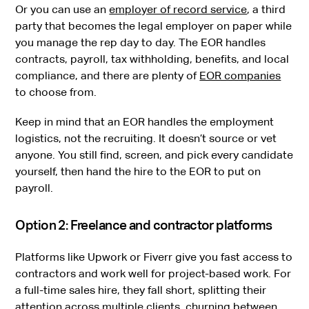
Or you can use an
employer of record service
, a third
party that becomes the legal employer on paper while
you manage the rep day to day. The EOR handles
contracts, payroll, tax withholding, benefits, and local
compliance, and there are plenty of
EOR companies
to choose from.
Keep in mind that an EOR handles the employment
logistics, not the recruiting. It doesn’t source or vet
anyone. You still find, screen, and pick every candidate
yourself, then hand the hire to the EOR to put on
payroll.
Option 2: Freelance and contractor platforms
Platforms like Upwork or Fiverr give you fast access to
contractors and work well for project-based work. For
a full-time sales hire, they fall short, splitting their
attention across multiple clients, churning between