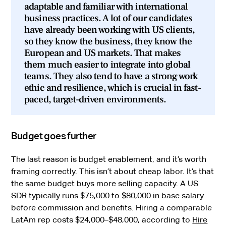
adaptable and familiar with international
business practices. A lot of our candidates
have already been working with US clients,
so they know the business, they know the
European and US markets. That makes
them much easier to integrate into global
teams. They also tend to have a strong work
ethic and resilience, which is crucial in fast-
paced, target-driven environments.
Budget goes further
The last reason is budget enablement, and it’s worth
framing correctly. This isn’t about cheap labor. It’s that
the same budget buys more selling capacity. A US
SDR typically runs $75,000 to $80,000 in base salary
before commission and benefits. Hiring a comparable
LatAm rep costs $24,000–$48,000, according to
Hire