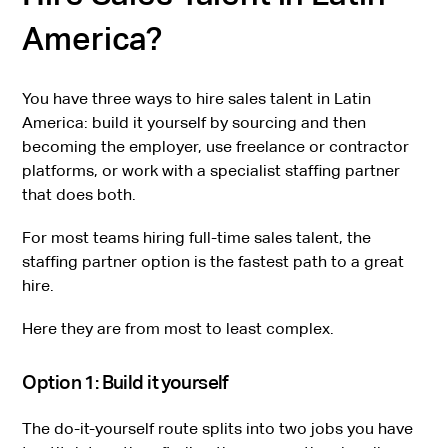
America?
You have three ways to hire sales talent in Latin
America: build it yourself by sourcing and then
becoming the employer, use freelance or contractor
platforms, or work with a specialist staffing partner
that does both.
For most teams hiring full-time sales talent, the
staffing partner option is the fastest path to a great
hire.
Here they are from most to least complex.
Option 1: Build it yourself
The do-it-yourself route splits into two jobs you have