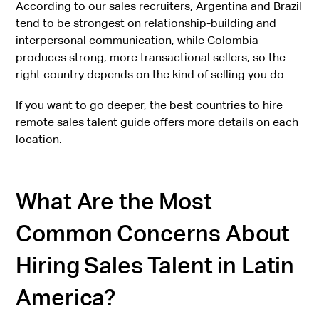
According to our sales recruiters, Argentina and Brazil
tend to be strongest on relationship-building and
interpersonal communication, while Colombia
produces strong, more transactional sellers, so the
right country depends on the kind of selling you do.
If you want to go deeper, the
best countries to hire
remote sales talent
guide offers more details on each
location.
What Are the Most
Common Concerns About
Hiring Sales Talent in Latin
America?