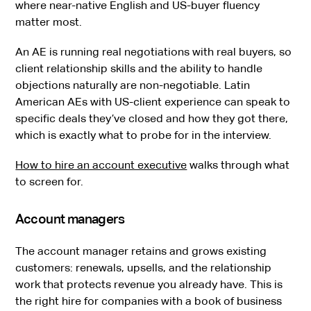
where near-native English and US-buyer fluency
matter most.
An AE is running real negotiations with real buyers, so
client relationship skills and the ability to handle
objections naturally are non-negotiable. Latin
American AEs with US-client experience can speak to
specific deals they’ve closed and how they got there,
which is exactly what to probe for in the interview.
How to hire an account executive
walks through what
to screen for.
Account managers
The account manager retains and grows existing
customers: renewals, upsells, and the relationship
work that protects revenue you already have. This is
the right hire for companies with a book of business