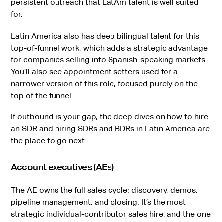
persistent outreach that LatAm talent is well suited
for.
Latin America also has deep bilingual talent for this
top-of-funnel work, which adds a strategic advantage
for companies selling into Spanish-speaking markets.
You’ll also see
appointment setters
used for a
narrower version of this role, focused purely on the
top of the funnel.
If outbound is your gap, the deep dives on
how to hire
an SDR
and
hiring SDRs and BDRs in Latin America
are
the place to go next.
Account executives (AEs)
The AE owns the full sales cycle: discovery, demos,
pipeline management, and closing. It’s the most
strategic individual-contributor sales hire, and the one