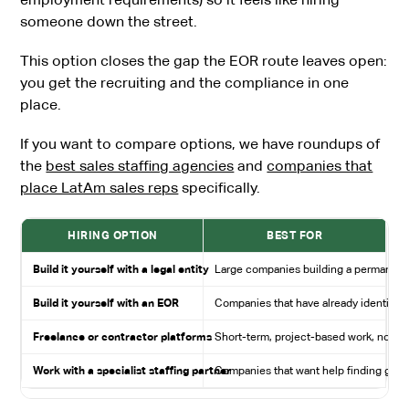
someone down the street.
This option closes the gap the EOR route leaves open:
you get the recruiting and the compliance in one
place.
If you want to compare options, we have roundups of
the
best sales staffing agencies
and
companies that
place LatAm sales reps
specifically.
HIRING OPTION
BEST FOR
Build it yourself with a legal entity
Large companies building a permanent 
Build it yourself with an EOR
Companies that have already identified
Freelance or contractor platforms
Short-term, project-based work, not fu
Work with a specialist staffing partner
Companies that want help finding great