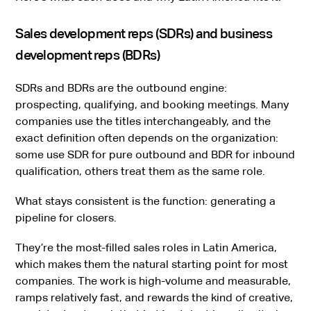
Sales development reps (SDRs) and business
development reps (BDRs)
SDRs and BDRs are the outbound engine:
prospecting, qualifying, and booking meetings. Many
companies use the titles interchangeably, and the
exact definition often depends on the organization:
some use SDR for pure outbound and BDR for inbound
qualification, others treat them as the same role.
What stays consistent is the function: generating a
pipeline for closers.
They’re the most-filled sales roles in Latin America,
which makes them the natural starting point for most
companies. The work is high-volume and measurable,
ramps relatively fast, and rewards the kind of creative,