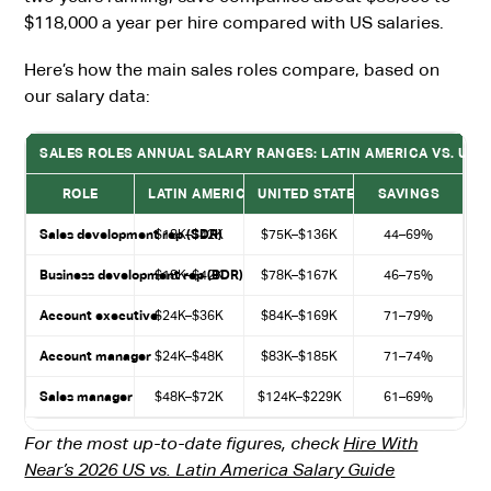
$118,000 a year per hire compared with US salaries.
Here’s how the main sales roles compare, based on
our salary data:
SALES ROLES ANNUAL SALARY RANGES: LATIN AMERICA VS. UNI
ROLE
LATIN AMERICA (ANNUAL)
UNITED STATES (ANNUAL)
SAVINGS
Sales development rep (SDR)
$18K–$42K
$75K–$136K
44–69%
Business development rep (BDR)
$18K–$42K
$78K–$167K
46–75%
Account executive
$24K–$36K
$84K–$169K
71–79%
Account manager
$24K–$48K
$83K–$185K
71–74%
Sales manager
$48K–$72K
$124K–$229K
61–69%
For the most up-to-date figures, check
Hire With
Near’s 2026 US vs. Latin America Salary Guide