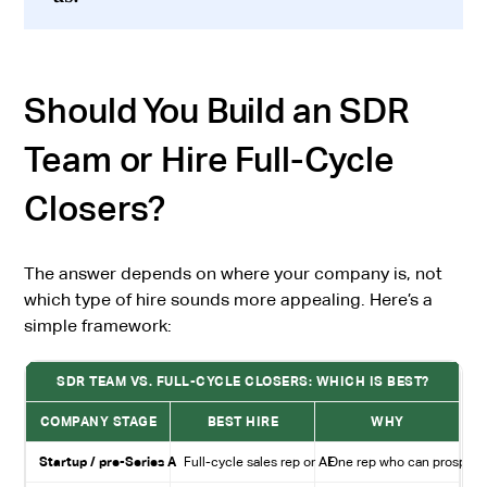
Should You Build an SDR
Team or Hire Full-Cycle
Closers?
The answer depends on where your company is, not
which type of hire sounds more appealing. Here’s a
simple framework:
SDR TEAM VS. FULL-CYCLE CLOSERS: WHICH IS BEST?
COMPANY STAGE
BEST HIRE
WHY
Startup / pre-Series A
Full-cycle sales rep or AE
One rep who can prospect, 