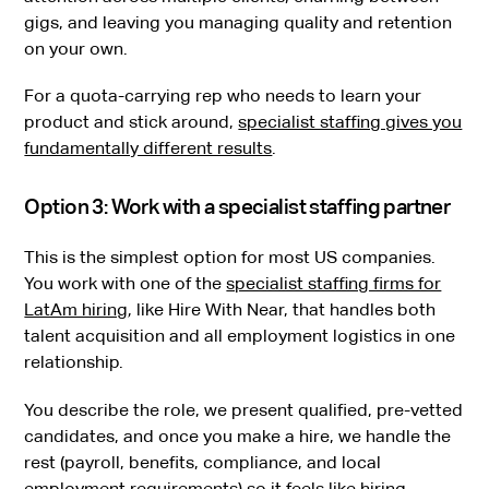
gigs, and leaving you managing quality and retention
on your own.
For a quota-carrying rep who needs to learn your
product and stick around,
specialist staffing gives you
fundamentally different results
.
Option 3: Work with a specialist staffing partner
This is the simplest option for most US companies.
You work with one of the
specialist staffing firms for
LatAm hiring
, like Hire With Near, that handles both
talent acquisition and all employment logistics in one
relationship.
You describe the role, we present qualified, pre-vetted
candidates, and once you make a hire, we handle the
rest (payroll, benefits, compliance, and local
employment requirements) so it feels like hiring