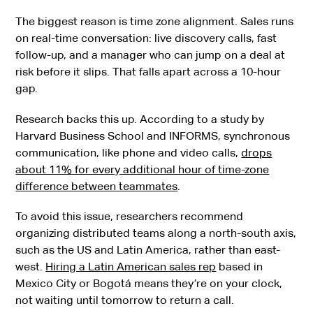
The biggest reason is time zone alignment. Sales runs
on real-time conversation: live discovery calls, fast
follow-up, and a manager who can jump on a deal at
risk before it slips. That falls apart across a 10-hour
gap.
Research backs this up. According to a study by
Harvard Business School and INFORMS, synchronous
communication, like phone and video calls,
drops
about 11% for every additional hour of time-zone
difference between teammates
.
To avoid this issue, researchers recommend
organizing distributed teams along a north-south axis,
such as the US and Latin America, rather than east-
west.
Hiring a Latin American sales rep
based in
Mexico City or Bogotá means they’re on your clock,
not waiting until tomorrow to return a call.