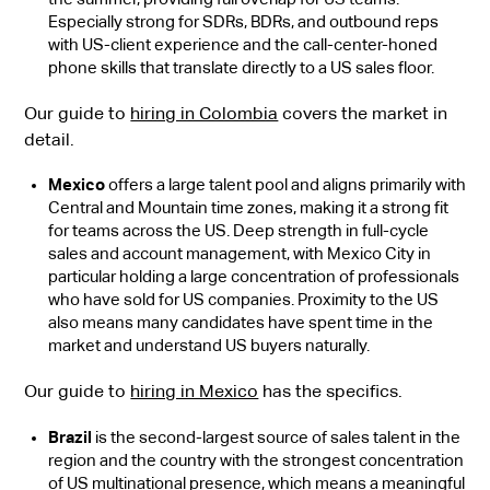
Especially strong for SDRs, BDRs, and outbound reps
with US-client experience and the call-center-honed
phone skills that translate directly to a US sales floor.
Our guide to
hiring in Colombia
covers the market in
detail.
Mexico
offers a large talent pool and aligns primarily with
Central and Mountain time zones, making it a strong fit
for teams across the US.
Deep strength in full-cycle
sales and account management, with Mexico City in
particular holding a large concentration of professionals
who have sold for US companies. Proximity to the US
also means many candidates have spent time in the
market and understand US buyers naturally.
Our guide to
hiring in Mexico
has the specifics.
Brazil
is the second-largest source of sales talent in the
region and the country with the strongest concentration
of US multinational presence, which means a meaningful