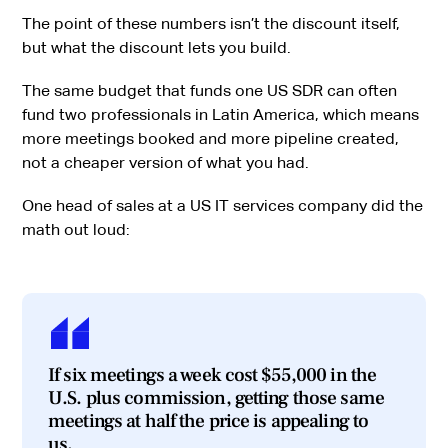
The point of these numbers isn’t the discount itself,
but what the discount lets you build.
The same budget that funds one US SDR can often
fund two professionals in Latin America, which means
more meetings booked and more pipeline created,
not a cheaper version of what you had.
One head of sales at a US IT services company did the
math out loud:
If six meetings a week cost $55,000 in the
U.S. plus commission, getting those same
meetings at half the price is appealing to
us.