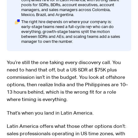
pools for SDRs, BDRs, account executives, account
managers, and sales managers across Colombia,
Mexico, Brazil, and Argentina.
The right hire depends on where your company is:
early-stage teams need a full-cycle rep who can do
everything; growth-stage teams split the motion
between SDRs and AEs; and scaling teams add a sales
manager to own the number.
You’re still the one taking every discovery call. You
need to hand that off, but a US SDR at $75K plus
commission isn’t in the budget. You look at offshore
options, then realize India and the Philippines are 10–
13 hours behind, which is the wrong fit for a role
where timing is everything.
That’s when you land in Latin America.
Latin America offers what those other options don’t:
sales professionals operating in US time zones, with