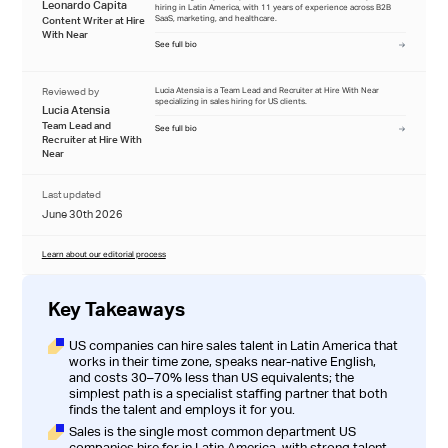
Leonardo Capita
hiring in Latin America, with 11 years of experience across B2B
SaaS, marketing, and healthcare.
Content Writer at Hire
With Near
See full bio
Reviewed by
Lucia Atensia is a Team Lead and Recruiter at Hire With Near
specializing in sales hiring for US clients.
Lucia Atensia
Team Lead and
See full bio
Recruiter at Hire With
Near
Last updated
June 30th 2026
Learn about our editorial process
Key Takeaways
US companies can hire sales talent in Latin America that
works in their time zone, speaks near-native English,
and costs 30–70% less than US equivalents; the
simplest path is a specialist staffing partner that both
finds the talent and employs it for you.
Sales is the single most common department US
companies hire for in Latin America, with strong talent