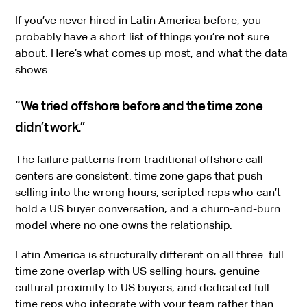
If you’ve never hired in Latin America before, you
probably have a short list of things you’re not sure
about. Here’s what comes up most, and what the data
shows.
“We tried offshore before and the time zone
didn’t work.”
The failure patterns from traditional offshore call
centers are consistent: time zone gaps that push
selling into the wrong hours, scripted reps who can’t
hold a US buyer conversation, and a churn-and-burn
model where no one owns the relationship.
Latin America is structurally different on all three: full
time zone overlap with US selling hours, genuine
cultural proximity to US buyers, and dedicated full-
time reps who integrate with your team rather than