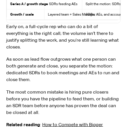
Series A / growth stage
SDRs feeding AEs
Split the motion: SDRs gene
Growth / scale
Layered team + Sales Manager
SDRs, AEs, and account ma
Early on, a full-cycle rep who can do a bit of
everything is the right call; the volume isn’t there to
justify splitting the work, and you’re still learning what
closes.
As soon as lead flow outgrows what one person can
both generate and close, you separate the motion:
dedicated SDRs to book meetings and AEs to run and
close them.
The most common mistake is hiring pure closers
before you have the pipeline to feed them, or building
an SDR team before anyone has proven the deal can
be closed at all.
Related reading
:
How to Compete with Bigger