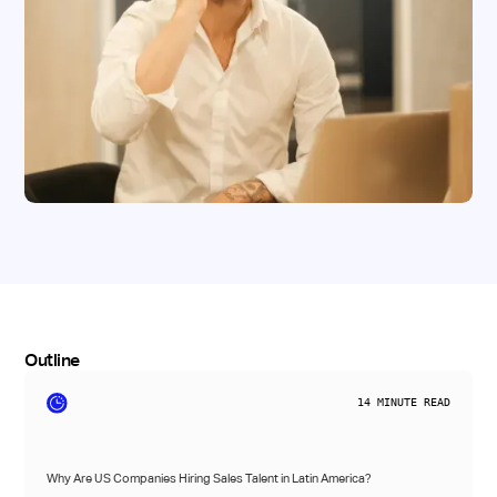
Outline
14
MINUTE READ
Why Are US Companies Hiring Sales Talent in Latin America?