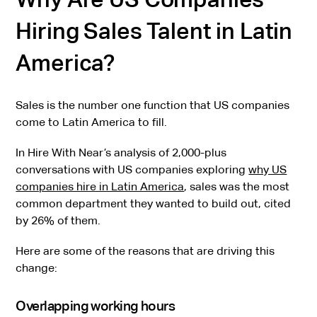
Hiring Sales Talent in Latin
America?
Sales is the number one function that US companies
come to Latin America to fill.
In Hire With Near’s analysis of 2,000-plus
conversations with US companies exploring
why US
companies hire in Latin America
, sales was the most
common department they wanted to build out, cited
by 26% of them.
Here are some of the reasons that are driving this
change:
Overlapping working hours