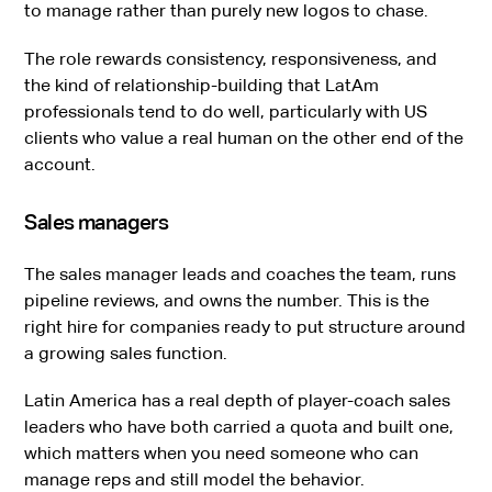
to manage rather than purely new logos to chase.
The role rewards consistency, responsiveness, and
the kind of relationship-building that LatAm
professionals tend to do well, particularly with US
clients who value a real human on the other end of the
account.
Sales managers
The sales manager leads and coaches the team, runs
pipeline reviews, and owns the number. This is the
right hire for companies ready to put structure around
a growing sales function.
Latin America has a real depth of player-coach sales
leaders who have both carried a quota and built one,
which matters when you need someone who can
manage reps and still model the behavior.