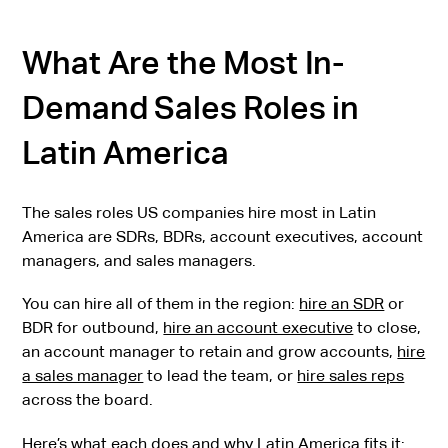
What Are the Most In-
Demand Sales Roles in
Latin America
The sales roles US companies hire most in Latin
America are SDRs, BDRs, account executives, account
managers, and sales managers.
You can hire all of them in the region:
hire an SDR
or
BDR for outbound,
hire an account executive
to close,
an account manager to retain and grow accounts,
hire
a sales manager
to lead the team, or
hire sales reps
across the board.
Here’s what each does and why Latin America fits it: