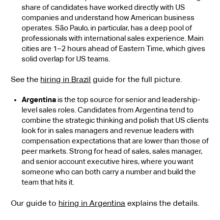
share of candidates have worked directly with US
companies and understand how American business
operates. São Paulo, in particular, has a deep pool of
professionals with international sales experience. Main
cities are 1–2 hours ahead of Eastern Time, which gives
solid overlap for US teams.
See the
hiring in Brazil
guide for the full picture.
Argentina
is the top source for senior and leadership-
level sales roles. Candidates from Argentina tend to
combine the strategic thinking and polish that US clients
look for in sales managers and revenue leaders with
compensation expectations that are lower than those of
peer markets. Strong for head of sales, sales manager,
and senior account executive hires, where you want
someone who can both carry a number and build the
team that hits it.
Our guide to
hiring in Argentina
explains the details.