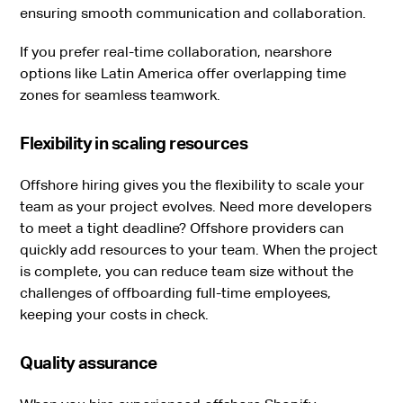
ensuring smooth communication and collaboration.
If you prefer real-time collaboration, nearshore
options like Latin America offer overlapping time
zones for seamless teamwork.
Flexibility in scaling resources
Offshore hiring gives you the flexibility to scale your
team as your project evolves. Need more developers
to meet a tight deadline? Offshore providers can
quickly add resources to your team. When the project
is complete, you can reduce team size without the
challenges of offboarding full-time employees,
keeping your costs in check.
Quality assurance