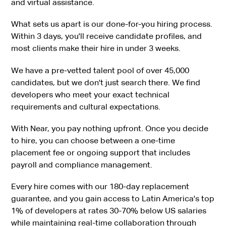
and virtual assistance.
What sets us apart is our done-for-you hiring process.
Within 3 days, you'll receive candidate profiles, and
most clients make their hire in under 3 weeks.
We have a pre-vetted talent pool of over 45,000
candidates, but we don't just search there. We find
developers who meet your exact technical
requirements and cultural expectations.
With Near, you pay nothing upfront. Once you decide
to hire, you can choose between a one-time
placement fee or ongoing support that includes
payroll and compliance management.
Every hire comes with our 180-day replacement
guarantee, and you gain access to Latin America's top
1% of developers at rates 30-70% below US salaries
while maintaining real-time collaboration through