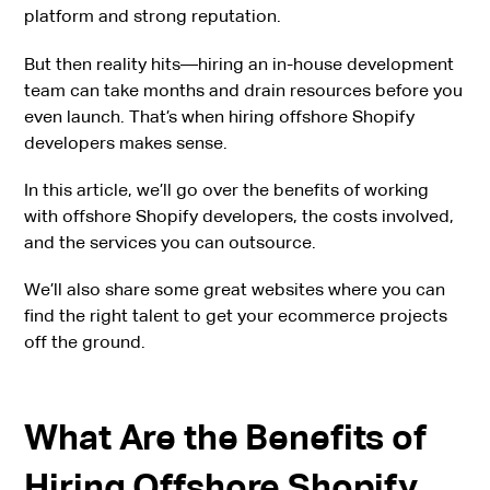
platform and strong reputation.
But then reality hits—hiring an in-house development
team can take months and drain resources before you
even launch. That’s when hiring offshore Shopify
developers makes sense.
In this article, we’ll go over the benefits of working
with offshore Shopify developers, the costs involved,
and the services you can outsource.
We’ll also share some great websites where you can
find the right talent to get your ecommerce projects
off the ground.
What Are the Benefits of
Hiring Offshore Shopify