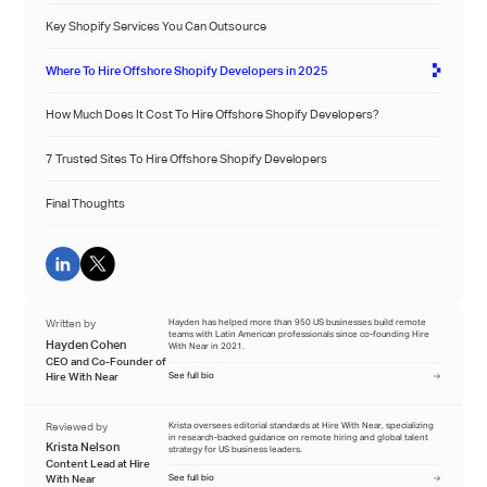
Key Shopify Services You Can Outsource
Where To Hire Offshore Shopify Developers in 2025
How Much Does It Cost To Hire Offshore Shopify Developers?
7 Trusted Sites To Hire Offshore Shopify Developers
Final Thoughts
Written by
Hayden has helped more than 950 US businesses build remote
teams with Latin American professionals since co-founding Hire
Hayden Cohen
With Near in 2021.
CEO and Co-Founder of
Hire With Near
See full bio
Reviewed by
Krista oversees editorial standards at Hire With Near, specializing
in research-backed guidance on remote hiring and global talent
Krista Nelson
strategy for US business leaders.
Content Lead at Hire
With Near
See full bio