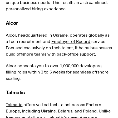
unique business needs. This results in a streamlined,
personalized hiring experience.
Alcor
Alcor
, headquartered in Ukraine, operates globally as
a tech recruitment and
Employer of Record
service.
Focused exclusively on tech talent, it helps businesses
build offshore teams with back-office support.
Alcor connects you to over 1,000,000 developers,
filling roles within 3 to 6 weeks for seamless offshore
scaling.
Talmatic
Talmatic
offers vetted tech talent across Eastern
Europe, including Ukraine, Belarus, and Poland. Unlike
freelancer platforms, Talmatic’s developers are