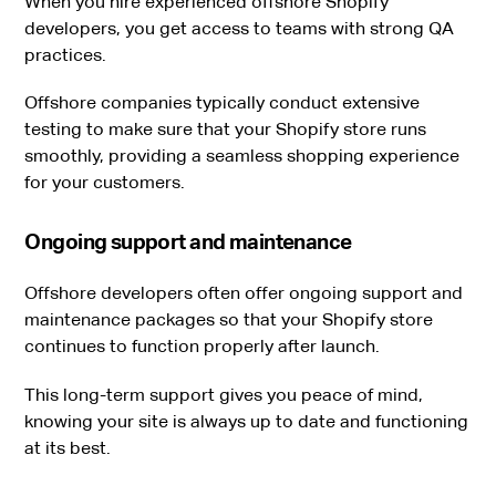
When you hire experienced offshore Shopify
developers, you get access to teams with strong QA
practices.
Offshore companies typically conduct extensive
testing to make sure that your Shopify store runs
smoothly, providing a seamless shopping experience
for your customers.
Ongoing support and maintenance
Offshore developers often offer ongoing support and
maintenance packages so that your Shopify store
continues to function properly after launch.
This long-term support gives you peace of mind,
knowing your site is always up to date and functioning
at its best.