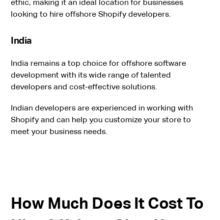
ethic, making it an ideal location for businesses
looking to hire offshore Shopify developers.
India
India remains a top choice for offshore software
development with its wide range of talented
developers and cost-effective solutions.
Indian developers are experienced in working with
Shopify and can help you customize your store to
meet your business needs.
How Much Does It Cost To