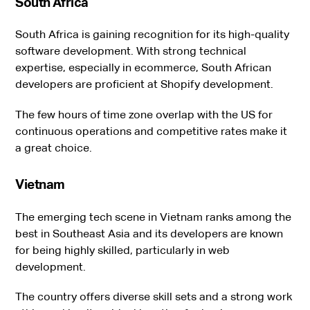
South Africa
South Africa is gaining recognition for its high-quality
software development. With strong technical
expertise, especially in ecommerce, South African
developers are proficient at Shopify development.
The few hours of time zone overlap with the US for
continuous operations and competitive rates make it
a great choice.
Vietnam
The emerging tech scene in Vietnam ranks among the
best in Southeast Asia and its developers are known
for being highly skilled, particularly in web
development.
The country offers diverse skill sets and a strong work