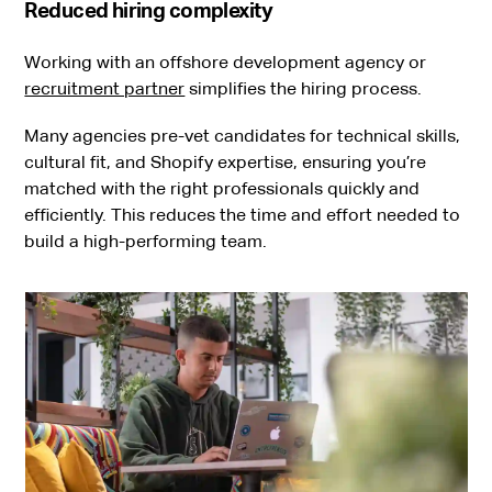
Reduced hiring complexity
Working with an offshore development agency or
recruitment partner
simplifies the hiring process.
Many agencies pre-vet candidates for technical skills,
cultural fit, and Shopify expertise, ensuring you’re
matched with the right professionals quickly and
efficiently. This reduces the time and effort needed to
build a high-performing team.