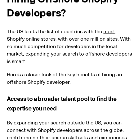
Developers?
The US leads the list of countries with the
most
Shopify online stores
, with over one million sites. With
so much competition for developers in the local
market, expanding your search to offshore developers
is smart.
Here’s a closer look at the key benefits of hiring an
offshore Shopify developer.
Access to a broader talent pool to find the
expertise you need
By expanding your search outside the US, you can
connect with Shopify developers across the globe,
each bringing their unique skill sets and experiences