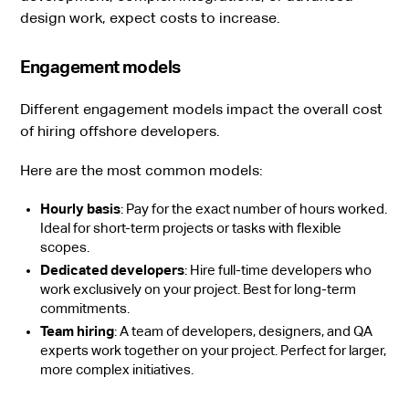
design work, expect costs to increase.
Engagement models
Different engagement models impact the overall cost
of hiring offshore developers.
Here are the most common models:
Hourly basis
: Pay for the exact number of hours worked.
Ideal for short-term projects or tasks with flexible
scopes.
Dedicated developers
: Hire full-time developers who
work exclusively on your project. Best for long-term
commitments.
Team hiring
: A team of developers, designers, and QA
experts work together on your project. Perfect for larger,
more complex initiatives.