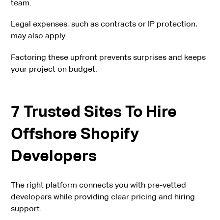
team.
Legal expenses, such as contracts or IP protection,
may also apply.
Factoring these upfront prevents surprises and keeps
your project on budget.
7 Trusted Sites To Hire
Offshore Shopify
Developers
The right platform connects you with pre-vetted
developers while providing clear pricing and hiring
support.