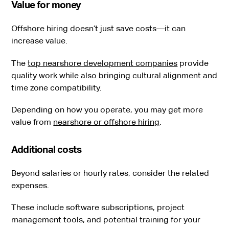
Value for money
Offshore hiring doesn’t just save costs—it can
increase value.
The
top nearshore development companies
provide
quality work while also bringing cultural alignment and
time zone compatibility.
Depending on how you operate, you may get more
value from
nearshore or offshore hiring
.
Additional costs
Beyond salaries or hourly rates, consider the related
expenses.
These include software subscriptions, project
management tools, and potential training for your