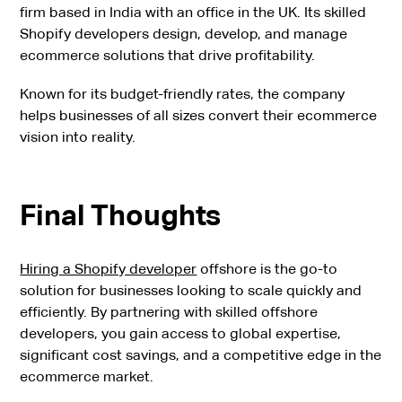
firm based in India with an office in the UK. Its skilled
Shopify developers design, develop, and manage
ecommerce solutions that drive profitability.
Known for its budget-friendly rates, the company
helps businesses of all sizes convert their ecommerce
vision into reality.
Final Thoughts
Hiring a Shopify developer
offshore is the go-to
solution for businesses looking to scale quickly and
efficiently. By partnering with skilled offshore
developers, you gain access to global expertise,
significant cost savings, and a competitive edge in the
ecommerce market.