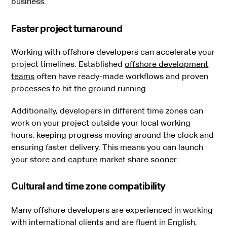
business.
Faster project turnaround
Working with offshore developers can accelerate your
project timelines. Established
offshore development
teams
often have ready-made workflows and proven
processes to hit the ground running.
Additionally, developers in different time zones can
work on your project outside your local working
hours, keeping progress moving around the clock and
ensuring faster delivery. This means you can launch
your store and capture market share sooner.
Cultural and time zone compatibility
Many offshore developers are experienced in working
with international clients and are fluent in English,