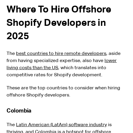
Where To Hire Offshore
Shopify Developers in
2025
The
best countries to hire remote developers
, aside
from having specialized expertise, also have
lower
living costs than the US
, which translates into
competitive rates for Shopify development.
These are the top countries to consider when hiring
offshore Shopify developers.
Colombia
The
Latin American (LatAm) software industry
is
thriving, and Colombia is a hotspot for offshore