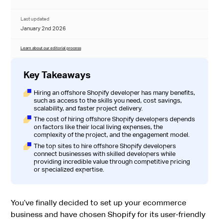
Last updated
January 2nd 2026
Learn about our editorial process
Key Takeaways
Hiring an offshore Shopify developer has many benefits,
such as access to the skills you need, cost savings,
scalability, and faster project delivery.
The cost of hiring offshore Shopify developers depends
on factors like their local living expenses, the
complexity of the project, and the engagement model.
The top sites to hire offshore Shopify developers
connect businesses with skilled developers while
providing incredible value through competitive pricing
or specialized expertise.
You’ve finally decided to set up your ecommerce
business and have chosen Shopify for its user-friendly