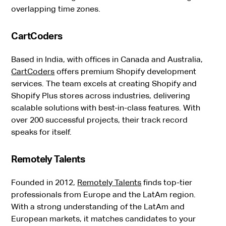
overlapping time zones.
CartCoders
Based in India, with offices in Canada and Australia,
CartCoders
offers premium Shopify development
services. The team excels at creating Shopify and
Shopify Plus stores across industries, delivering
scalable solutions with best-in-class features. With
over 200 successful projects, their track record
speaks for itself.
Remotely Talents
Founded in 2012,
Remotely Talents
finds top-tier
professionals from Europe and the LatAm region.
With a strong understanding of the LatAm and
European markets, it matches candidates to your