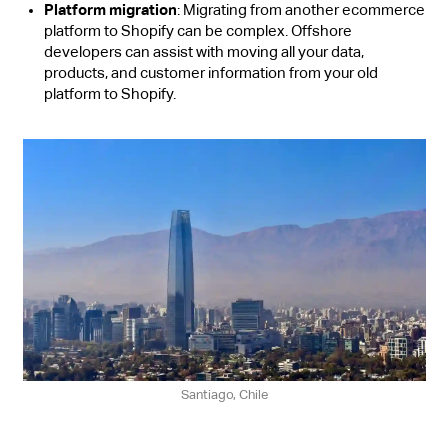
Platform migration
: Migrating from another ecommerce
platform to Shopify can be complex. Offshore
developers can assist with moving all your data,
products, and customer information from your old
platform to Shopify.
Santiago, Chile