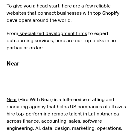
To give you a head start, here are a few reliable
websites that connect businesses with top Shopify
developers around the world.
From
specialized development firms
to expert
outsourcing services, here are our top picks in no
particular order:
Near
Near
(Hire With Near) is a full-service staffing and
recruiting agency that helps US companies of all sizes
hire top-performing remote talent in Latin America
across finance, accounting, sales, software
engineering, AI, data, design, marketing, operations,