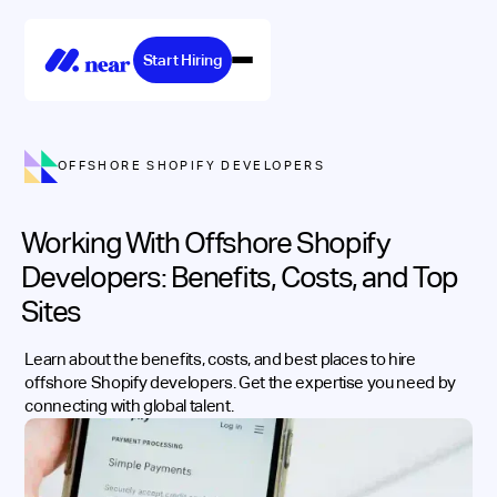
Start Hiring
OFFSHORE SHOPIFY DEVELOPERS
Working With Offshore Shopify
Developers: Benefits, Costs, and Top
Sites
Learn about the benefits, costs, and best places to hire
offshore Shopify developers. Get the expertise you need by
connecting with global talent.