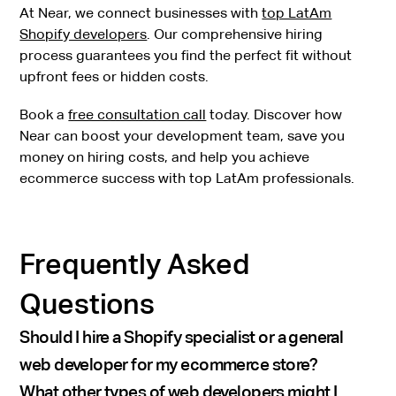
At Near, we connect businesses with
top LatAm
Shopify developers
. Our comprehensive hiring
process guarantees you find the perfect fit without
upfront fees or hidden costs.
Book a
free consultation call
today. Discover how
Near can boost your development team, save you
money on hiring costs, and help you achieve
ecommerce success with top LatAm professionals.
Frequently Asked
Questions
Should I hire a Shopify specialist or a general
web developer for my ecommerce store?
What other types of web developers might I