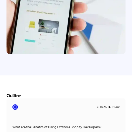
Outline
8
MINUTE READ
What Are the Benefits of Hiring Offshore Shopify Developers?