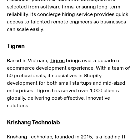
selected from software firms, ensuring long-term
reliability. Its concierge hiring service provides quick
access to talented remote engineers so businesses
can scale easily.
Tigren
Based in Vietnam,
Tigren
brings over a decade of
ecommerce development experience. With a team of
50 professionals, it specializes in Shopify
development for both small startups and mid-sized
enterprises. Tigren has served over 1,000 clients
globally, delivering cost-effective, innovative
solutions.
Krishang Technolab
Krishang Technolab
, founded in 2015, is a leading IT