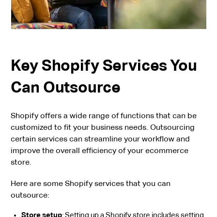
Key Shopify Services You
Can Outsource
Shopify offers a wide range of functions that can be
customized to fit your business needs. Outsourcing
certain services can streamline your workflow and
improve the overall efficiency of your ecommerce
store.
Here are some Shopify services that you can
outsource:
Store setup
: Setting up a Shopify store includes setting