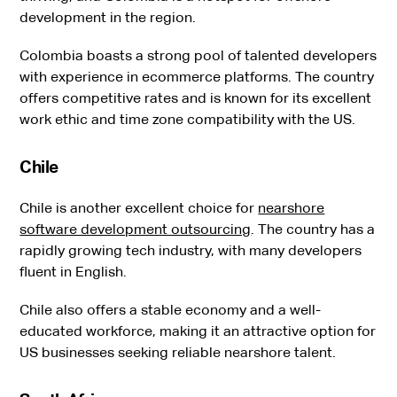
development in the region.
Colombia boasts a strong pool of talented developers
with experience in ecommerce platforms. The country
offers competitive rates and is known for its excellent
work ethic and time zone compatibility with the US.
Chile
Chile is another excellent choice for
nearshore
software development outsourcing
. The country has a
rapidly growing tech industry, with many developers
fluent in English.
Chile also offers a stable economy and a well-
educated workforce, making it an attractive option for
US businesses seeking reliable nearshore talent.