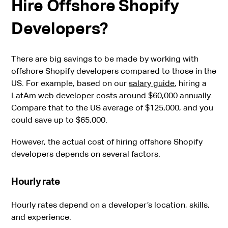
Hire Offshore Shopify
Developers?
There are big savings to be made by working with
offshore Shopify developers compared to those in the
US. For example, based on our
salary guide
, hiring a
LatAm web developer costs around $60,000 annually.
Compare that to the US average of $125,000, and you
could save up to $65,000.
However, the actual cost of hiring offshore Shopify
developers depends on several factors.
Hourly rate
Hourly rates depend on a developer’s location, skills,
and experience.