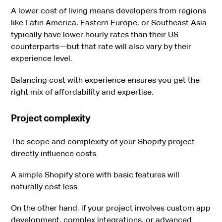
A lower cost of living means developers from regions
like Latin America, Eastern Europe, or Southeast Asia
typically have lower hourly rates than their US
counterparts—but that rate will also vary by their
experience level.
Balancing cost with experience ensures you get the
right mix of affordability and expertise.
Project complexity
The scope and complexity of your Shopify project
directly influence costs.
A simple Shopify store with basic features will
naturally cost less.
On the other hand, if your project involves custom app
development, complex integrations, or advanced