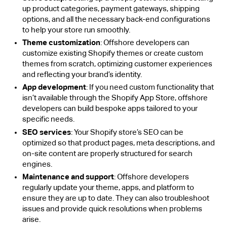
up product categories, payment gateways, shipping
options, and all the necessary back-end configurations
to help your store run smoothly.
Theme customization
: Offshore developers can
customize existing Shopify themes or create custom
themes from scratch, optimizing customer experiences
and reflecting your brand’s identity.
App development
: If you need custom functionality that
isn’t available through the Shopify App Store, offshore
developers can build bespoke apps tailored to your
specific needs.
SEO services
: Your Shopify store’s SEO can be
optimized so that product pages, meta descriptions, and
on-site content are properly structured for search
engines.
Maintenance and support
: Offshore developers
regularly update your theme, apps, and platform to
ensure they are up to date. They can also troubleshoot
issues and provide quick resolutions when problems
arise.