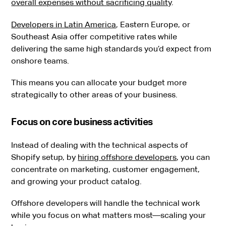
overall expenses without sacrificing quality
.
Developers in Latin America
, Eastern Europe, or
Southeast Asia offer competitive rates while
delivering the same high standards you’d expect from
onshore teams.
This means you can allocate your budget more
strategically to other areas of your business.
Focus on core business activities
Instead of dealing with the technical aspects of
Shopify setup, by
hiring offshore developers
, you can
concentrate on marketing, customer engagement,
and growing your product catalog.
Offshore developers will handle the technical work
while you focus on what matters most—scaling your