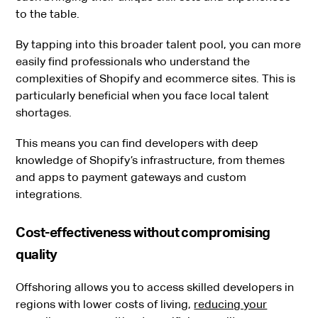
to the table.
By tapping into this broader talent pool, you can more
easily find professionals who understand the
complexities of Shopify and ecommerce sites. This is
particularly beneficial when you face local talent
shortages.
This means you can find developers with deep
knowledge of Shopify’s infrastructure, from themes
and apps to payment gateways and custom
integrations.
Cost-effectiveness without compromising
quality
Offshoring allows you to access skilled developers in
regions with lower costs of living,
reducing your