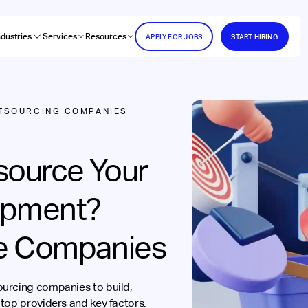
ndustries
Services
Resources
APPLY FOR JOBS
START HIRING
TSOURCING COMPANIES
source Your
opment?
e Companies
ourcing companies to build,
top providers and key factors.