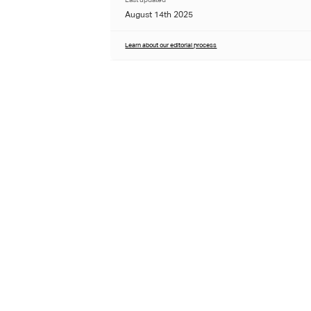
August 14th 2025
Learn about our editorial process