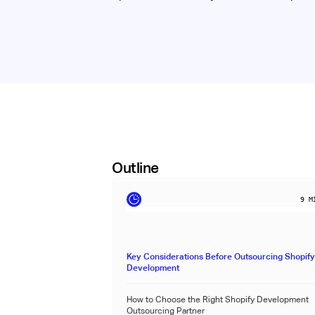
Outline
9
MI
Key Considerations Before Outsourcing Shopif
Development
How to Choose the Right Shopify Development
Outsourcing Partner