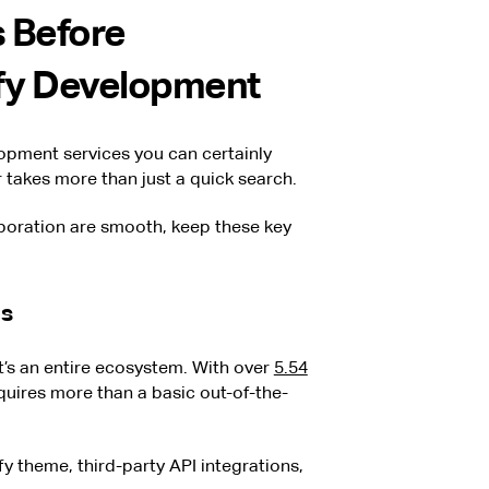
 Before
fy Development
pment services you can certainly
er takes more than just a quick search.
boration are smooth, keep these key
ds
it’s an entire ecosystem. With over
5.54
equires more than a basic out-of-the-
y theme, third-party API integrations,