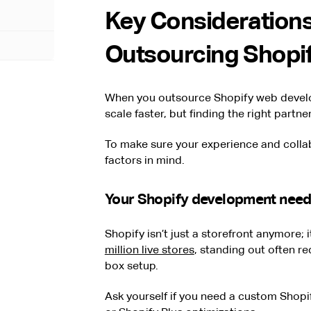
Key Considerations
Outsourcing Shopi
When you outsource Shopify web develo
scale faster, but finding the right partn
To make sure your experience and colla
factors in mind.
Your Shopify development nee
Shopify isn’t just a storefront anymore; 
million live stores
, standing out often r
box setup.
Ask yourself if you need a custom Shopif