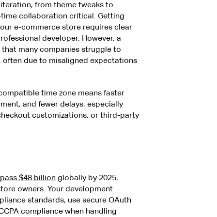
iteration, from theme tweaks to
ime collaboration critical. Getting
your e-commerce store requires clear
ofessional developer. However, a
 that many companies struggle to
g, often due to misaligned expectations
 compatible time zone means faster
ment, and fewer delays, especially
heckout customizations, or third-party
pass $48 billion
globally by 2025,
 store owners. Your development
mpliance standards, use secure OAuth
 CCPA compliance when handling