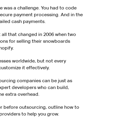
re was a challenge. You had to code
secure payment processing. And in the
mailed cash payments.
 all that changed in 2006 when two
ions for selling their snowboards
hopify.
esses worldwide, but not every
ustomize it effectively.
ourcing companies can be just as
 expert developers who can build,
the extra overhead.
der before outsourcing, outline how to
e providers to help you grow.