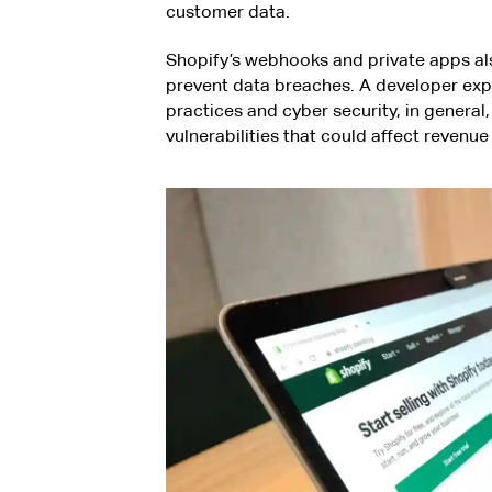
customer data.
Shopify’s webhooks and private apps a
prevent data breaches. A developer expe
practices and cyber security, in general
vulnerabilities that could affect revenu