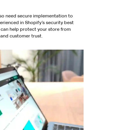
lso need secure implementation to
rienced in Shopify’s security best
, can help protect your store from
e and customer trust.