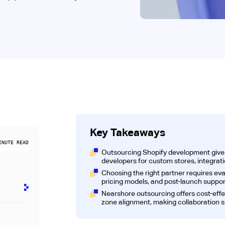
Key Takeaways
NUTE READ
Outsourcing Shopify development give
developers for custom stores, integrat
Choosing the right partner requires eva
pricing models, and post-launch suppor
y
Nearshore outsourcing offers cost-eff
zone alignment, making collaboration 