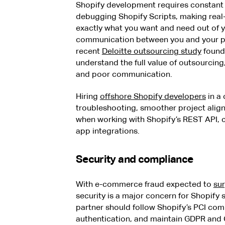
Shopify development requires constant 
debugging Shopify Scripts, making real-t
exactly what you want and need out of 
communication between you and your pr
recent
Deloitte outsourcing study
found
understand the full value of outsourcin
and poor communication.
Hiring
offshore Shopify developers
in a
troubleshooting, smoother project align
when working with Shopify’s REST API, c
app integrations.
Security and compliance
With e-commerce fraud expected to
sur
security is a major concern for Shopify
partner should follow Shopify’s PCI co
authentication, and maintain GDPR and