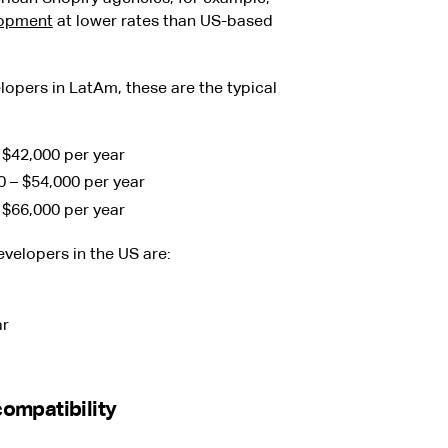
opment
at lower rates than US-based
lopers in LatAm, these are the typical
– $42,000 per year
0 – $54,000 per year
– $66,000 per year
evelopers in the US are:
ar
ompatibility