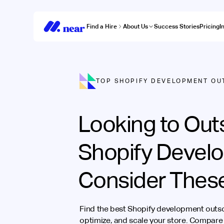
Find a Hire
About Us
Success Stories
Pricing
I
TOP SHOPIFY DEVELOPMENT OU
Looking to Out
Shopify Devel
Consider Thes
Find the best Shopify development outs
optimize, and scale your store. Compare 