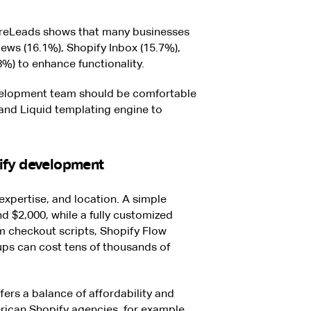
reLeads shows that many businesses
ews (16.1%), Shopify Inbox (15.7%),
%) to enhance functionality.
evelopment team should be comfortable
and Liquid templating engine to
ify development
expertise, and location. A simple
 $2,000, while a fully customized
m checkout scripts, Shopify Flow
ps can cost tens of thousands of
fers a balance of affordability and
rican Shopify agencies, for example,