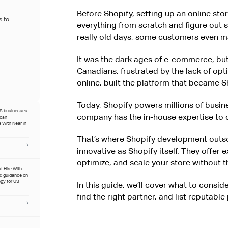
Before Shopify, setting up an online sto
s to
everything from scratch and figure out 
really old days, some customers even 
It was the dark ages of e-commerce, but
Canadians, frustrated by the lack of opt
online, built the platform that became S
Today, Shopify powers millions of busin
US businesses
company has the in-house expertise to c
ican
 With Near in
That’s where Shopify development outs
innovative as Shopify itself. They offer
optimize, and scale your store without 
at Hire With
ed guidance on
egy for US
In this guide, we’ll cover what to consi
find the right partner, and list reputabl