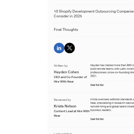
10 Shopify Development Outsourcing Companie
Consider in 2025
Final Thoughts
Written by
Hayden has helped more than 950 
build remote teams with Latin Amer
Hayden Cohen
professionals since co-founding Hire
2021.
CEO and Co-Founder of
Hire With Near
See full bio
Reviewed by
Krista oversees editorial standards 
Near, specializing in research-back
Krista Nelson
remote hiring and global talent strat
business leaders.
Content Lead at Hire With
Near
See full bio
Last updated