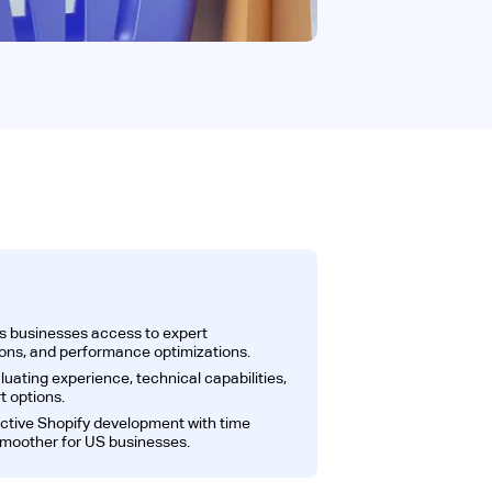
s businesses access to expert
ions, and performance optimizations.
luating experience, technical capabilities,
t options.
ective Shopify development with time
smoother for US businesses.