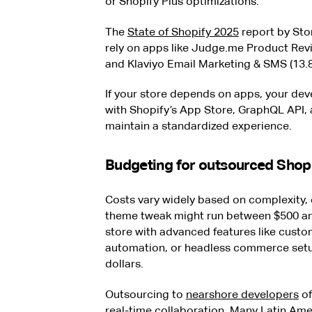
or Shopify Plus optimizations.
The
State of Shopify 2025
report by Sto
rely on apps like Judge.me Product Revi
and Klaviyo Email Marketing & SMS (13.8
If your store depends on apps, your d
with Shopify’s App Store, GraphQL API, 
maintain a standardized experience.
Budgeting for outsourced Shop
Costs vary widely based on complexity, 
theme tweak might run between $500 and
store with advanced features like custo
automation, or headless commerce setu
dollars.
Outsourcing to
nearshore developers
of
real-time collaboration. Many Latin Ame