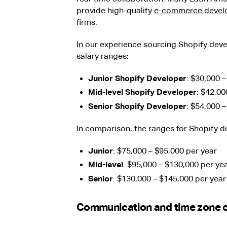
provide high-quality
e-commerce devel
firms.
In our experience sourcing Shopify deve
salary ranges:
Junior Shopify Developer
: $30,000 
Mid-level Shopify Developer
: $42,00
Senior Shopify Developer
: $54,000 
In comparison, the ranges for Shopify d
Junior
: $75,000 – $95,000 per year
Mid-level
: $95,000 – $130,000 per ye
Senior
: $130,000 – $145,000 per year
Communication and time zone c